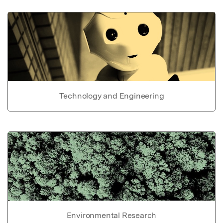
Technology and Engineering
Environmental Research