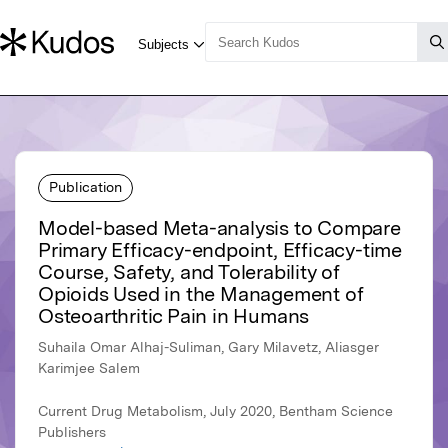
Publication
Model-based Meta-analysis to Compare
Primary Efficacy-endpoint, Efficacy-time
Course, Safety, and Tolerability of
Opioids Used in the Management of
Osteoarthritic Pain in Humans
Suhaila Omar Alhaj-Suliman, Gary Milavetz, Aliasger
Karimjee Salem
Current Drug Metabolism, July 2020, Bentham Science
Publishers