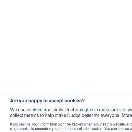
Are you happy to accept cookies?
We use cookies and similar technologies to make our site wo
collect metrics to help make Kudos better for everyone. More
If you decline, your information won’t be tracked when you visit this website, an
single cookie to remember your preference not to be tracked. You can choose w