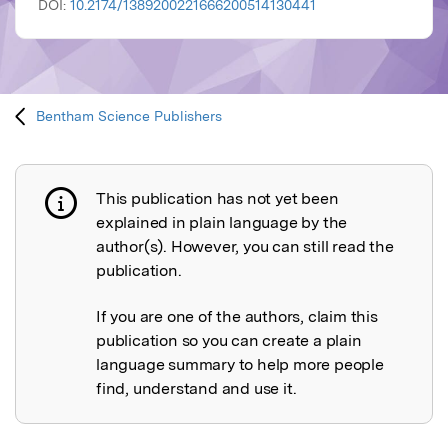
DOI:
10.2174/1389200221666200514130441
Bentham Science Publishers
This publication has not yet been
Publication not explained
explained in plain language by the
author(s). However, you can still read the
publication.
If you are one of the authors, claim this
publication so you can create a plain
language summary to help more people
find, understand and use it.