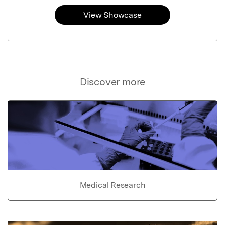
View Showcase
Discover more
Medical Research