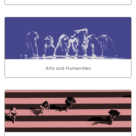
Arts and Humanities