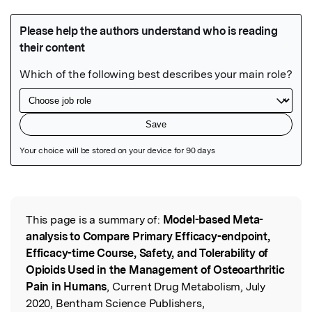
Featured Image
This page is a summary of:
Model-based Meta-
Read the Original
analysis to Compare Primary Efficacy-endpoint,
Efficacy-time Course, Safety, and Tolerability of
Opioids Used in the Management of Osteoarthritic
Pain in Humans
, Current Drug Metabolism, July
2020, Bentham Science Publishers,