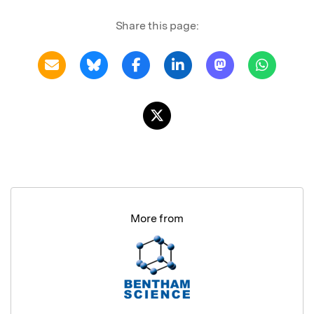
Share this page:
More from