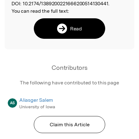
DOI:
10.2174/1389200221666200514130441.
You can read the full text:
Read
Contributors
The following have contributed to this page
Aliasger Salem
AS
University of Iowa
Claim this Article