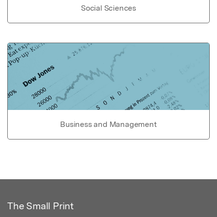
Social Sciences
Business and Management
The Small Print