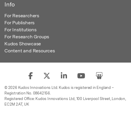
Info
For Researchers
For Publishers
For Institutions
For Research Groups
Kudos Showcase
Content and Resources
© 2026 Kudos Innovations Ltd. Kudos is registered in England –
Registration No. 08642156.
Registered Office: Kudos Innovations Ltd, 100 Liverpool Street, London,
EC2M 2AT, UK