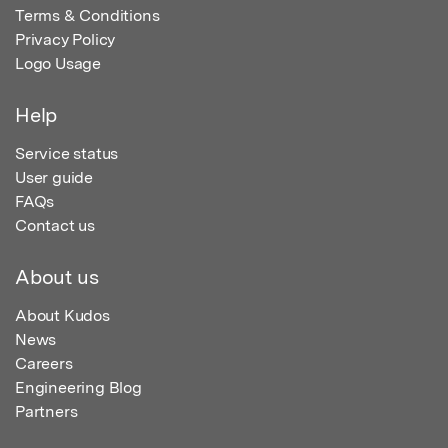
Terms & Conditions
Privacy Policy
Logo Usage
Help
Service status
User guide
FAQs
Contact us
About us
About Kudos
News
Careers
Engineering Blog
Partners