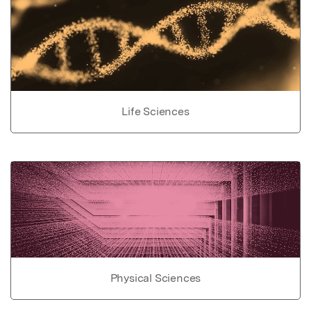
Life Sciences
Physical Sciences