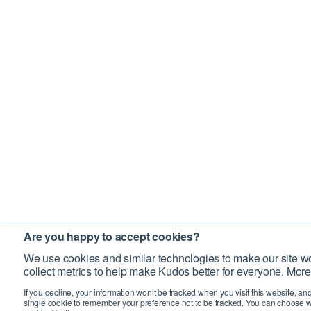
Are you happy to accept cookies?
We use cookies and similar technologies to make our site wo
collect metrics to help make Kudos better for everyone. More
If you decline, your information won’t be tracked when you visit this website, an
single cookie to remember your preference not to be tracked. You can choose w