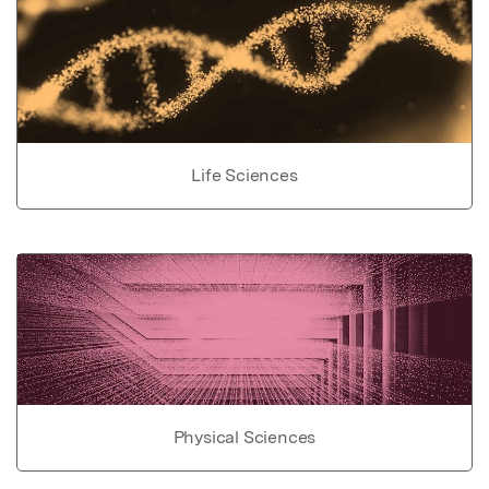
Life Sciences
Physical Sciences