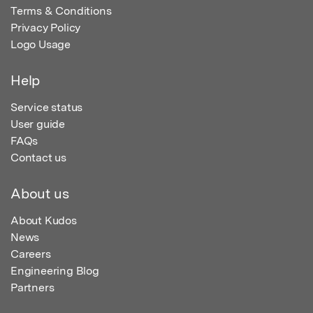
Terms & Conditions
Privacy Policy
Logo Usage
Help
Service status
User guide
FAQs
Contact us
About us
About Kudos
News
Careers
Engineering Blog
Partners