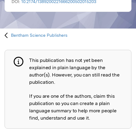
DOI:
10.2174/1389200221666200502015203
Bentham Science Publishers
This publication has not yet been
Publication not explained
explained in plain language by the
author(s). However, you can still read the
publication.
If you are one of the authors, claim this
publication so you can create a plain
language summary to help more people
find, understand and use it.