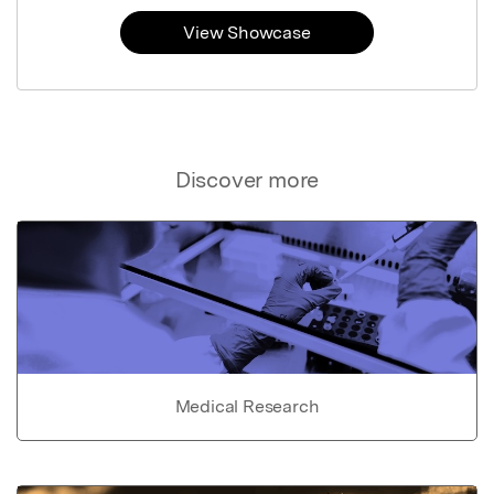
View Showcase
Discover more
Medical Research