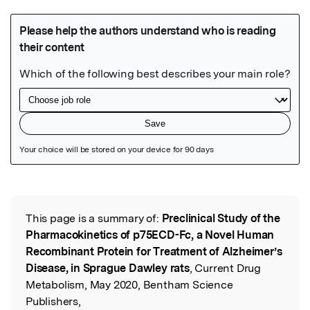
Featured Image
This page is a summary of:
Preclinical Study of the
Read the Original
Pharmacokinetics of p75ECD-Fc, a Novel Human
Recombinant Protein for Treatment of Alzheimer’s
Disease, in Sprague Dawley rats
, Current Drug
Metabolism, May 2020, Bentham Science
Publishers,