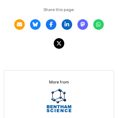
Share this page:
More from