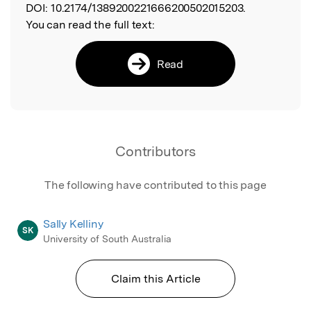
DOI:
10.2174/1389200221666200502015203.
You can read the full text:
Read
Contributors
The following have contributed to this page
Sally Kelliny
SK
University of South Australia
Claim this Article