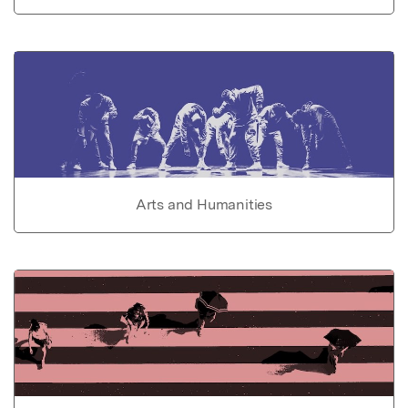
Arts and Humanities