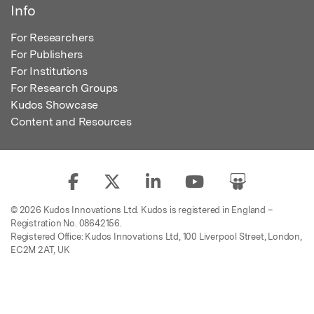
Info
For Researchers
For Publishers
For Institutions
For Research Groups
Kudos Showcase
Content and Resources
© 2026 Kudos Innovations Ltd. Kudos is registered in England –
Registration No. 08642156.
Registered Office: Kudos Innovations Ltd, 100 Liverpool Street, London,
EC2M 2AT, UK