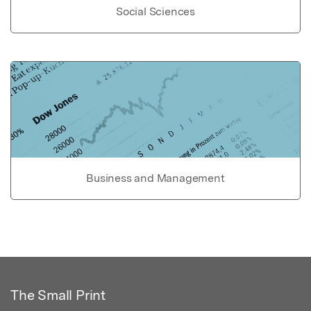
Social Sciences
Business and Management
The Small Print