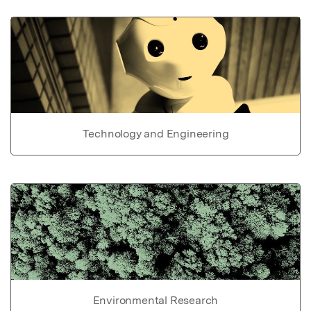
Technology and Engineering
Environmental Research