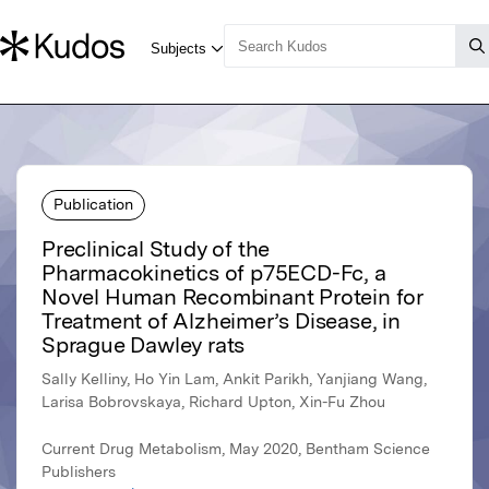
Publication
Preclinical Study of the
Pharmacokinetics of p75ECD-Fc, a
Novel Human Recombinant Protein for
Treatment of Alzheimer’s Disease, in
Sprague Dawley rats
Sally Kelliny, Ho Yin Lam, Ankit Parikh, Yanjiang Wang,
Larisa Bobrovskaya, Richard Upton, Xin-Fu Zhou
Current Drug Metabolism, May 2020, Bentham Science
Publishers