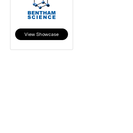
View Showcase