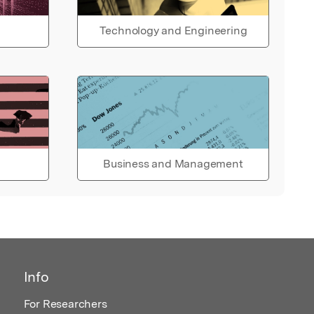
Technology and Engineering
Business and Management
Info
For Researchers