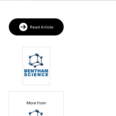
Read Article
More from