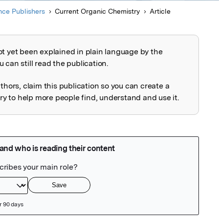
ce Publishers
Current Organic Chemistry
Article
ot yet been explained in plain language by the
explained
 can still read the publication.
uthors, claim this publication so you can create a
 to help more people find, understand and use it.