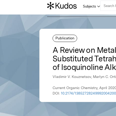
Publication
A Review on Metal
Substituted Tetrah
of Isoquinoline Al
Vladimir V. Kouznetsov, Marlyn C. Ort
Current Organic Chemistry, April 202
DOI:
10.2174/1385272824999200420