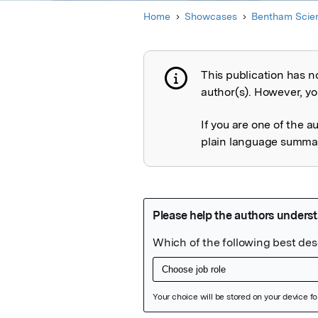
Home
Showcases
Bentham Scien
This publication has n
Publication not 
author(s). However, you
If you are one of the a
plain language summary