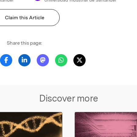
Claim this Article
Share this page:
Discover more