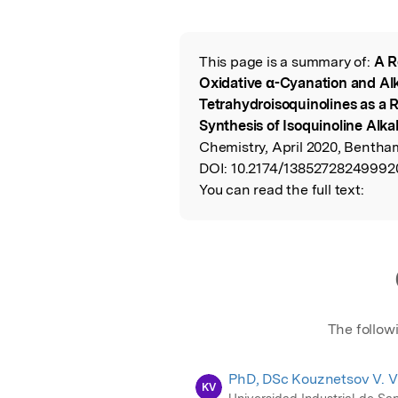
Featured Image
This page is a summary of:
A R
Read the Origina
Oxidative α-Cyanation and Alk
Tetrahydroisoquinolines as a R
Synthesis of Isoquinoline Alka
Chemistry, April 2020, Bentha
DOI:
10.2174/13852728249992
You can read the full text:
The follow
PhD, DSc Kouznetsov V. V
KV
Universidad Industrial de Sa