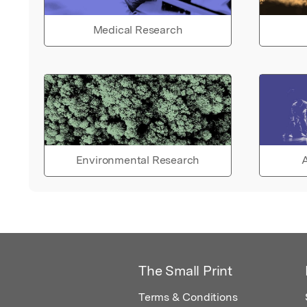
Medical Research
Environmental Research
A
The Small Print
Terms & Conditions