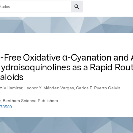
-Free Oxidative α-Cyanation and A
ydroisoquinolines as a Rapid Rout
kaloids
iz-Villamizar, Leonor Y. Méndez-Vargas, Carlos E. Puerto Galvis
0, Bentham Science Publishers
073539