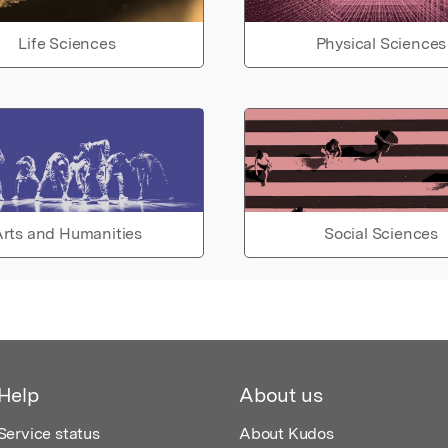
Life Sciences
Physical Sciences
rts and Humanities
Social Sciences
Help
About us
Service status
About Kudos