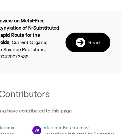
eview on Metal-Free
l
ynylation of N-Substituted
apid Route for the
loids
, Current Organic
Read
m Science Publishers,
00420073539.
Contributors
ing have contributed to this page
ladimir
Vladimir Kouznetsov
VK
ntander
Universidad Industrial de Santander