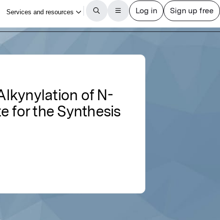
lkynylation of N-
e for the Synthesis