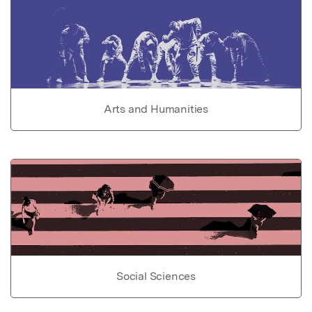
Arts and Humanities
Social Sciences