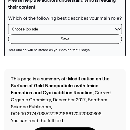
Featured Image
This page is a summary of:
Modification on the
Read the Original
Surface of Gold Nanoparticles with Imine
Formation and Cycloaddition Reaction
, Current
Organic Chemistry, December 2017, Bentham
Science Publishers,
DOI:
10.2174/1385272821666170420180806.
You can read the full text: