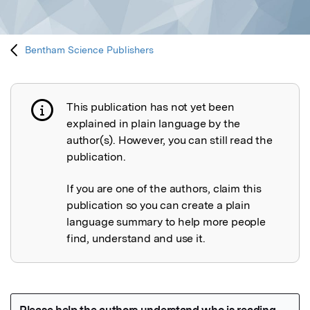
Bentham Science Publishers
This publication has not yet been
Publication not explained
explained in plain language by the
author(s). However, you can still read the
publication.
If you are one of the authors, claim this
publication so you can create a plain
language summary to help more people
find, understand and use it.