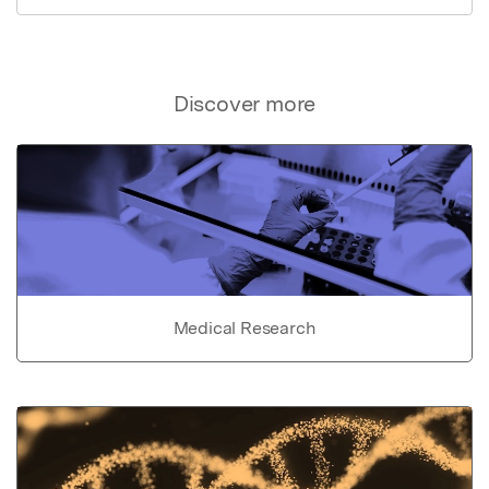
Discover more
Medical Research