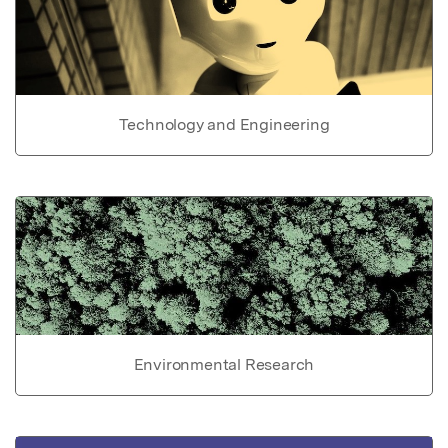
Technology and Engineering
Environmental Research