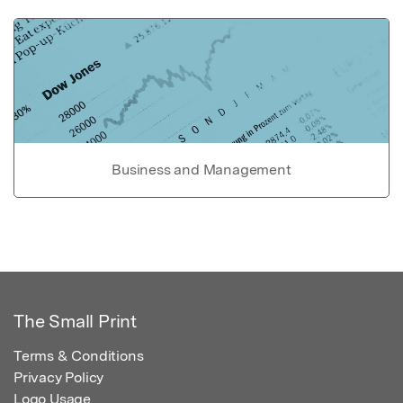
Business and Management
The Small Print
Terms & Conditions
Privacy Policy
Logo Usage