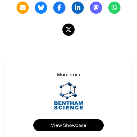
More from
View Showcase