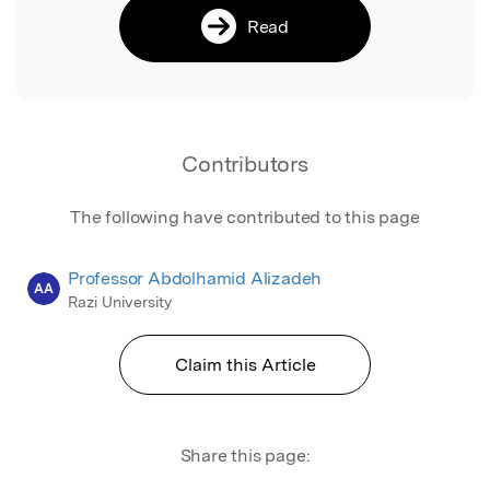
Read
Contributors
The following have contributed to this page
Professor Abdolhamid Alizadeh
AA
Razi University
Claim this Article
Share this page: