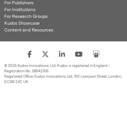
For Publishers
For Institutions
For Research Groups
Kudos Showcase
Content and Resources
© 2026 Kudos Innovations Ltd. Kudos is registered in England –
Registration No. 08642156.
Registered Office: Kudos Innovations Ltd, 100 Liverpool Street, London,
EC2M 2AT, UK