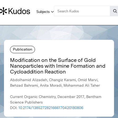
Publication
Modification on the Surface of Gold
Nanoparticles with Imine Formation and
Cycloaddition Reaction
Abdolhamid Alizadeh, Changiz Karami, Omid Marvi,
Behzad Bahrami, Anita Moradi, Mohammad Ali Taher
Current Organic Chemistry, December 2017, Bentham
Science Publishers
DOI:
10.2174/1385272821666170420180806