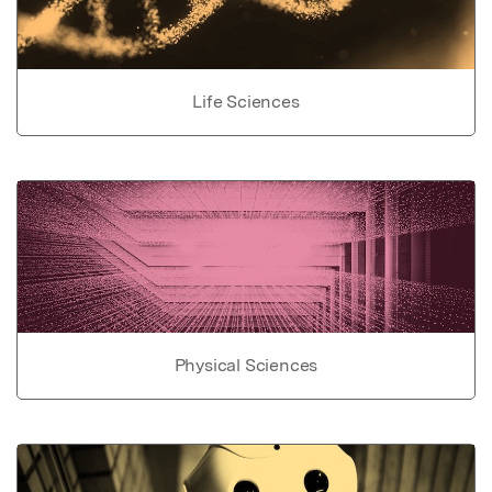
Life Sciences
Physical Sciences