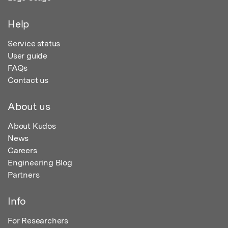
Help
Service status
User guide
FAQs
Contact us
About us
About Kudos
News
Careers
Engineering Blog
Partners
Info
For Researchers