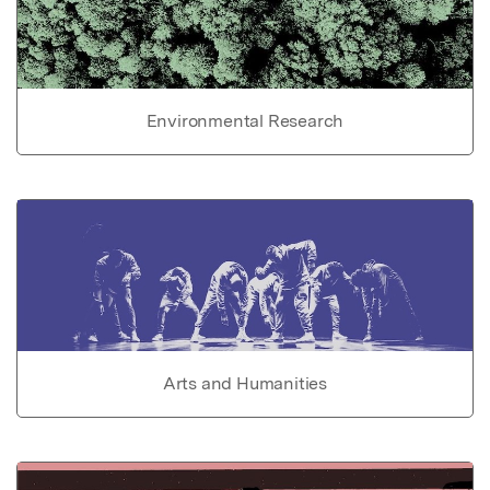
Environmental Research
Arts and Humanities