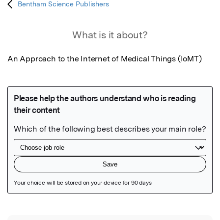
Bentham Science Publishers
What is it about?
An Approach to the Internet of Medical Things (IoMT)
Featured Image