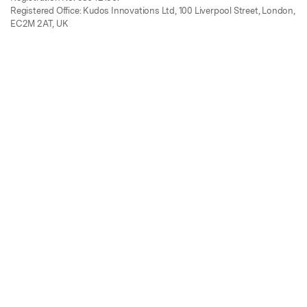
Registered Office: Kudos Innovations Ltd, 100 Liverpool Street, London,
EC2M 2AT, UK