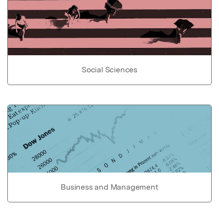
Social Sciences
Business and Management