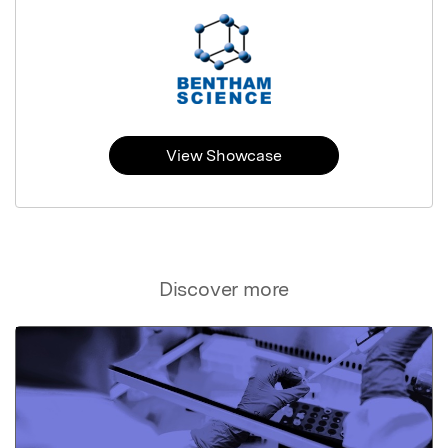
View Showcase
Discover more