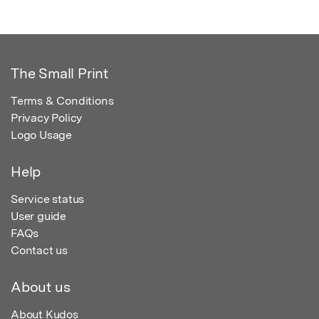
The Small Print
Terms & Conditions
Privacy Policy
Logo Usage
Help
Service status
User guide
FAQs
Contact us
About us
About Kudos