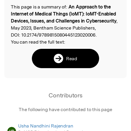
This page is a summary of:
An Approach to the
Read the Original
Internet of Medical Things (IoMT): IoMT-Enabled
Devices, Issues, and Challenges in Cybersecurity
,
May 2023, Bentham Science Publishers,
DOI:
10.2174/9789815080445123020006.
You can read the full text:
Read
Contributors
The following have contributed to this page
Usha Nandhini Rajendran