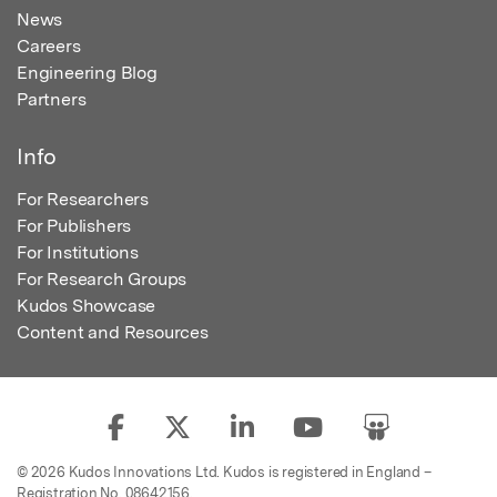
News
Careers
Engineering Blog
Partners
Info
For Researchers
For Publishers
For Institutions
For Research Groups
Kudos Showcase
Content and Resources
© 2026 Kudos Innovations Ltd. Kudos is registered in England –
Registration No. 08642156.