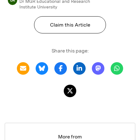
UR
Dr MGR Educational and Research
Institute University
Claim this Article
Share this page:
More from