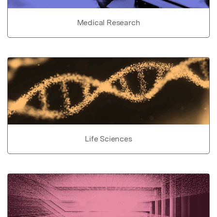
Medical Research
Life Sciences