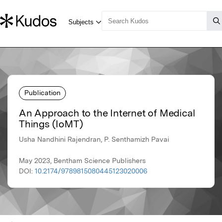
Publication
An Approach to the Internet of Medical
Things (IoMT)
Usha Nandhini Rajendran, P. Senthamizh Pavai
May 2023, Bentham Science Publishers
DOI:
10.2174/9789815080445123020006