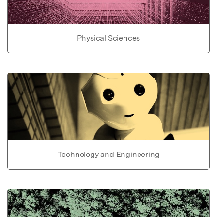
Physical Sciences
Technology and Engineering