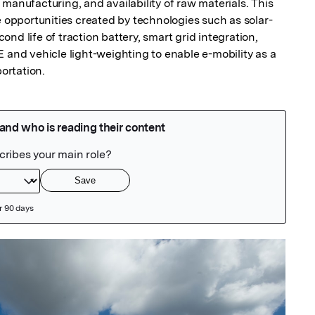
manufacturing, and availability of raw materials. This 
e opportunities created by technologies such as solar-
nd life of traction battery, smart grid integration, 
d vehicle light-weighting to enable e-mobility as a 
ortation.