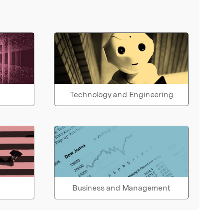
Technology and Engineering
Business and Management