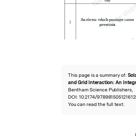
This page is a summary of:
Sol
Read the Origina
and Grid Interaction: An Inte
Bentham Science Publishers,
DOI:
10.2174/978981505121612
You can read the full text: