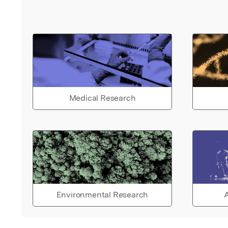
Medical Research
Environmental Research
A