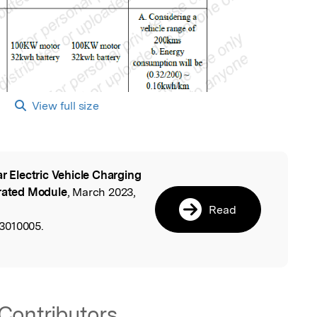
View full size
ar Electric Vehicle Charging
l
grated Module
, March 2023,
Read
3010005.
Contributors