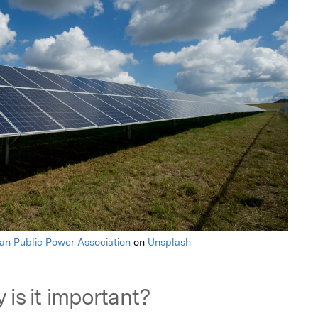
an Public Power Association
on
Unsplash
 is it important?