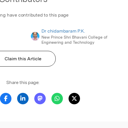
ing have contributed to this page
Dr chidambaram P.K.
New Prince Shri Bhavani College of
Engineering and Technology
Claim this Article
Share this page: