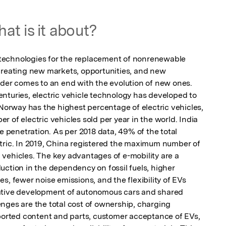
at is it about?
y technologies for the replacement of nonrenewable 
creating new markets, opportunities, and new 
rder comes to an end with the evolution of new ones. 
nturies, electric vehicle technology has developed to 
 Norway has the highest percentage of electric vehicles, 
 of electric vehicles sold per year in the world. India 
e penetration. As per 2018 data, 49% of the total 
tric. In 2019, China registered the maximum number of 
on vehicles. The key advantages of e-mobility are a 
ction in the dependency on fossil fuels, higher 
s, fewer noise emissions, and the flexibility of EVs 
ative development of autonomous cars and shared 
nges are the total cost of ownership, charging 
mported content and parts, customer acceptance of EVs, 