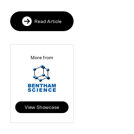
Read Article
More from
View Showcase