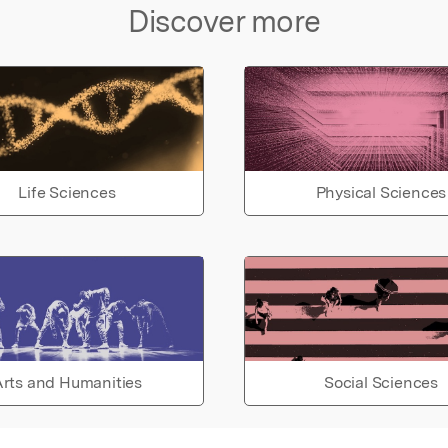
Discover more
Life Sciences
Physical Sciences
rts and Humanities
Social Sciences