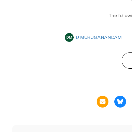
The follow
D MURUGANANDAM
DM