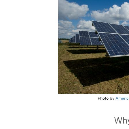
Photo by
Americ
Why