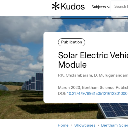
Publication
Solar Electric Veh
Module
P.K. Chidambaram, D. Muruganandam, 
March 2023, Bentham Science Publis
DOI:
10.2174/978981505121612301000
Home
Showcases
Bentham Scien