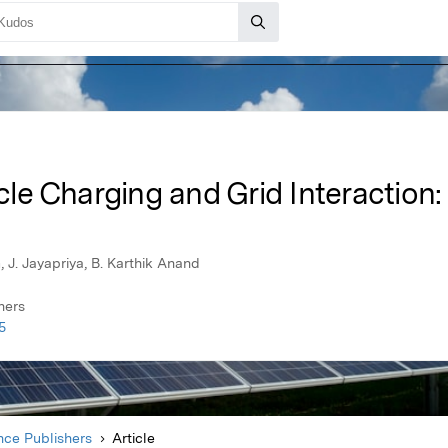
icle Charging and Grid Interaction
J. Jayapriya, B. Karthik Anand
hers
5
ce Publishers
Article