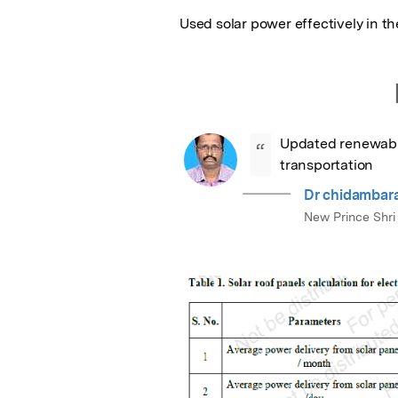
Used solar power effectively in th
Updated renewable 
“
transportation
Dr chidambara
New Prince Shri