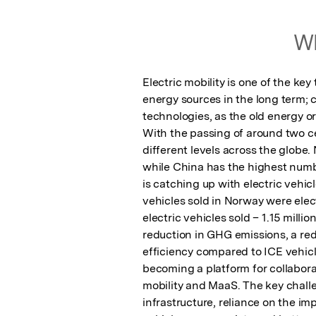
Wh
Electric mobility is one of the ke
energy sources in the long term; 
technologies, as the old energy o
With the passing of around two ce
different levels across the globe.
while China has the highest number
is catching up with electric vehicl
vehicles sold in Norway were elec
electric vehicles sold – 1.15 milli
reduction in GHG emissions, a redu
efficiency compared to ICE vehicle
becoming a platform for collabor
mobility and MaaS. The key challe
infrastructure, reliance on the i