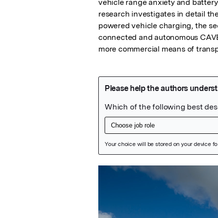
vehicle range anxiety and battery 
research investigates in detail th
powered vehicle charging, the seco
connected and autonomous CAVE an
more commercial means of transp
Featured Image