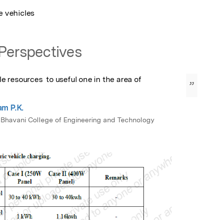
e vehicles
Perspectives
resources  to useful one in the area of 
”
m P.K.
 Bhavani College of Engineering and Technology