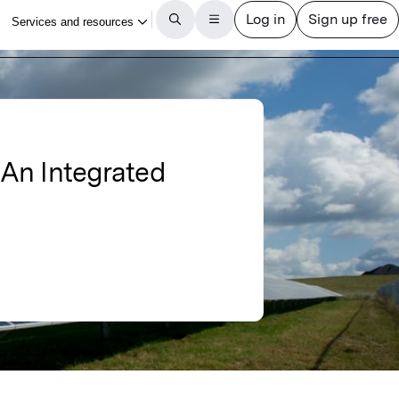
: An Integrated