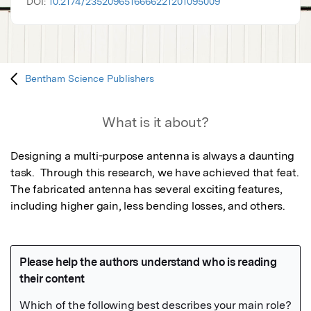
DOI:
10.2174/2352096516666221201095009
Bentham Science Publishers
What is it about?
Designing a multi-purpose antenna is always a daunting 
task.  Through this research, we have achieved that feat. 
The fabricated antenna has several exciting features, 
including higher gain, less bending losses, and others.