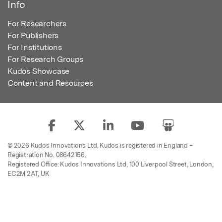
Info
For Researchers
For Publishers
For Institutions
For Research Groups
Kudos Showcase
Content and Resources
© 2026 Kudos Innovations Ltd. Kudos is registered in England –
Registration No. 08642156.
Registered Office: Kudos Innovations Ltd, 100 Liverpool Street, London,
EC2M 2AT, UK