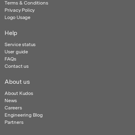
Terms & Conditions
Privacy Policy
Logo Usage
Help
Service status
User guide
FAQs
Contact us
About us
About Kudos
News
Careers
Engineering Blog
Partners