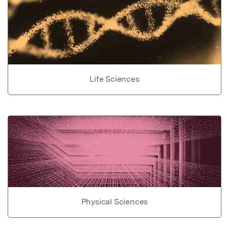
Life Sciences
Physical Sciences