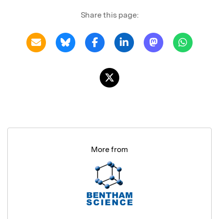
Share this page:
More from