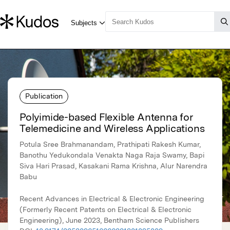
Publication
Polyimide-based Flexible Antenna for
Telemedicine and Wireless Applications
Potula Sree Brahmanandam, Prathipati Rakesh Kumar,
Banothu Yedukondala Venakta Naga Raja Swamy, Bapi
Siva Hari Prasad, Kasakani Rama Krishna, Alur Narendra
Babu
Recent Advances in Electrical & Electronic Engineering
(Formerly Recent Patents on Electrical & Electronic
Engineering), June 2023, Bentham Science Publishers