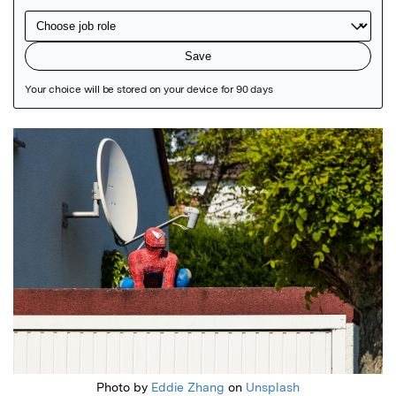
Featured Image
Photo by
Eddie Zhang
on
Unsplash