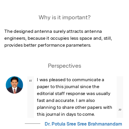
Why is it important?
The designed antenna surely attracts antenna 
engineers, because it occupies less space and, still, 
provides better performance parameters.
Perspectives
I was pleased to communicate a 
“
paper to this journal since the 
editorial staff response was usually 
fast and accurate. I am also 
planning to share other papers with 
”
this journal in days to come.
Dr. Potula Sree Sree Brahmanandam