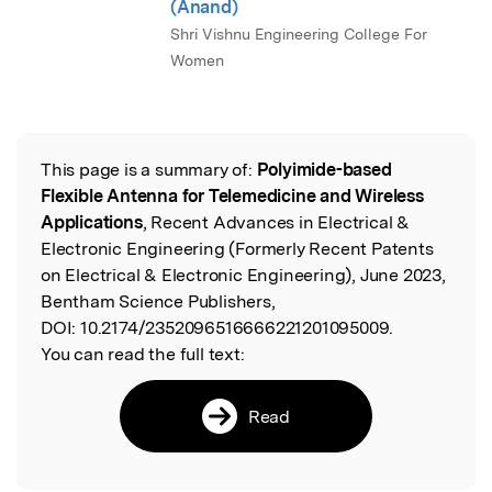
(Anand)
Shri Vishnu Engineering College For
Women
This page is a summary of:
Polyimide-based
Read the Original
Flexible Antenna for Telemedicine and Wireless
Applications
, Recent Advances in Electrical &
Electronic Engineering (Formerly Recent Patents
on Electrical & Electronic Engineering), June 2023,
Bentham Science Publishers,
DOI:
10.2174/2352096516666221201095009.
You can read the full text:
Read