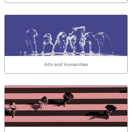
Arts and Humanities