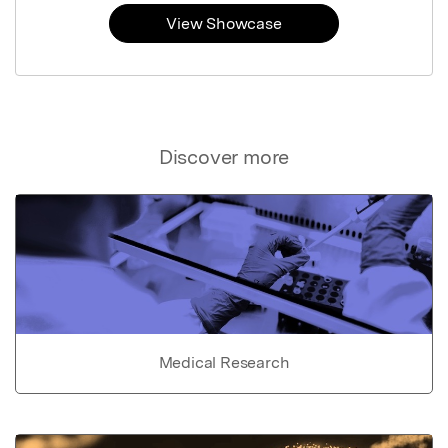
View Showcase
Discover more
Medical Research