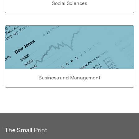
Social Sciences
Business and Management
The Small Print