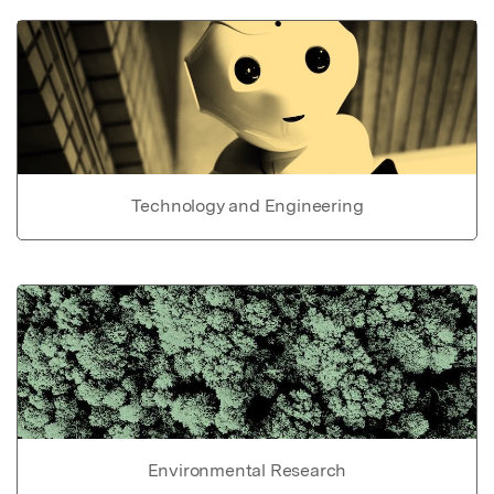
Technology and Engineering
Environmental Research