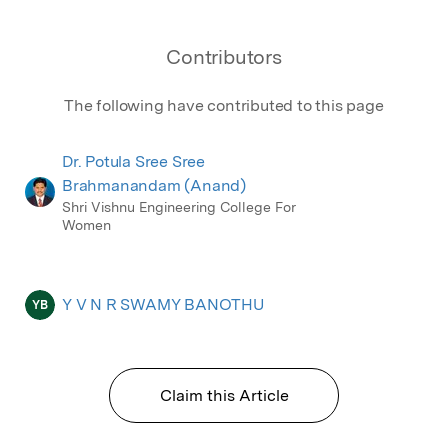
Contributors
The following have contributed to this page
Dr. Potula Sree Sree
Brahmanandam (Anand)
Shri Vishnu Engineering College For
Women
Y V N R SWAMY BANOTHU
YB
Claim this Article