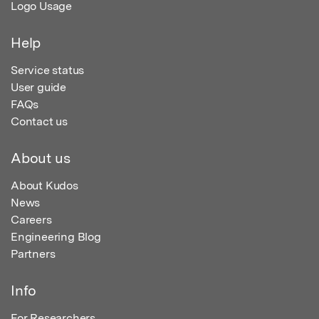
Logo Usage
Help
Service status
User guide
FAQs
Contact us
About us
About Kudos
News
Careers
Engineering Blog
Partners
Info
For Researchers