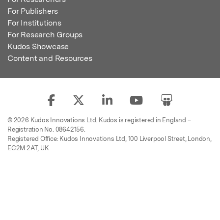
For Publishers
For Institutions
For Research Groups
Kudos Showcase
Content and Resources
© 2026 Kudos Innovations Ltd. Kudos is registered in England –
Registration No. 08642156.
Registered Office: Kudos Innovations Ltd, 100 Liverpool Street, London,
EC2M 2AT, UK