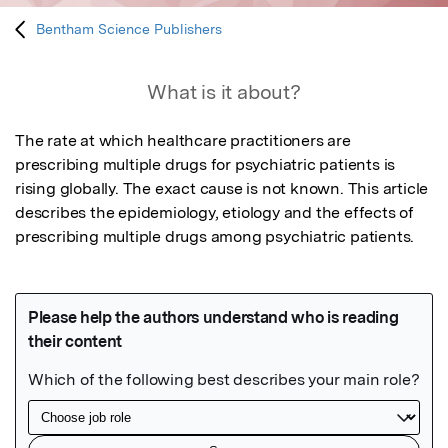
Bentham Science Publishers
What is it about?
The rate at which healthcare practitioners are 
prescribing multiple drugs for psychiatric patients is 
rising globally. The exact cause is not known. This article 
describes the epidemiology, etiology and the effects of 
prescribing multiple drugs among psychiatric patients.