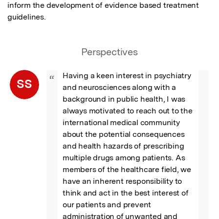
inform the development of evidence based treatment 
guidelines.
Perspectives
Having a keen interest in psychiatry 
“
SS
and neurosciences along with a 
background in public health, I was 
always motivated to reach out to the 
international medical community 
about the potential consequences 
and health hazards of prescribing 
multiple drugs among patients. As 
members of the healthcare field, we 
have an inherent responsibility to 
think and act in the best interest of 
our patients and prevent 
administration of unwanted and 