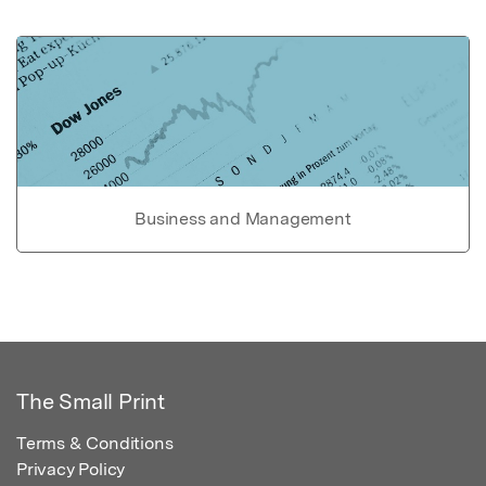
Business and Management
The Small Print
Terms & Conditions
Privacy Policy