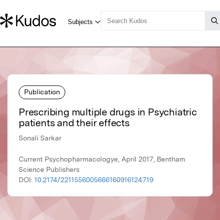
Publication
Prescribing multiple drugs in Psychiatric
patients and their effects
Sonali Sarkar
Current Psychopharmacologye, April 2017, Bentham
Science Publishers
DOI:
10.2174/2211556005666160916124719