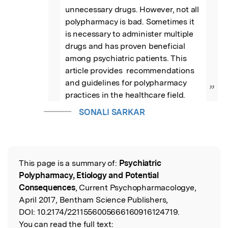
unnecessary drugs. However, not all 
polypharmacy is bad. Sometimes it 
is necessary to administer multiple 
drugs and has proven beneficial 
among psychiatric patients. This 
article provides  recommendations 
and guidelines for polypharmacy 
”
practices in the healthcare field.
SONALI SARKAR
This page is a summary of:
Psychiatric
Read the Original
Polypharmacy, Etiology and Potential
Consequences
, Current Psychopharmacologye,
April 2017, Bentham Science Publishers,
DOI:
10.2174/2211556005666160916124719.
You can read the full text: