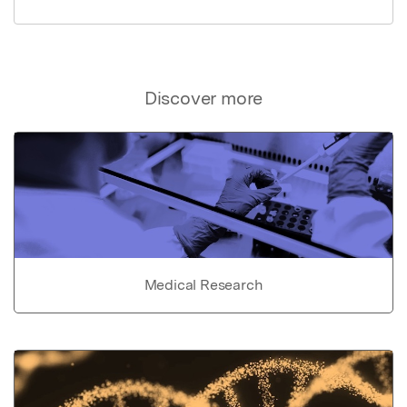
Discover more
Medical Research