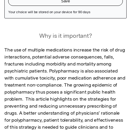
Featured Image
Why is it important?
The use of multiple medications increase the risk of drug 
interactions, potential adverse consequences, falls, 
fractures including morbidity and mortality among 
psychiatric patients. Polypharmacy is also associated 
with cumulative toxicity, poor medication adherence and 
treatment non-compliance. The growing epidemic of 
polypharmacy thus poses a significant public health 
problem.  This article highlights on the strategies for 
preventing and reducing unnecessary prescribing of 
drugs. A better understanding of physicians’ rationale 
for polypharmacy, patient tolerability, and effectiveness 
of this strategy is needed to guide clinicians and to 