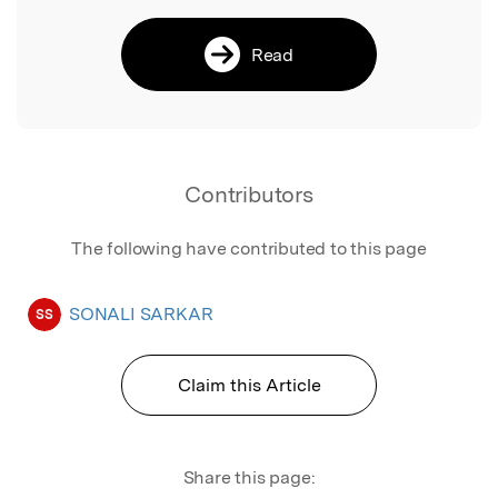
Read
Contributors
The following have contributed to this page
SONALI SARKAR
SS
Claim this Article
Share this page: