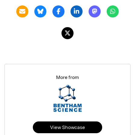
More from
View Showcase