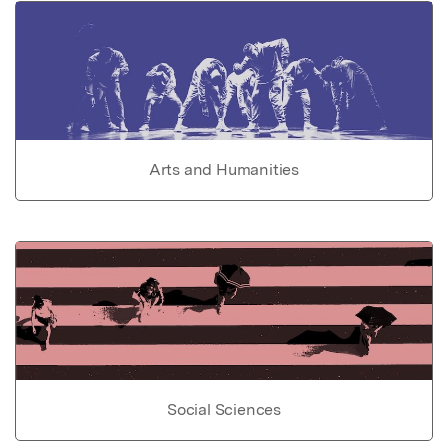
Arts and Humanities
Social Sciences