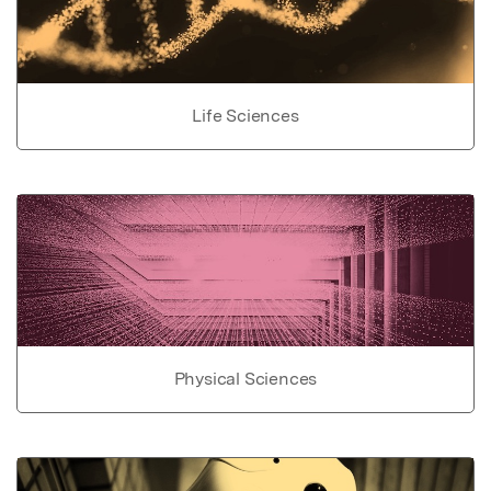
Life Sciences
Physical Sciences