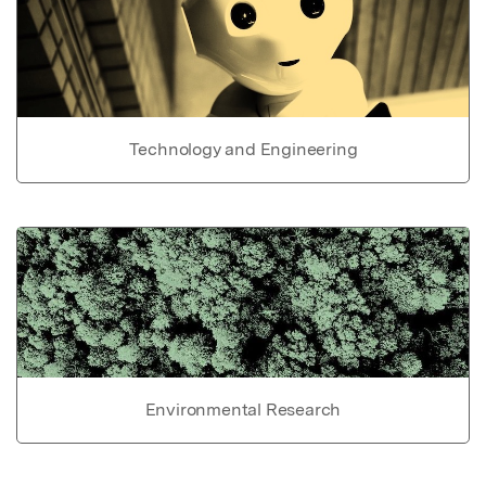
Technology and Engineering
Environmental Research