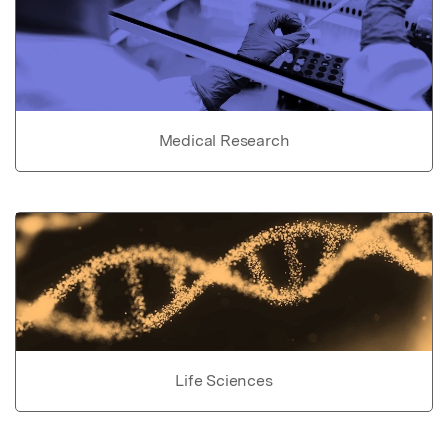
Medical Research
Life Sciences