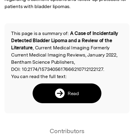
patients with bladder lipomas.
This page is a summary of:
A Case of Incidentally
Read the Original
Detected Bladder Lipoma and a Review of the
Literature
, Current Medical Imaging Formerly
Current Medical Imaging Reviews, January 2022,
Bentham Science Publishers,
DOI:
10.2174/1573405617666210712122127.
You can read the full text:
Read
Contributors