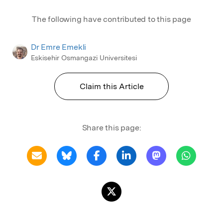
The following have contributed to this page
Dr Emre Emekli
Eskisehir Osmangazi Universitesi
Claim this Article
Share this page: