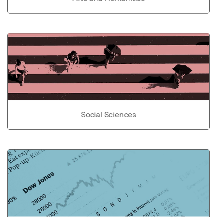
Social Sciences