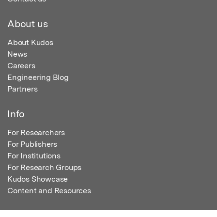
About us
About Kudos
News
Careers
Engineering Blog
Partners
Info
For Researchers
For Publishers
For Institutions
For Research Groups
Kudos Showcase
Content and Resources