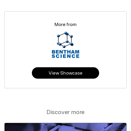
More from
View Showcase
Discover more