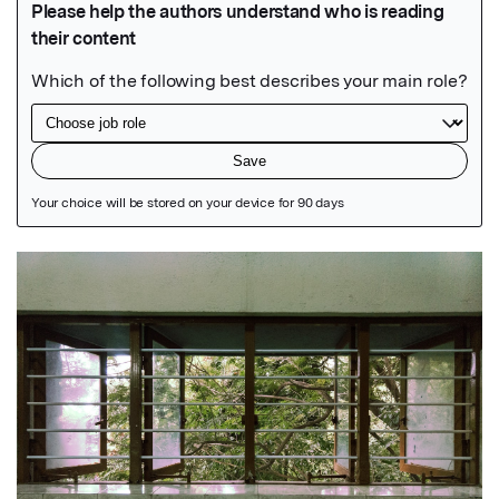
Featured Image