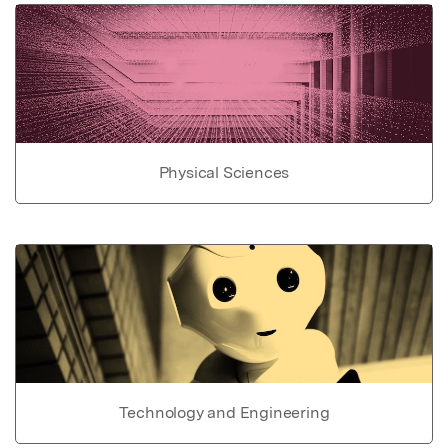
Physical Sciences
Technology and Engineering