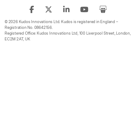
© 2026 Kudos Innovations Ltd. Kudos is registered in England –
Registration No. 08642156.
Registered Office: Kudos Innovations Ltd, 100 Liverpool Street, London,
EC2M 2AT, UK