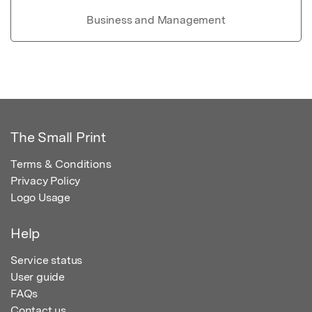
Business and Management
The Small Print
Terms & Conditions
Privacy Policy
Logo Usage
Help
Service status
User guide
FAQs
Contact us