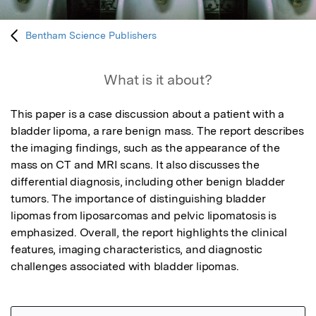
Bentham Science Publishers
What is it about?
This paper is a case discussion about a patient with a 
bladder lipoma, a rare benign mass. The report describes 
the imaging findings, such as the appearance of the 
mass on CT and MRI scans. It also discusses the 
differential diagnosis, including other benign bladder 
tumors. The importance of distinguishing bladder 
lipomas from liposarcomas and pelvic lipomatosis is 
emphasized. Overall, the report highlights the clinical 
features, imaging characteristics, and diagnostic 
challenges associated with bladder lipomas.