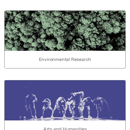
Environmental Research
Arts and Humanities