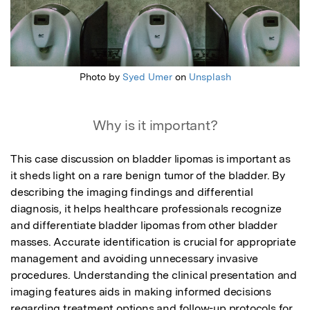
Photo by
Syed Umer
on
Unsplash
Why is it important?
This case discussion on bladder lipomas is important as 
it sheds light on a rare benign tumor of the bladder. By 
describing the imaging findings and differential 
diagnosis, it helps healthcare professionals recognize 
and differentiate bladder lipomas from other bladder 
masses. Accurate identification is crucial for appropriate 
management and avoiding unnecessary invasive 
procedures. Understanding the clinical presentation and 
imaging features aids in making informed decisions 
regarding treatment options and follow-up protocols for 