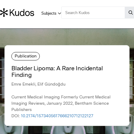
Publication
Bladder Lipoma: A Rare Incidental
Finding
Emre Emekli, Elif Gündoğdu
Current Medical Imaging Formerly Current Medical
Imaging Reviews, January 2022, Bentham Science
Publishers
DOI:
10.2174/1573405617666210712122127