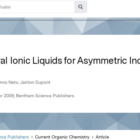
ral Ionic Liquids for Asymmetric In
enno Neto, Jairton Dupont
r 2009, Bentham Science Publishers
ce Publishers
Current Organic Chemistry
Article