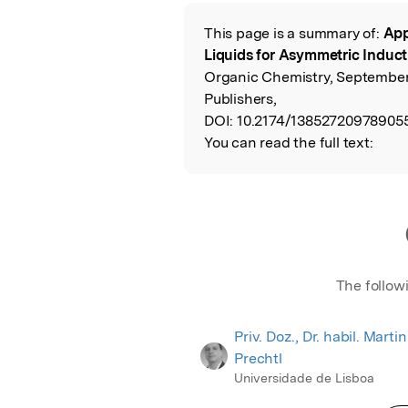
Featured Image
This page is a summary of:
App
Read the Origina
Liquids for Asymmetric Inducti
Organic Chemistry, Septembe
Publishers,
DOI:
10.2174/138527209789055
You can read the full text:
The follow
Priv. Doz., Dr. habil. Martin
Prechtl
Universidade de Lisboa