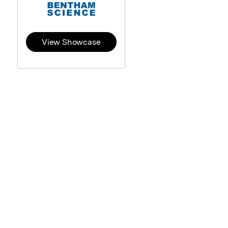
View Showcase