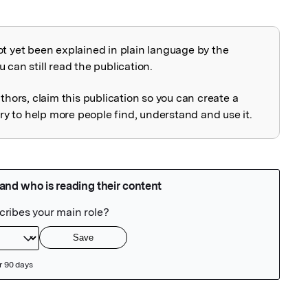
ot yet been explained in plain language by the
explained
 can still read the publication.
uthors, claim this publication so you can create a
 to help more people find, understand and use it.