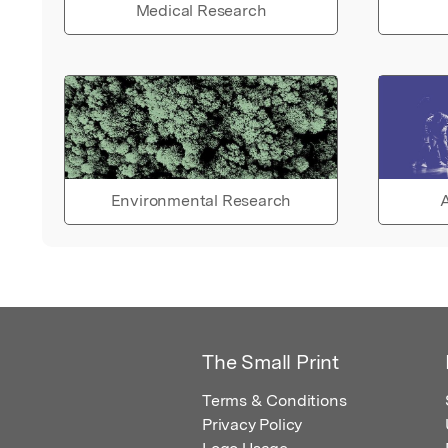
Medical Research
Environmental Research
A
The Small Print
Terms & Conditions
Privacy Policy