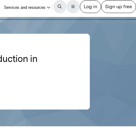
duction in