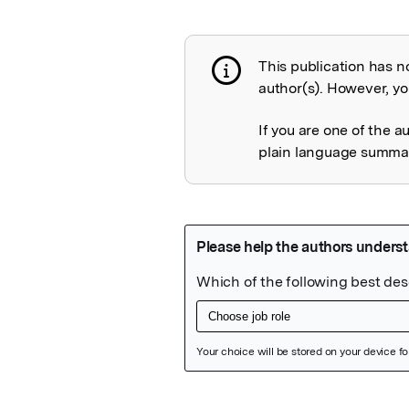
This publication has n
Publication not 
author(s). However, you
If you are one of the a
plain language summary