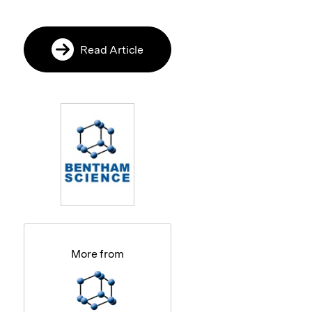
Read Article
More from