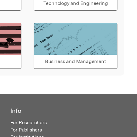
Technology and Engineering
Business and Management
Info
For Researchers
For Publishers