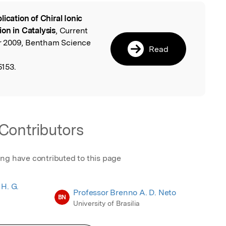
lication of Chiral Ionic
l
on in Catalysis
, Current
r 2009, Bentham Science
Read
153.
Contributors
ing have contributed to this page
 H. G.
Professor Brenno A. D. Neto
BN
University of Brasilia