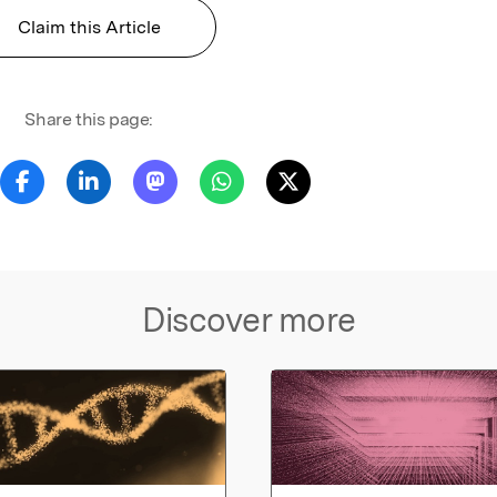
Claim this Article
Share this page:
Discover more