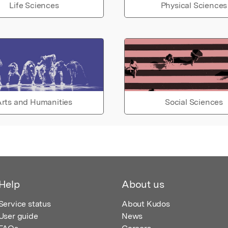
Life Sciences
Physical Sciences
rts and Humanities
Social Sciences
Help
About us
Service status
About Kudos
User guide
News