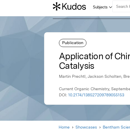
Publication
Application of Chi
Catalysis
Martin Prechtl, Jackson Scholten, Br
Current Organic Chemistry, Septembe
DOI:
10.2174/138527209789055153
Home
Showcases
Bentham Scien