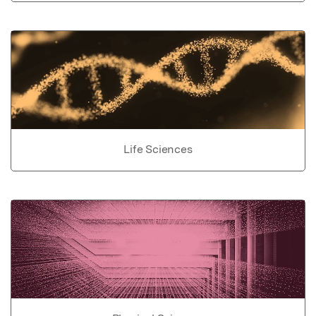
Life Sciences