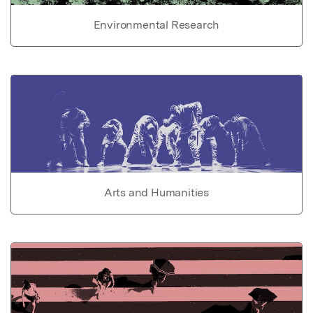
Environmental Research
Arts and Humanities