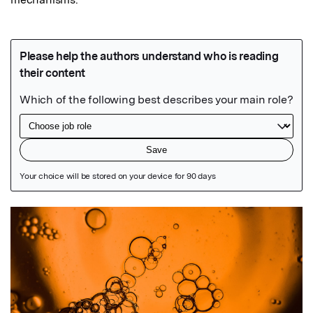
Featured Image