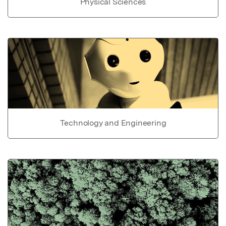
Physical Sciences
Technology and Engineering