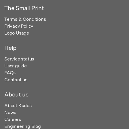
The Small Print
Terms & Conditions
Privacy Policy
Logo Usage
Help
Service status
User guide
FAQs
Contact us
About us
About Kudos
News
Careers
Engineering Blog