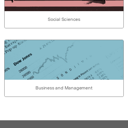
Social Sciences
Business and Management