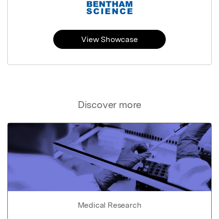
View Showcase
Discover more
Medical Research