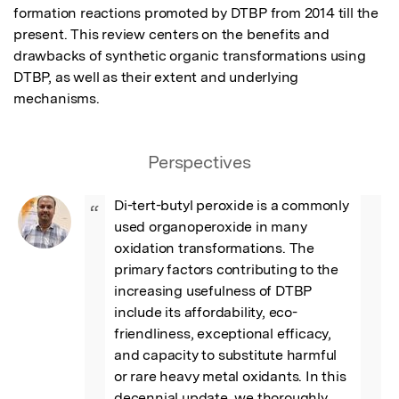
formation reactions promoted by DTBP from 2014 till the 
present. This review centers on the benefits and 
drawbacks of synthetic organic transformations using 
DTBP, as well as their extent and underlying 
mechanisms.
Perspectives
Di-tert-butyl peroxide is a commonly 
“
used organoperoxide in many 
oxidation transformations. The 
primary factors contributing to the 
increasing usefulness of DTBP 
include its affordability, eco-
friendliness, exceptional efficacy, 
and capacity to substitute harmful 
or rare heavy metal oxidants. In this 
decennial update, we thoroughly 