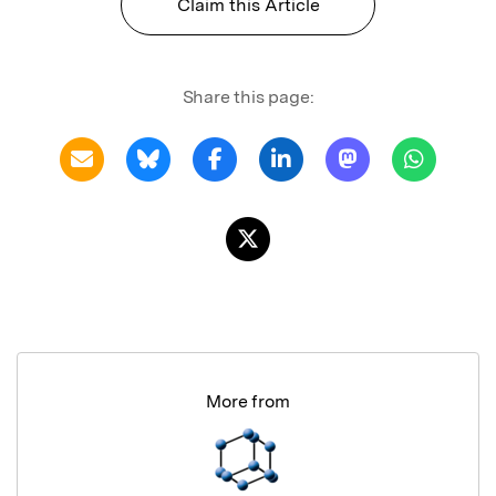
Claim this Article
Share this page:
More from