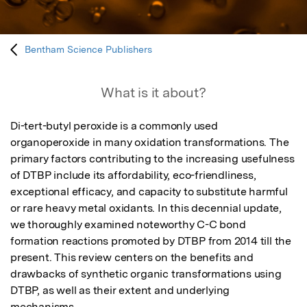
Bentham Science Publishers
What is it about?
Di-tert-butyl peroxide is a commonly used 
organoperoxide in many oxidation transformations. The 
primary factors contributing to the increasing usefulness 
of DTBP include its affordability, eco-friendliness, 
exceptional efficacy, and capacity to substitute harmful 
or rare heavy metal oxidants. In this decennial update, 
we thoroughly examined noteworthy C-C bond 
formation reactions promoted by DTBP from 2014 till the 
present. This review centers on the benefits and 
drawbacks of synthetic organic transformations using 
DTBP, as well as their extent and underlying 
mechanisms.