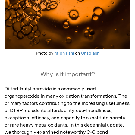
Photo by
ralph rishi
on
Unsplash
Why is it important?
Di-tert-butyl peroxide is a commonly used 
organoperoxide in many oxidation transformations. The 
primary factors contributing to the increasing usefulness 
of DTBP include its affordability, eco-friendliness, 
exceptional efficacy, and capacity to substitute harmful 
or rare heavy metal oxidants. In this decennial update, 
we thoroughly examined noteworthy C-C bond 