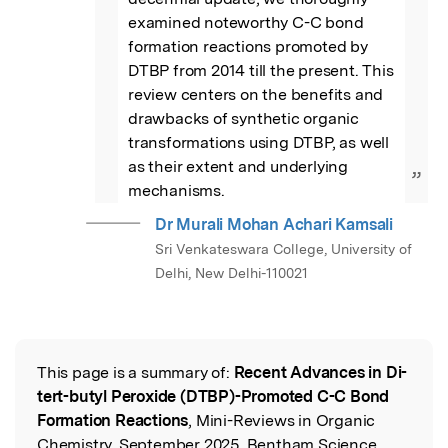
examined noteworthy C-C bond 
formation reactions promoted by 
DTBP from 2014 till the present. This 
review centers on the benefits and 
drawbacks of synthetic organic 
transformations using DTBP, as well 
as their extent and underlying 
”
mechanisms.
Dr Murali Mohan Achari Kamsali
Sri Venkateswara College, University of
Delhi, New Delhi-110021
This page is a summary of:
Recent Advances in Di-
Read the Original
tert-butyl Peroxide (DTBP)-Promoted C-C Bond
Formation Reactions
, Mini-Reviews in Organic
Chemistry, September 2025, Bentham Science