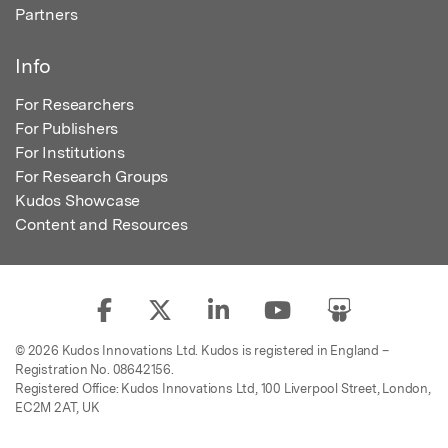
Partners
Info
For Researchers
For Publishers
For Institutions
For Research Groups
Kudos Showcase
Content and Resources
© 2026 Kudos Innovations Ltd. Kudos is registered in England –
Registration No. 08642156.
Registered Office: Kudos Innovations Ltd, 100 Liverpool Street, London,
EC2M 2AT, UK