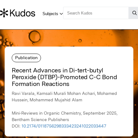
Publication
Recent Advances in Di-tert-butyl
Peroxide (DTBP)-Promoted C-C Bond
Formation Reactions
Ravi Varala, Kamsali Murali Mohan Achari, Mohamed
Hussein, Mohammed Mujahid Alam
Mini-Reviews in Organic Chemistry, September 2025,
Bentham Science Publishers
DOI:
10.2174/0118756298333423241022033447