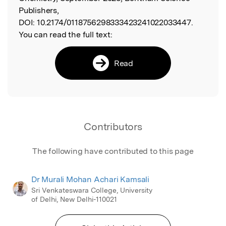
Publishers,
DOI:
10.2174/0118756298333423241022033447.
You can read the full text:
Read
Contributors
The following have contributed to this page
Dr Murali Mohan Achari Kamsali
Sri Venkateswara College, University
of Delhi, New Delhi-110021