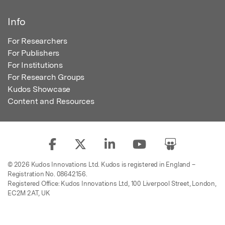
Info
For Researchers
For Publishers
For Institutions
For Research Groups
Kudos Showcase
Content and Resources
© 2026 Kudos Innovations Ltd. Kudos is registered in England –
Registration No. 08642156.
Registered Office: Kudos Innovations Ltd, 100 Liverpool Street, London,
EC2M 2AT, UK