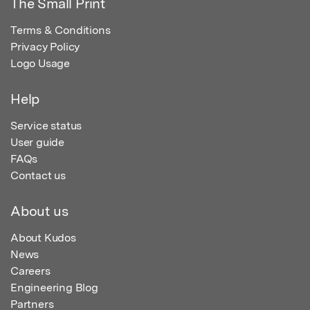
The Small Print
Terms & Conditions
Privacy Policy
Logo Usage
Help
Service status
User guide
FAQs
Contact us
About us
About Kudos
News
Careers
Engineering Blog
Partners