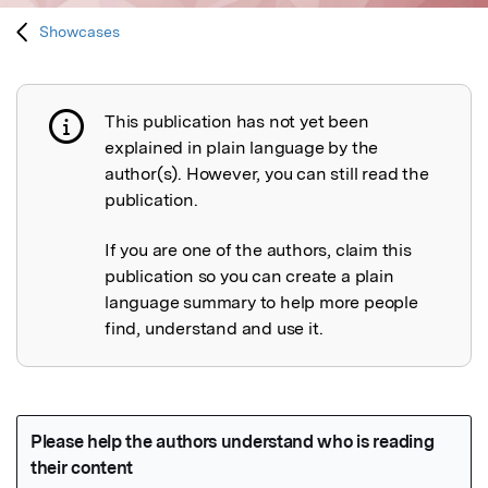
Showcases
This publication has not yet been
Publication not explained
explained in plain language by the
author(s). However, you can still read the
publication.
If you are one of the authors, claim this
publication so you can create a plain
language summary to help more people
find, understand and use it.