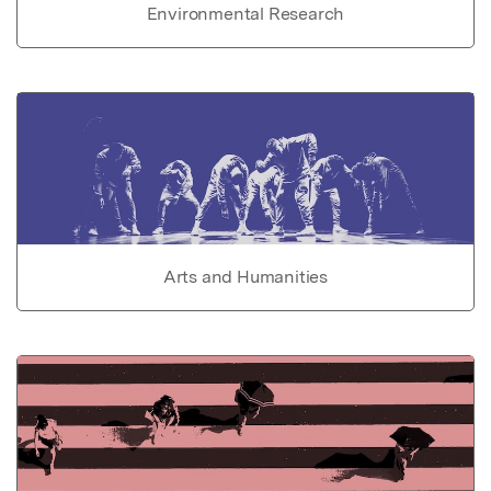
Environmental Research
Arts and Humanities