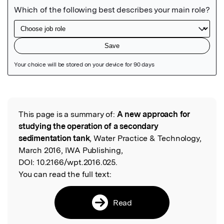
Featured Image
This page is a summary of:
A new approach for
Read the Original
studying the operation of a secondary
sedimentation tank
, Water Practice & Technology,
March 2016, IWA Publishing,
DOI:
10.2166/wpt.2016.025.
You can read the full text:
Read