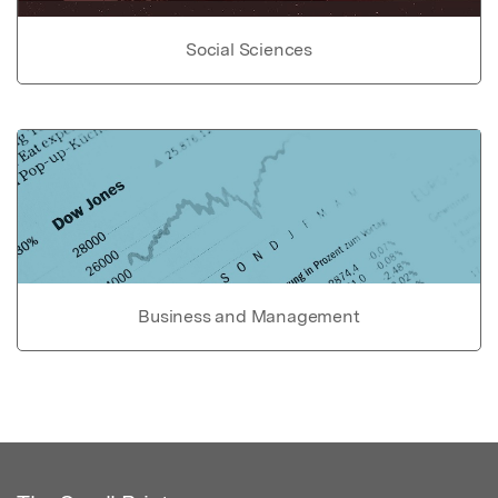
Social Sciences
Business and Management