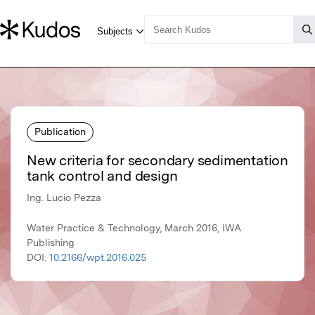
Publication
New criteria for secondary sedimentation
tank control and design
Ing. Lucio Pezza
Water Practice & Technology, March 2016, IWA
Publishing
DOI:
10.2166/wpt.2016.025