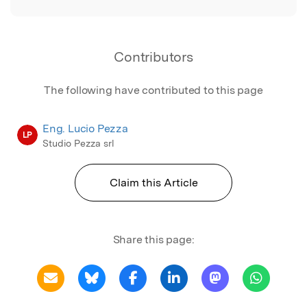
Contributors
The following have contributed to this page
Eng. Lucio Pezza
LP
Studio Pezza srl
Claim this Article
Share this page: