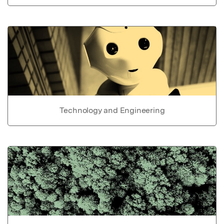
Technology and Engineering