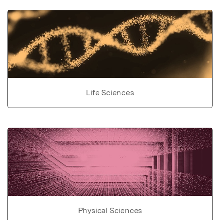
Life Sciences
Physical Sciences