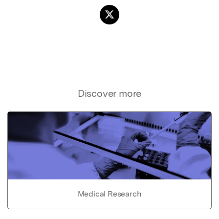
Discover more
Medical Research