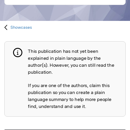
Showcases
This publication has not yet been
Publication not explained
explained in plain language by the
author(s). However, you can still read the
publication.
If you are one of the authors, claim this
publication so you can create a plain
language summary to help more people
find, understand and use it.