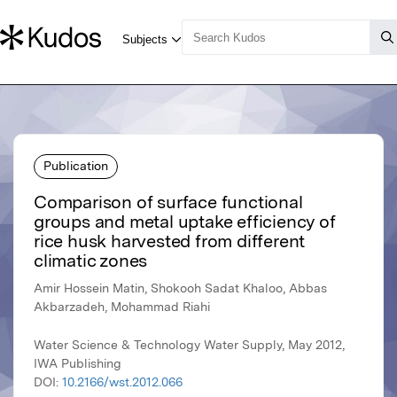
Publication
Comparison of surface functional
groups and metal uptake efficiency of
rice husk harvested from different
climatic zones
Amir Hossein Matin, Shokooh Sadat Khaloo, Abbas
Akbarzadeh, Mohammad Riahi
Water Science & Technology Water Supply, May 2012,
IWA Publishing
DOI:
10.2166/wst.2012.066