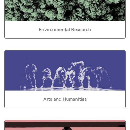
Environmental Research
Arts and Humanities