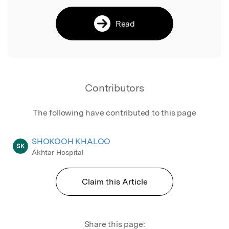
Read
Contributors
The following have contributed to this page
SHOKOOH KHALOO
SK
Akhtar Hospital
Claim this Article
Share this page: