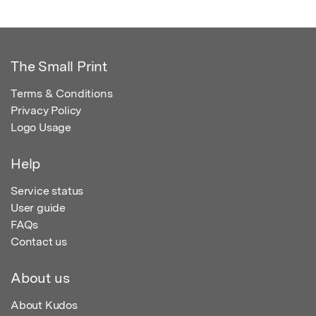
The Small Print
Terms & Conditions
Privacy Policy
Logo Usage
Help
Service status
User guide
FAQs
Contact us
About us
About Kudos