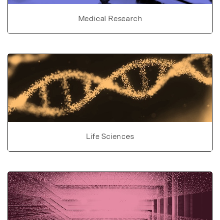
Medical Research
Life Sciences