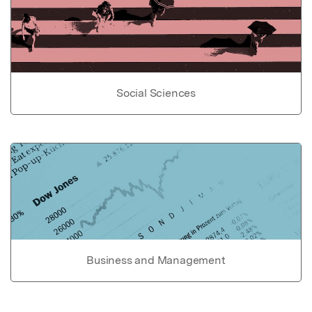
Social Sciences
Business and Management