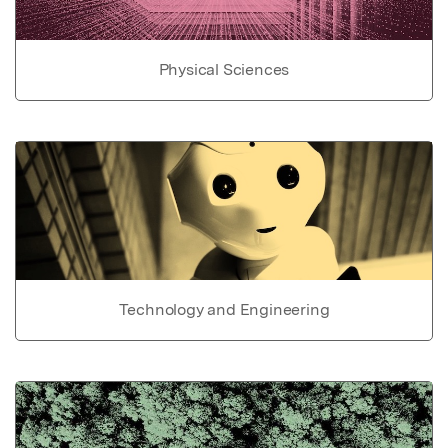
Physical Sciences
Technology and Engineering