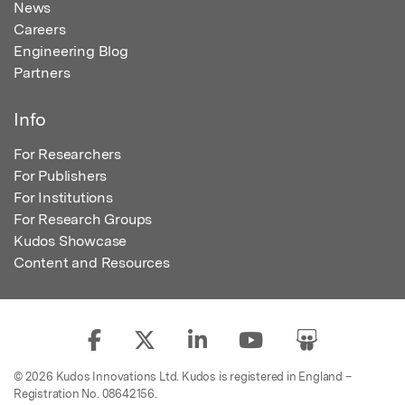
News
Careers
Engineering Blog
Partners
Info
For Researchers
For Publishers
For Institutions
For Research Groups
Kudos Showcase
Content and Resources
© 2026 Kudos Innovations Ltd. Kudos is registered in England –
Registration No. 08642156.