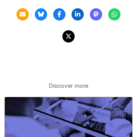
Discover more