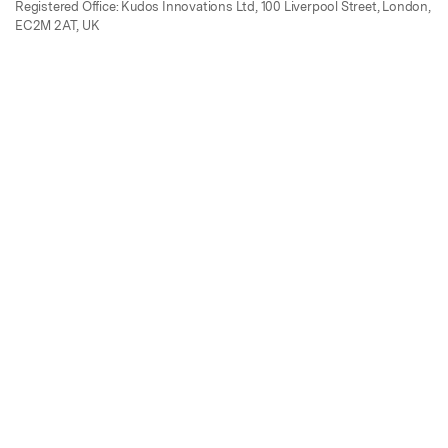
Registered Office: Kudos Innovations Ltd, 100 Liverpool Street, London,
EC2M 2AT, UK