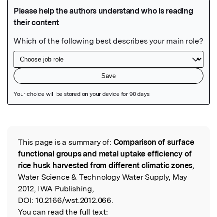
Featured Image
This page is a summary of:
Comparison of surface
Read the Original
functional groups and metal uptake efficiency of
rice husk harvested from different climatic zones
,
Water Science & Technology Water Supply, May
2012, IWA Publishing,
DOI:
10.2166/wst.2012.066.
You can read the full text: