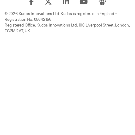
© 2026 Kudos Innovations Ltd. Kudos is registered in England –
Registration No. 08642156.
Registered Office: Kudos Innovations Ltd, 100 Liverpool Street, London,
EC2M 2AT, UK