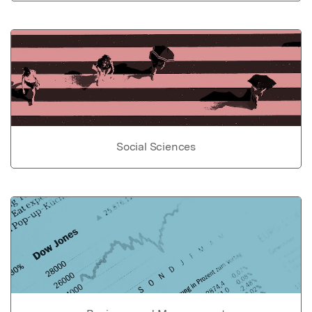
Social Sciences