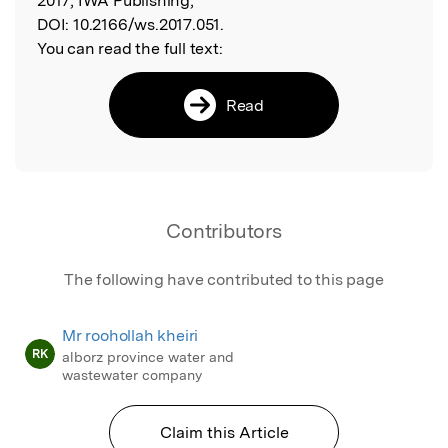
2017, IWA Publishing,
DOI:
10.2166/ws.2017.051.
You can read the full text:
Read
Contributors
The following have contributed to this page
Mr roohollah kheiri
RK
alborz province water and
wastewater company
Claim this Article