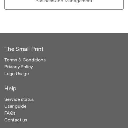
Business and Management
The Small Print
Terms & Conditions
Privacy Policy
Logo Usage
Help
Service status
User guide
FAQs
Contact us