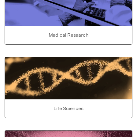
Medical Research
Life Sciences