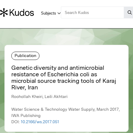
Publication
Genetic diversity and antimicrobial
resistance of Escherichia coli as
microbial source tracking tools of Karaj
River, Iran
Roohollah Kheiri, Leili Akhtari
Water Science & Technology Water Supply, March 2017,
IWA Publishing
DOI:
10.2166/ws.2017.051