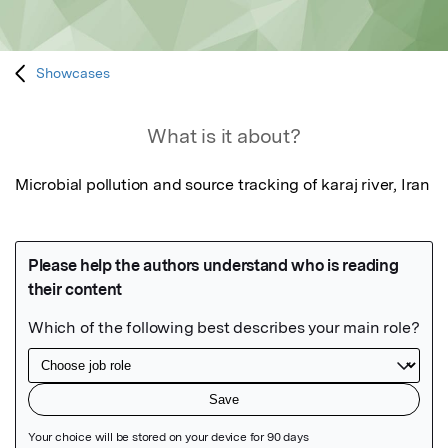
Showcases
What is it about?
Microbial pollution and source tracking of karaj river, Iran