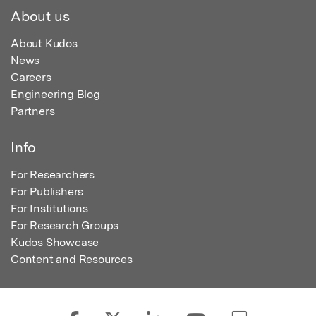
About us
About Kudos
News
Careers
Engineering Blog
Partners
Info
For Researchers
For Publishers
For Institutions
For Research Groups
Kudos Showcase
Content and Resources