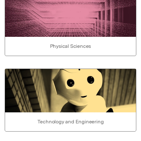
Physical Sciences
Technology and Engineering