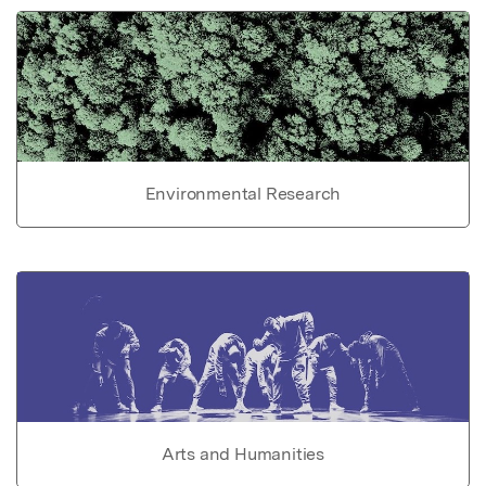
Environmental Research
Arts and Humanities