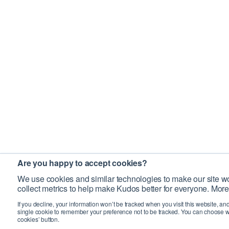
Are you happy to accept cookies?
We use cookies and similar technologies to make our site wo
collect metrics to help make Kudos better for everyone. More
If you decline, your information won’t be tracked when you visit this website, an
single cookie to remember your preference not to be tracked. You can choose w
cookies’ button.