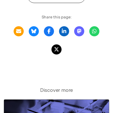
Share this page:
Discover more