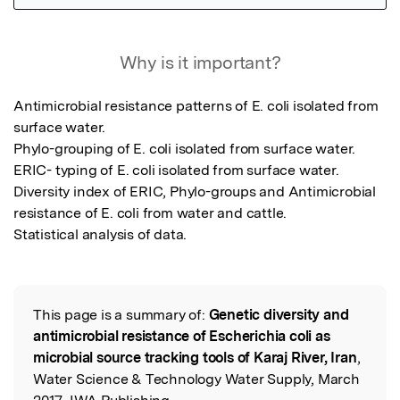
Featured Image
Why is it important?
Antimicrobial resistance patterns of E. coli isolated from 
surface water.

Phylo-grouping of E. coli isolated from surface water.

ERIC- typing of E. coli isolated from surface water.

Diversity index of ERIC, Phylo-groups and Antimicrobial 
resistance of E. coli from water and cattle. 

Statistical analysis of data.
This page is a summary of:
Genetic diversity and
Read the Original
antimicrobial resistance of Escherichia coli as
microbial source tracking tools of Karaj River, Iran
,
Water Science & Technology Water Supply, March