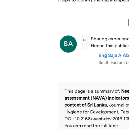
Sharing experienc
“
SA
Hence this publica
Eng Saja A Ab
South Eastern Un
This page is a summary of:
Nee
Read the Origina
assessment (NAVA) indicators f
context of Sri Lanka
, Journal 
Hygiene for Development, Febr
DOI:
10.2166/washdev.2016.10
You can read the full text: