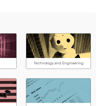
Technology and Engineering