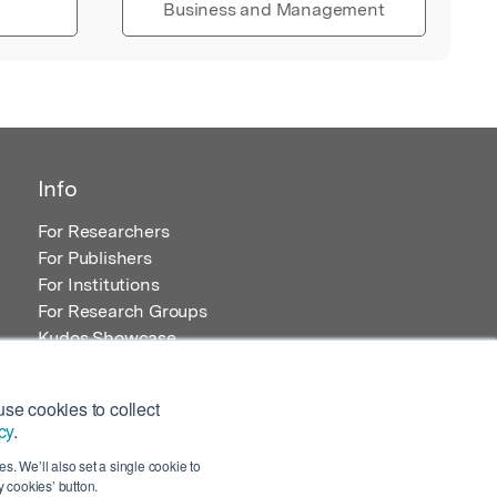
Business and Management
Info
For Researchers
For Publishers
For Institutions
For Research Groups
Kudos Showcase
Content and Resources
se cookies to collect
cy
.
s. We’ll also set a single cookie to
 cookies’ button.