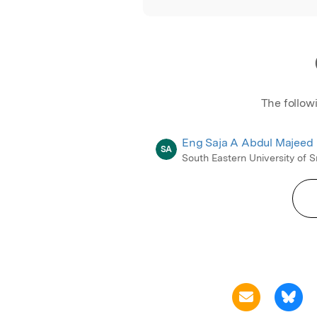
The follow
Eng Saja A Abdul Majeed
SA
South Eastern University of S