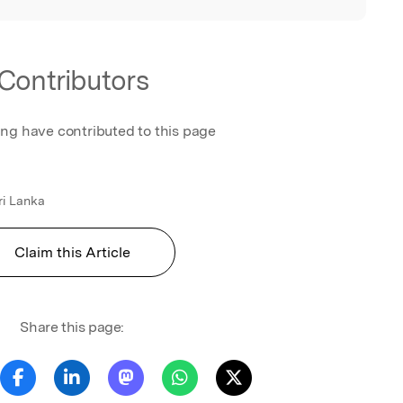
Contributors
ing have contributed to this page
ri Lanka
Claim this Article
Share this page: