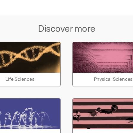
Discover more
Life Sciences
Physical Sciences