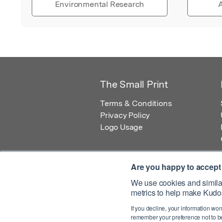
Environmental Research
A
The Small Print
Terms & Conditions
Privacy Policy
Logo Usage
Are you happy to accept
We use cookies and similar
metrics to help make Kudos
© 2026 Kudos Innovations Ltd. Kudos is r
If you decline, your information won
Registered Office: Kudos Innovations Ltd,
remember your preference not to be