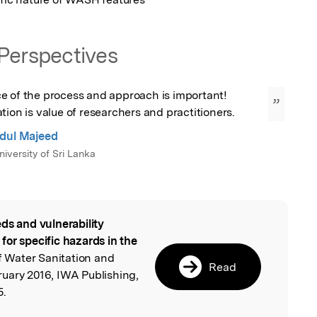
Perspectives
e of the process and approach is important! 
”
tion is value of researchers and practitioners.
dul Majeed
iversity of Sri Lanka
ds and vulnerability
l
or specific hazards in the
of Water Sanitation and
Read
uary 2016, IWA Publishing,
5.