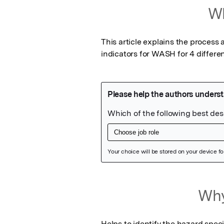
Wh
This article explains the process
indicators for WASH for 4 differen
Featured Image
Why
Helps to identify the hazard spec