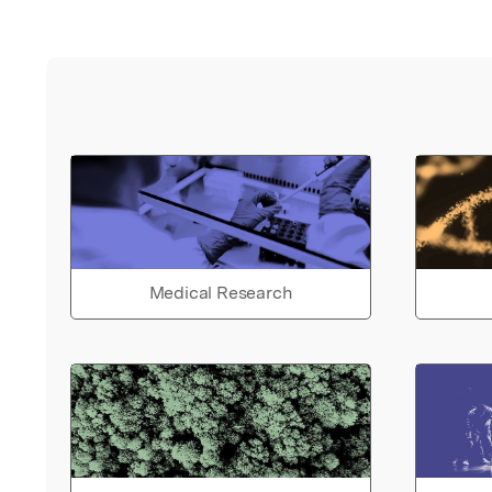
Medical Research