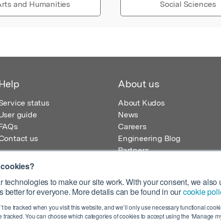
rts and Humanities
Social Sciences
Help
About us
Service status
About Kudos
User guide
News
FAQs
Careers
Contact us
Engineering Blog
Partners
 cookies?
 technologies to make our site work. With your consent, we also u
 better for everyone. More details can be found in our
cookie poli
egistered in England – Registration No. 08642156.
’t be tracked when you visit this website, and we’ll only use necessary functional cookie
 100 Liverpool Street, London, EC2M 2AT, UK
 tracked. You can choose which categories of cookies to accept using the ‘Manage my