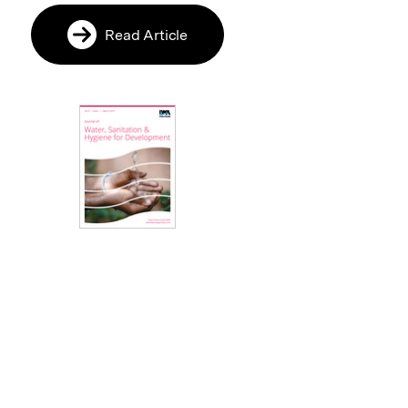
Read Article