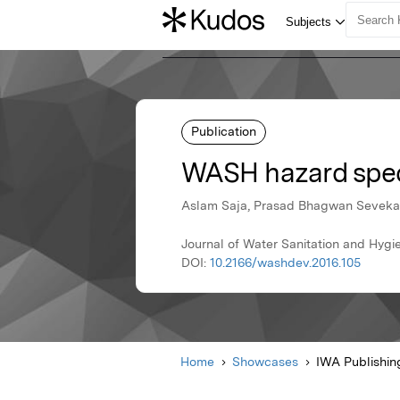
Publication
WASH hazard speci
Aslam Saja, Prasad Bhagwan Seveka
Journal of Water Sanitation and Hygi
DOI:
10.2166/washdev.2016.105
Home
Showcases
IWA Publishin