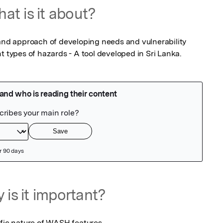
at is it about?
 and approach of developing needs and vulnerability 
t types of hazards - A tool developed in Sri Lanka.
 is it important?
ific nature of WASH features