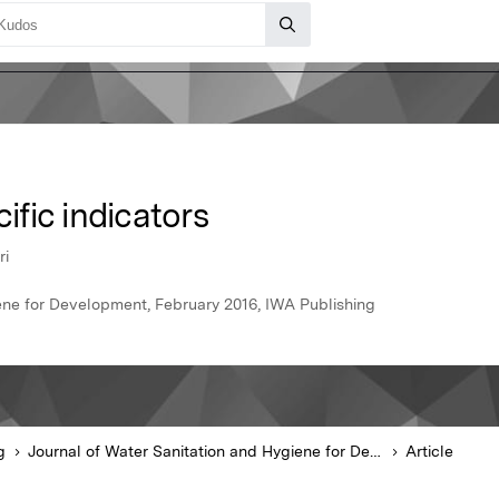
fic indicators
ri
ene for Development, February 2016, IWA Publishing
g
Journal of Water Sanitation and Hygiene for Development
Article