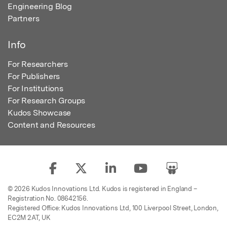
Engineering Blog
Partners
Info
For Researchers
For Publishers
For Institutions
For Research Groups
Kudos Showcase
Content and Resources
© 2026 Kudos Innovations Ltd. Kudos is registered in England –
Registration No. 08642156.
Registered Office: Kudos Innovations Ltd, 100 Liverpool Street, London,
EC2M 2AT, UK