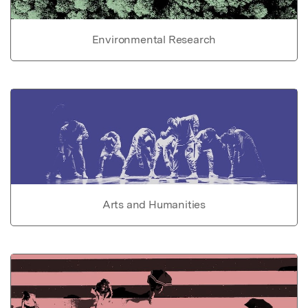
Environmental Research
Arts and Humanities