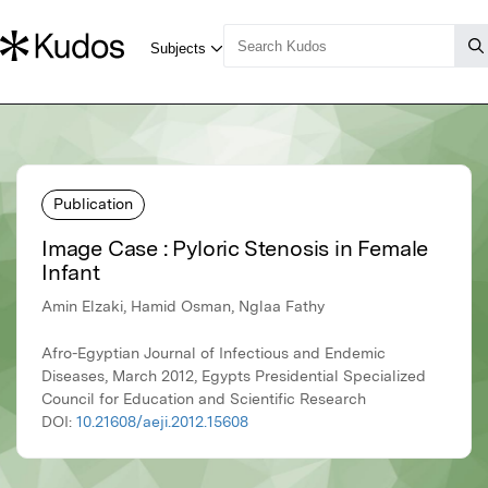
Publication
Image Case : Pyloric Stenosis in Female
Infant
Amin Elzaki, Hamid Osman, Nglaa Fathy
Afro-Egyptian Journal of Infectious and Endemic
Diseases, March 2012, Egypts Presidential Specialized
Council for Education and Scientific Research
DOI:
10.21608/aeji.2012.15608