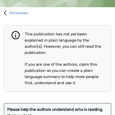
Showcases
This publication has not yet been
Publication not explained
explained in plain language by the
author(s). However, you can still read the
publication.
If you are one of the authors, claim this
publication so you can create a plain
language summary to help more people
find, understand and use it.