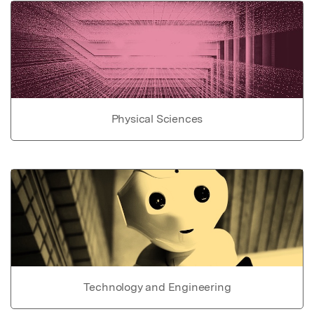
Physical Sciences
Technology and Engineering