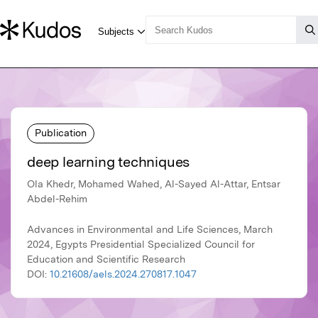
Publication
deep learning techniques
Ola Khedr, Mohamed Wahed, Al-Sayed Al-Attar, Entsar
Abdel-Rehim
Advances in Environmental and Life Sciences, March
2024, Egypts Presidential Specialized Council for
Education and Scientific Research
DOI:
10.21608/aels.2024.270817.1047