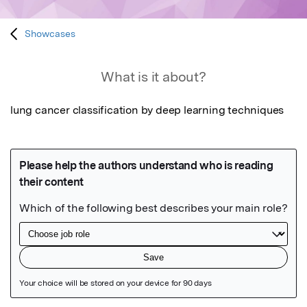
Showcases
What is it about?
lung cancer classification by deep learning techniques