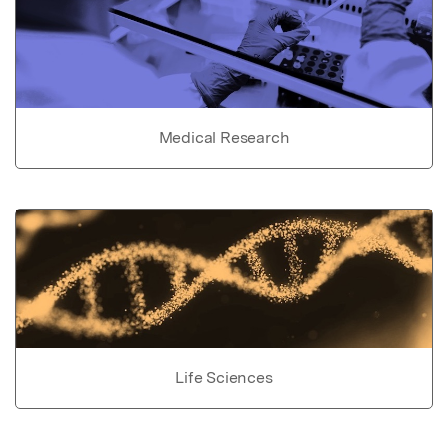
Medical Research
Life Sciences