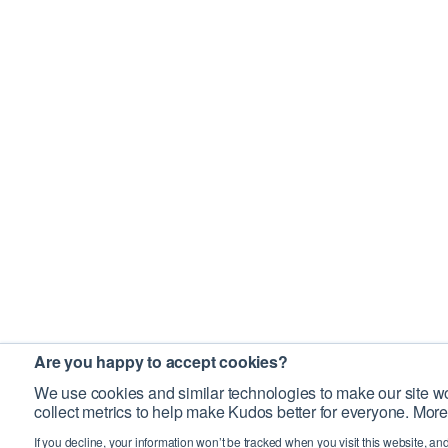
Are you happy to accept cookies?
We use cookies and similar technologies to make our site wo
collect metrics to help make Kudos better for everyone. More
If you decline, your information won’t be tracked when you visit this website, an