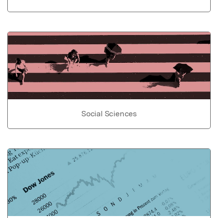
Social Sciences