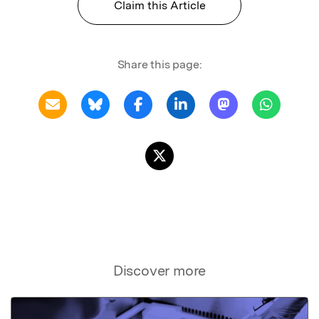
Claim this Article
Share this page:
Discover more