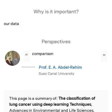
Featured Image
Why is it important?
our data
Perspectives
comparison
“
”
Prof. E. A. Abdel-Rehim
Suez Canal University
This page is a summary of:
The classification of
Read the Original
lung cancer using deep learning Techniques
,
Advances in Environmental and Life Sciences,