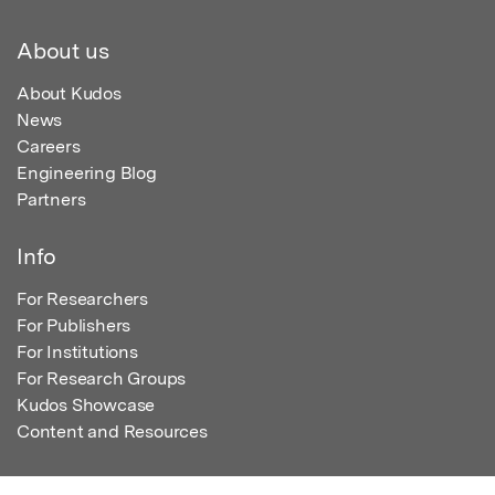
About us
About Kudos
News
Careers
Engineering Blog
Partners
Info
For Researchers
For Publishers
For Institutions
For Research Groups
Kudos Showcase
Content and Resources