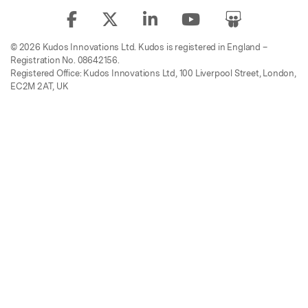
© 2026 Kudos Innovations Ltd. Kudos is registered in England –
Registration No. 08642156.
Registered Office: Kudos Innovations Ltd, 100 Liverpool Street, London,
EC2M 2AT, UK