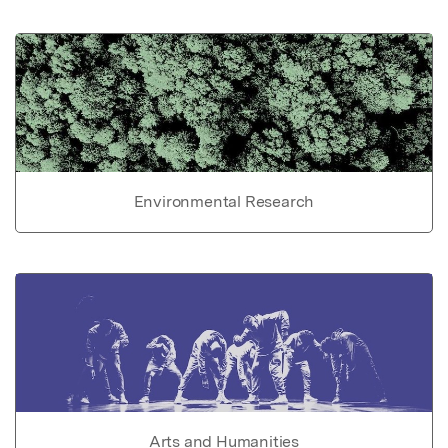
Environmental Research
Arts and Humanities