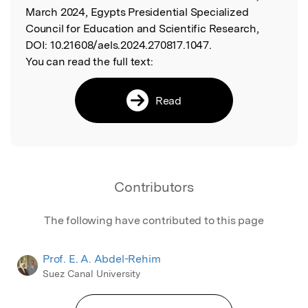
March 2024, Egypts Presidential Specialized
Council for Education and Scientific Research,
DOI:
10.21608/aels.2024.270817.1047.
You can read the full text:
Read
Contributors
The following have contributed to this page
Prof. E. A. Abdel-Rehim
Suez Canal University