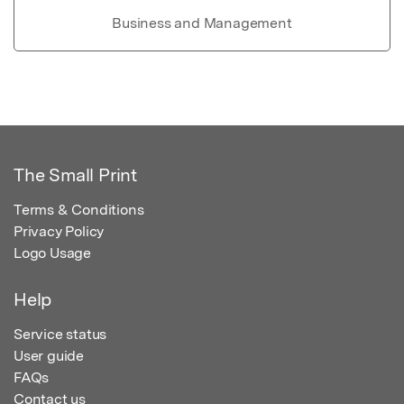
Business and Management
The Small Print
Terms & Conditions
Privacy Policy
Logo Usage
Help
Service status
User guide
FAQs
Contact us