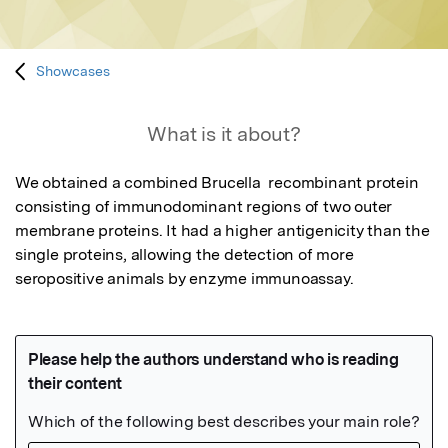
Showcases
What is it about?
We obtained a combined Brucella  recombinant protein 
consisting of immunodominant regions of two outer 
membrane proteins. It had a higher antigenicity than the 
single proteins, allowing the detection of more 
seropositive animals by enzyme immunoassay.