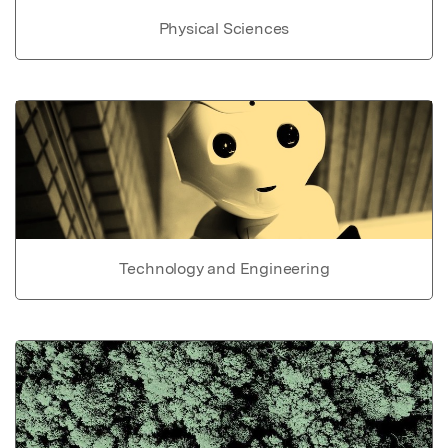
Physical Sciences
Technology and Engineering