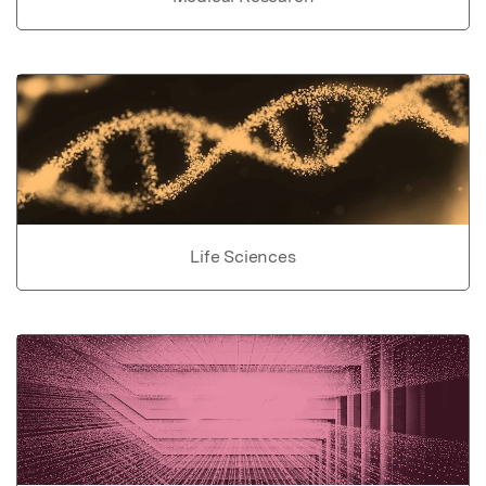
Life Sciences