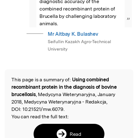
diagnostic accuracy of the 
combined recombinant protein of 
Brucella by challenging laboratory 
”
animals.
Mr Aitbay K. Bulashev
Seifullin Kazakh Agro-Technical
University
This page is a summary of:
Using combined
Read the Original
recombinant protein in the diagnosis of bovine
brucellosis
, Medycyna Weterynaryjna, January
2018, Medycyna Weterynaryjna - Redakcja,
DOI:
10.21521/mw.6079.
You can read the full text:
Read