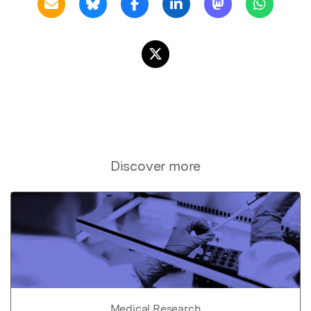
Discover more
Medical Research