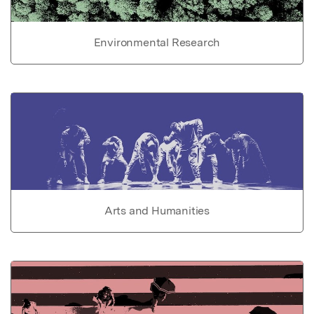
Environmental Research
Arts and Humanities