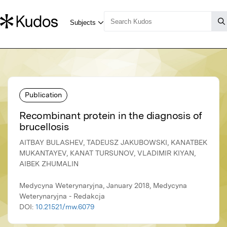
Publication
Recombinant protein in the diagnosis of
brucellosis
AITBAY BULASHEV, TADEUSZ JAKUBOWSKI, KANATBEK
MUKANTAYEV, КANAT TURSUNOV, VLADIMIR KIYAN,
AIBEK ZHUMALIN
Medycyna Weterynaryjna, January 2018, Medycyna
Weterynaryjna - Redakcja
DOI:
10.21521/mw.6079