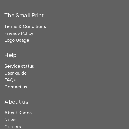
The Small Print
Terms & Conditions
Privacy Policy
Logo Usage
Help
Service status
User guide
FAQs
Contact us
About us
About Kudos
News
Careers