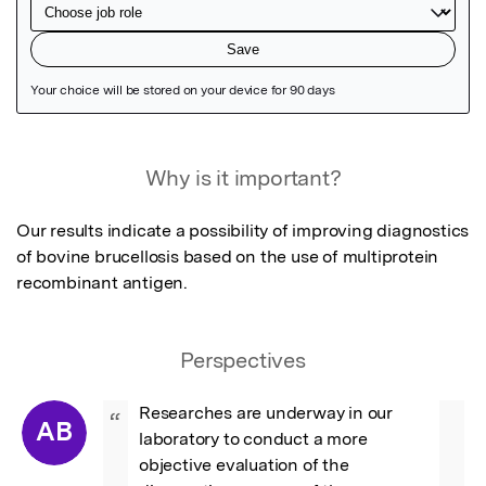
Featured Image
Why is it important?
Our results indicate a possibility of improving diagnostics 
of bovine brucellosis based on the use of multiprotein 
recombinant antigen.
Perspectives
Researches are underway in our 
“
AB
laboratory to conduct a more 
objective evaluation of the 