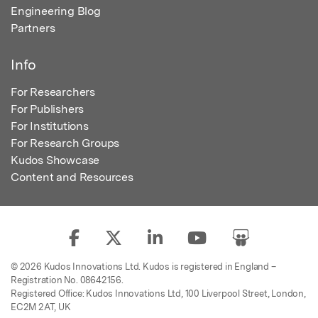
Engineering Blog
Partners
Info
For Researchers
For Publishers
For Institutions
For Research Groups
Kudos Showcase
Content and Resources
© 2026 Kudos Innovations Ltd. Kudos is registered in England –
Registration No. 08642156.
Registered Office: Kudos Innovations Ltd, 100 Liverpool Street, London,
EC2M 2AT, UK