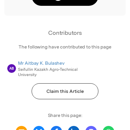
Contributors
The following have contributed to this page
Mr Aitbay K. Bulashev
AB
Seifullin Kazakh Agro-Technical
University
Claim this Article
Share this page: