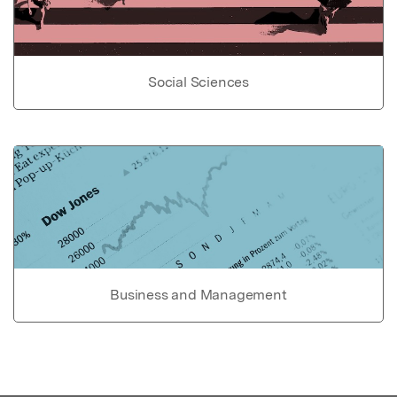
Social Sciences
Business and Management