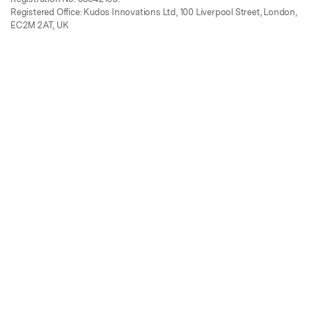
Registered Office: Kudos Innovations Ltd, 100 Liverpool Street, London,
EC2M 2AT, UK