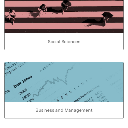
Social Sciences
Business and Management