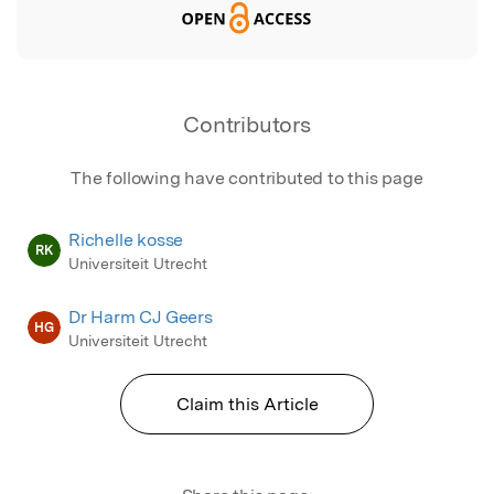
Contributors
The following have contributed to this page
Richelle kosse
RK
Universiteit Utrecht
Dr Harm CJ Geers
HG
Universiteit Utrecht
Claim this Article