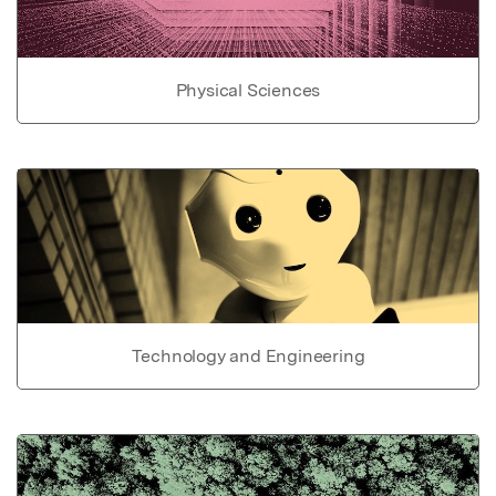
Physical Sciences
Technology and Engineering