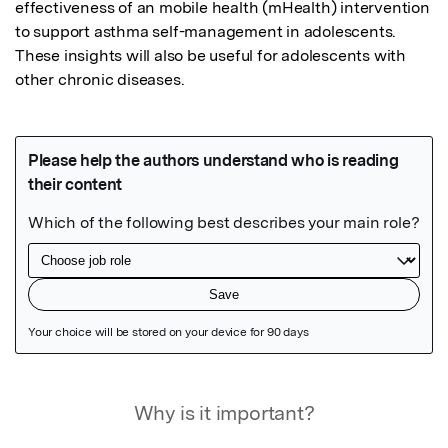
effectiveness of an mobile health (mHealth) intervention 
to support asthma self-management in adolescents. 
These insights will also be useful for adolescents with 
other chronic diseases.
Featured Image
Why is it important?