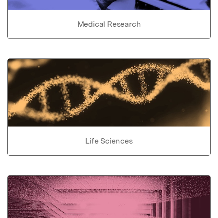
Medical Research
Life Sciences