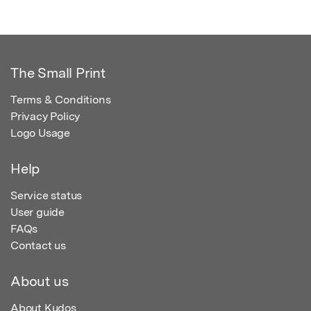
The Small Print
Terms & Conditions
Privacy Policy
Logo Usage
Help
Service status
User guide
FAQs
Contact us
About us
About Kudos