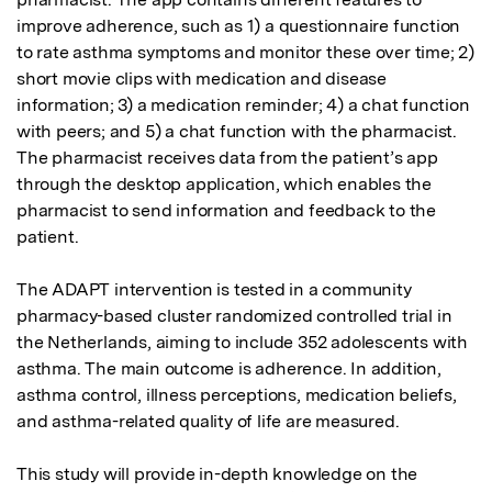
improve adherence, such as 1) a questionnaire function 
to rate asthma symptoms and monitor these over time; 2) 
short movie clips with medication and disease 
information; 3) a medication reminder; 4) a chat function 
with peers; and 5) a chat function with the pharmacist. 
The pharmacist receives data from the patient’s app 
through the desktop application, which enables the 
pharmacist to send information and feedback to the 
patient.

The ADAPT intervention is tested in a community 
pharmacy-based cluster randomized controlled trial in 
the Netherlands, aiming to include 352 adolescents with 
asthma. The main outcome is adherence. In addition, 
asthma control, illness perceptions, medication beliefs, 
and asthma-related quality of life are measured.

This study will provide in-depth knowledge on the 