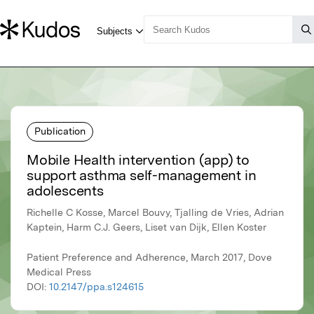
Publication
Mobile Health intervention (app) to
support asthma self-management in
adolescents
Richelle C Kosse, Marcel Bouvy, Tjalling de Vries, Adrian
Kaptein, Harm C.J. Geers, Liset van Dijk, Ellen Koster
Patient Preference and Adherence, March 2017, Dove
Medical Press
DOI:
10.2147/ppa.s124615