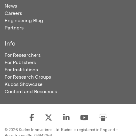
News
Careers
Engineering Blog
Partners
Info
For Researchers
For Publishers
For Institutions
For Research Groups
Kudos Showcase
Content and Resources
© 2026 Kudos Innovations Ltd. Kudos is registered in England –
Registration No. 08642156.