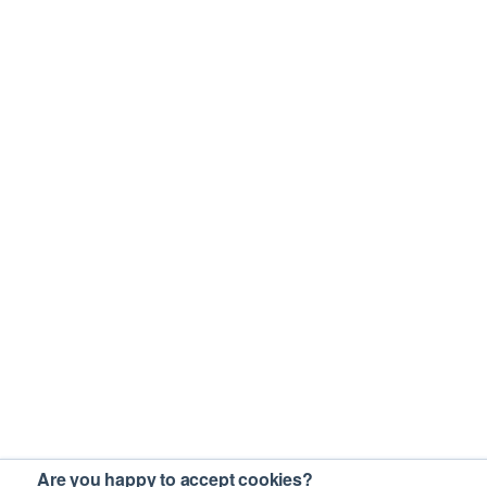
Are you happy to accept cookies?