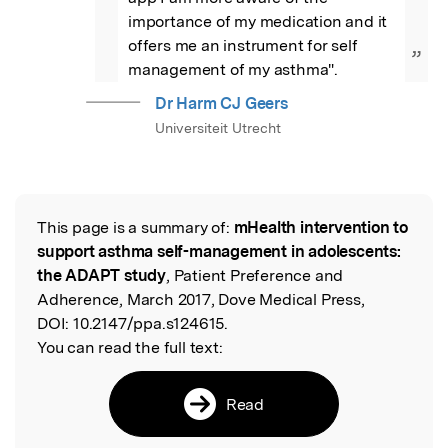
importance of my medication and it 
offers me an instrument for self 
”
management of my asthma".
Dr Harm CJ Geers
Universiteit Utrecht
This page is a summary of:
mHealth intervention to
Read the Original
support asthma self-management in adolescents:
the ADAPT study
, Patient Preference and
Adherence, March 2017, Dove Medical Press,
DOI:
10.2147/ppa.s124615.
You can read the full text:
Read