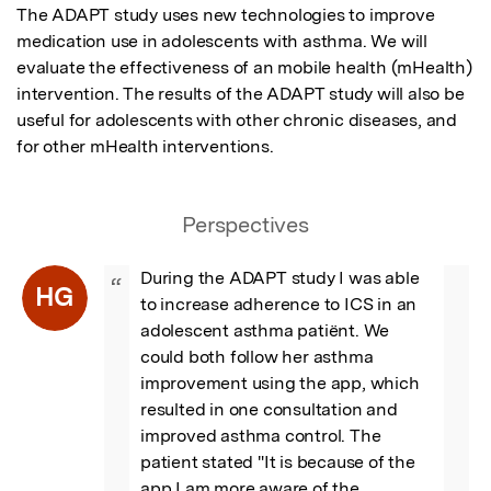
The ADAPT study uses new technologies to improve 
medication use in adolescents with asthma. We will 
evaluate the effectiveness of an mobile health (mHealth) 
intervention. The results of the ADAPT study will also be 
useful for adolescents with other chronic diseases, and 
for other mHealth interventions.
Perspectives
During the ADAPT study I was able 
“
HG
to increase adherence to ICS in an 
adolescent asthma patiënt. We 
could both follow her asthma 
improvement using the app, which 
resulted in one consultation and 
improved asthma control. The 
patient stated "It is because of the 
app I am more aware of the 