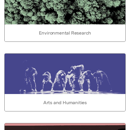
Environmental Research
Arts and Humanities