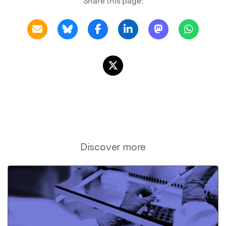
Share this page:
Discover more