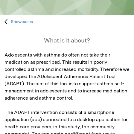
Showcases
What is it about?
Adolescents with asthma do often not take their 
medication as prescribed. This results in poorly 
controlled asthma and increased morbidity. Therefore we 
developed the ADolescent Adherence Patient Tool 
(ADAPT). The aim of this tool is to support asthma self-
management in adolescents and to increase medication 
adherence and asthma control. 

The ADAPT intervention consists of a smartphone 
application (app) connected to a desktop application for 
health care providers, in this study, the community 
pharmacist. The app contains different features to 