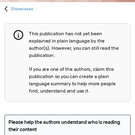
Showcases
This publication has not yet been
Publication not explained
explained in plain language by the
author(s). However, you can still read the
publication.
If you are one of the authors, claim this
publication so you can create a plain
language summary to help more people
find, understand and use it.