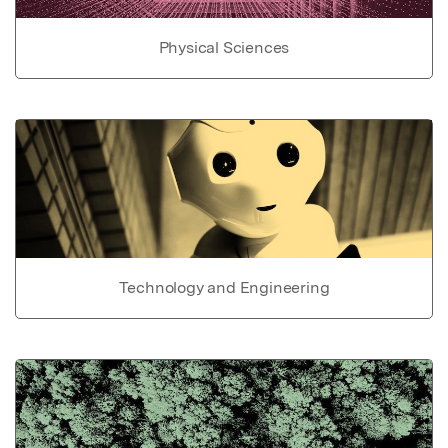
Physical Sciences
Technology and Engineering