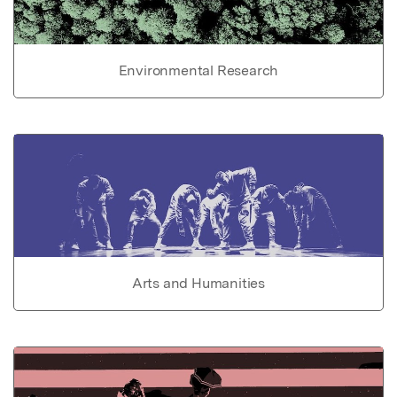
Environmental Research
Arts and Humanities