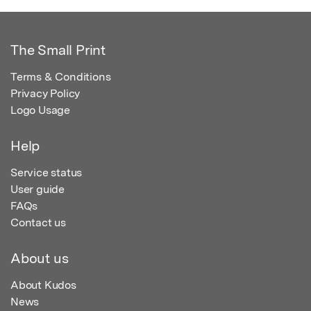
The Small Print
Terms & Conditions
Privacy Policy
Logo Usage
Help
Service status
User guide
FAQs
Contact us
About us
About Kudos
News