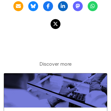
Discover more