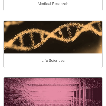
Medical Research
Life Sciences