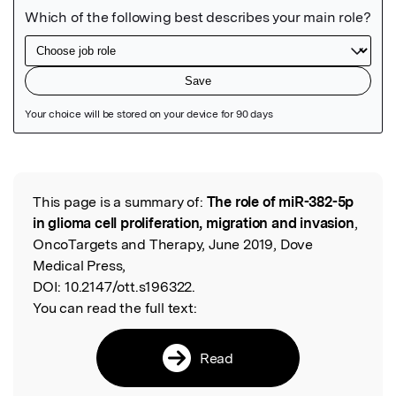
Featured Image
This page is a summary of:
The role of miR-382-5p
Read the Original
in glioma cell proliferation, migration and invasion
,
OncoTargets and Therapy, June 2019, Dove
Medical Press,
DOI:
10.2147/ott.s196322.
You can read the full text:
Read