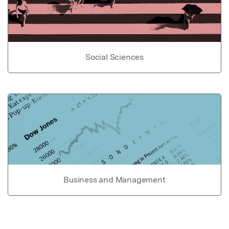
Social Sciences
Business and Management