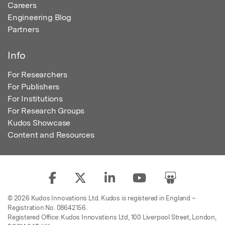
Careers
Engineering Blog
Partners
Info
For Researchers
For Publishers
For Institutions
For Research Groups
Kudos Showcase
Content and Resources
© 2026 Kudos Innovations Ltd. Kudos is registered in England –
Registration No. 08642156.
Registered Office: Kudos Innovations Ltd, 100 Liverpool Street, London,