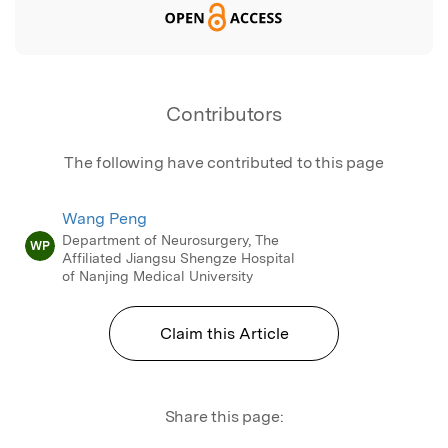
Contributors
The following have contributed to this page
Wang Peng
Department of Neurosurgery, The
WP
Affiliated Jiangsu Shengze Hospital
of Nanjing Medical University
Claim this Article
Share this page: