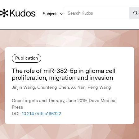
Publication
The role of miR-382-5p in glioma cell
proliferation, migration and invasion
Jinjin Wang, Chunfeng Chen, Xu Yan, Peng Wang
OncoTargets and Therapy, June 2019, Dove Medical
Press
DOI:
10.2147/ott.s196322