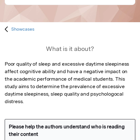
Showcases
What is it about?
Poor quality of sleep and excessive daytime sleepiness 
affect cognitive ability and have a negative impact on 
the academic performance of medical students. This 
study aims to determine the prevalence of excessive 
daytime sleepiness, sleep quality and psychologocal 
distress.