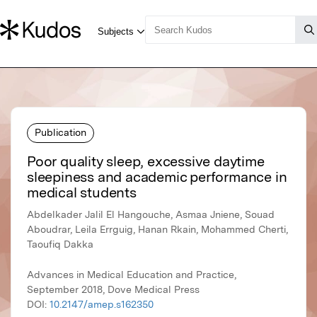
Publication
Poor quality sleep, excessive daytime
sleepiness and academic performance in
medical students
Abdelkader Jalil El Hangouche, Asmaa Jniene, Souad
Aboudrar, Leila Errguig, Hanan Rkain, Mohammed Cherti,
Taoufiq Dakka
Advances in Medical Education and Practice,
September 2018, Dove Medical Press
DOI:
10.2147/amep.s162350