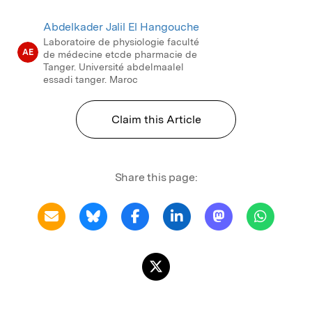
Abdelkader Jalil El Hangouche
Laboratoire de physiologie faculté
AE
de médecine etcde pharmacie de
Tanger. Université abdelmaalel
essadi tanger. Maroc
Claim this Article
Share this page: