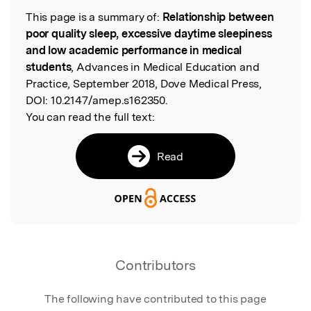
This page is a summary of:
Relationship between
Read the Original
poor quality sleep, excessive daytime sleepiness
and low academic performance in medical
students
, Advances in Medical Education and
Practice, September 2018, Dove Medical Press,
DOI:
10.2147/amep.s162350.
You can read the full text:
Read
Contributors
The following have contributed to this page