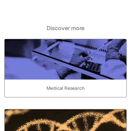
Discover more
Medical Research