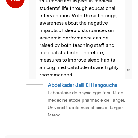
this important aspect in medical 
students’ life through educational 
interventions. With these findings, 
awareness about the negative 
impacts of sleep disturbances on 
academic performance can be 
raised by both teaching staff and 
medical students. Therefore, 
measures to improve sleep habits 
among medical students are highly 
”
recommended.
Abdelkader Jalil El Hangouche
Laboratoire de physiologie faculté de
médecine etcde pharmacie de Tanger.
Université abdelmaalel essadi tanger.
Maroc