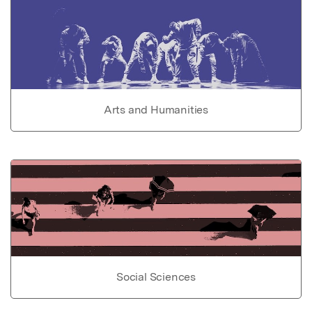
Arts and Humanities
Social Sciences