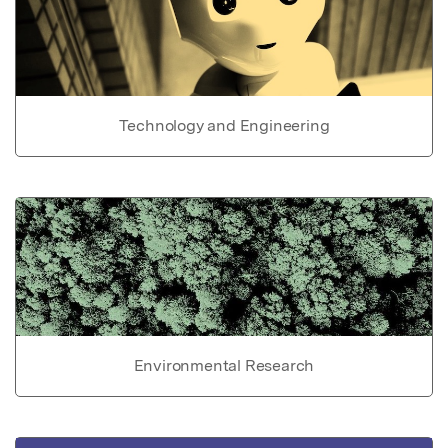
Technology and Engineering
Environmental Research