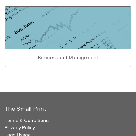
Business and Management
The Small Print
Terms & Conditions
Privacy Policy
Logo Usage