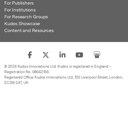
For Publishers
For Institutions
For Research Groups
Kudos Showcase
Content and Resources
© 2026 Kudos Innovations Ltd. Kudos is registered in England –
Registration No. 08642156.
Registered Office: Kudos Innovations Ltd, 100 Liverpool Street, London,
EC2M 2AT, UK