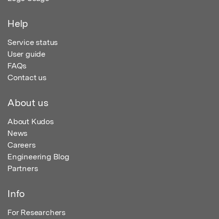
Help
Service status
User guide
FAQs
Contact us
About us
About Kudos
News
Careers
Engineering Blog
Partners
Info
For Researchers