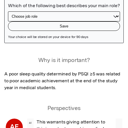
Featured Image
Why is it important?
A poor sleep quality determined by PSQI ≥5 was related 
to poor academic achievement at the end of the study 
year in medical students.
Perspectives
This warrants giving attention to 
“
AE