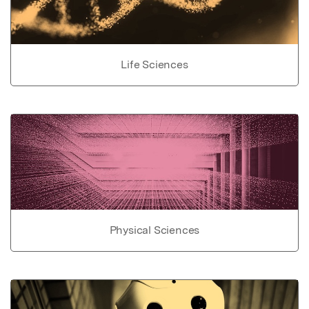
Life Sciences
Physical Sciences