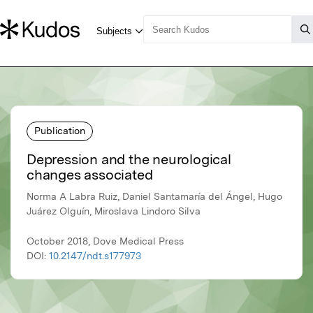
Publication
Depression and the neurological
changes associated
Norma A Labra Ruiz, Daniel Santamaría del Ángel, Hugo
Juárez Olguín, Miroslava Lindoro Silva
October 2018, Dove Medical Press
DOI:
10.2147/ndt.s177973