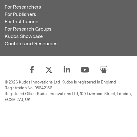
For Researchers
For Publishers
For Institutions
For Research Groups
Kudos Showcase
Content and Resources
© 2026 Kudos Innovations Ltd. Kudos is registered in England –
Registration No. 08642156.
Registered Office: Kudos Innovations Ltd, 100 Liverpool Street, London,
EC2M 2AT, UK