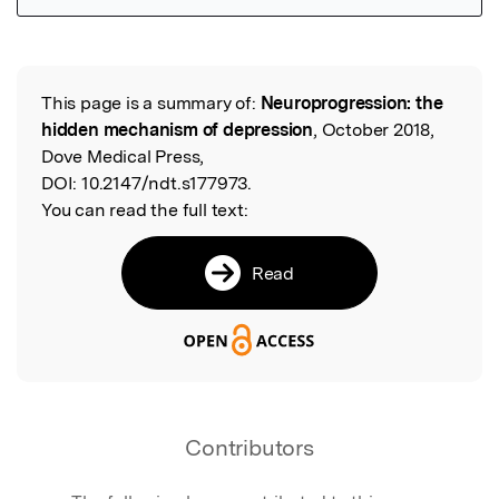
Featured Image
This page is a summary of:
Neuroprogression: the
Read the Original
hidden mechanism of depression
, October 2018,
Dove Medical Press,
DOI:
10.2147/ndt.s177973.
You can read the full text:
Read
Contributors