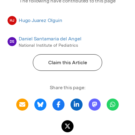
The following have contributed to this page
Hugo Juarez Olguin
HJ
Daniel Santamaria del Angel
DS
National Institute of Pediatrics
Claim this Article
Share this page: