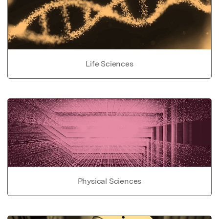
Life Sciences
Physical Sciences