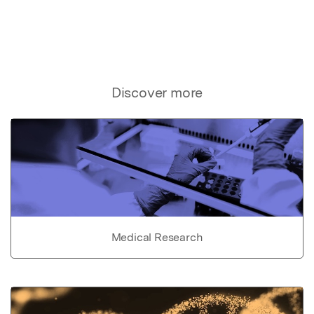
Discover more
Medical Research