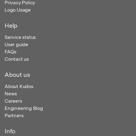
Privacy Policy
Logo Usage
Help
Service status
User guide
FAQs
Contact us
About us
About Kudos
News
Careers
Engineering Blog
Partners
Info