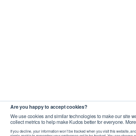
Are you happy to accept cookies?
We use cookies and similar technologies to make our site wo
collect metrics to help make Kudos better for everyone. More
If you decline, your information won’t be tracked when you visit this website, an
single cookie to remember your preference not to be tracked. You can choose w