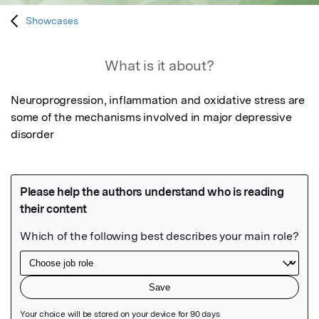
Showcases
What is it about?
Neuroprogression, inflammation and oxidative stress are 
some of the mechanisms involved in major depressive 
disorder