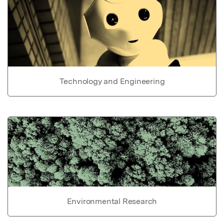
Technology and Engineering
Environmental Research