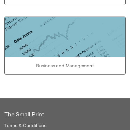
Business and Management
The Small Print
Terms & Conditions