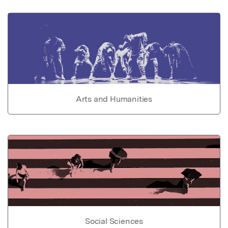
Arts and Humanities
Social Sciences