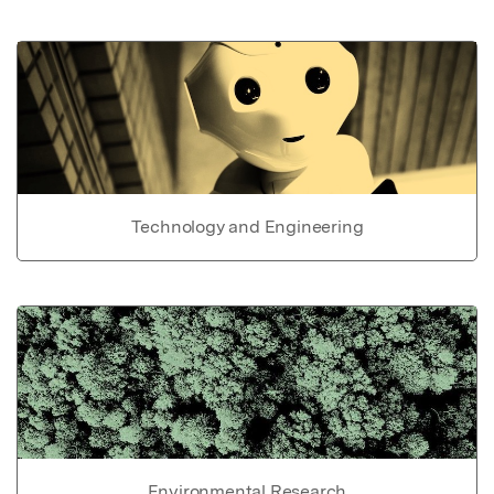
Technology and Engineering
Environmental Research