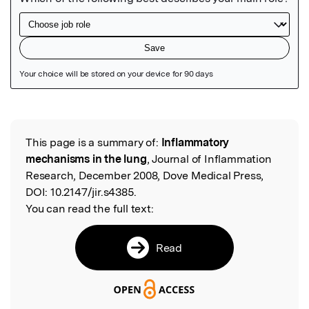
Featured Image
This page is a summary of:
Inflammatory
Read the Original
mechanisms in the lung
, Journal of Inflammation
Research, December 2008, Dove Medical Press,
DOI:
10.2147/jir.s4385.
You can read the full text:
Read