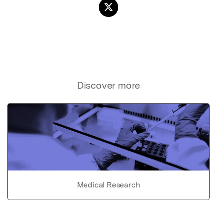
Discover more
Medical Research