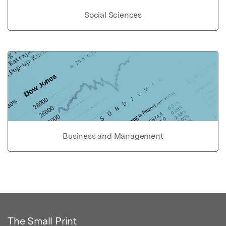
Social Sciences
Business and Management
The Small Print