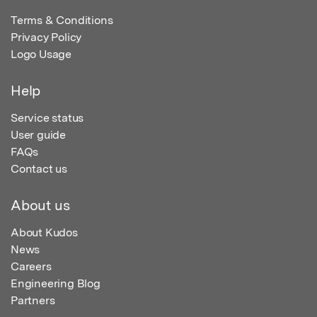
Terms & Conditions
Privacy Policy
Logo Usage
Help
Service status
User guide
FAQs
Contact us
About us
About Kudos
News
Careers
Engineering Blog
Partners