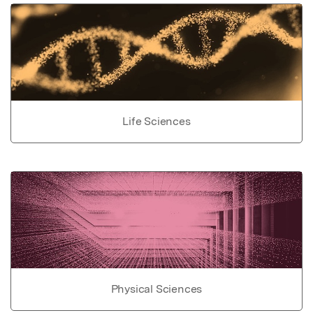
Life Sciences
Physical Sciences