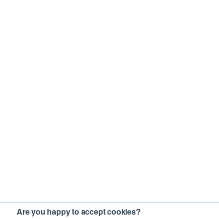
Are you happy to accept cookies?