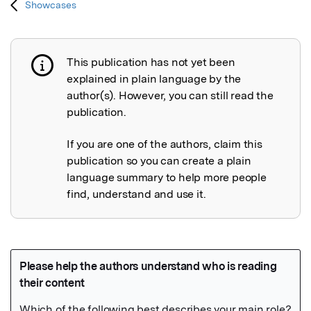
Showcases
This publication has not yet been
Publication not explained
explained in plain language by the
author(s). However, you can still read the
publication.
If you are one of the authors, claim this
publication so you can create a plain
language summary to help more people
find, understand and use it.