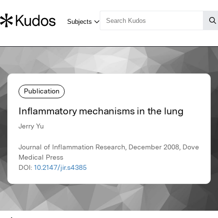
Publication
Inflammatory mechanisms in the lung
Jerry Yu
Journal of Inflammation Research, December 2008, Dove
Medical Press
DOI:
10.2147/jir.s4385