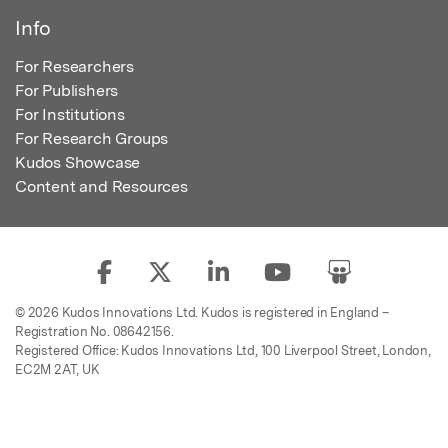
Info
For Researchers
For Publishers
For Institutions
For Research Groups
Kudos Showcase
Content and Resources
© 2026 Kudos Innovations Ltd. Kudos is registered in England –
Registration No. 08642156.
Registered Office: Kudos Innovations Ltd, 100 Liverpool Street, London,
EC2M 2AT, UK