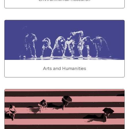
Arts and Humanities