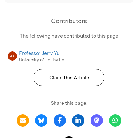
Contributors
The following have contributed to this page
Professor Jerry Yu
JY
University of Louisville
Claim this Article
Share this page: