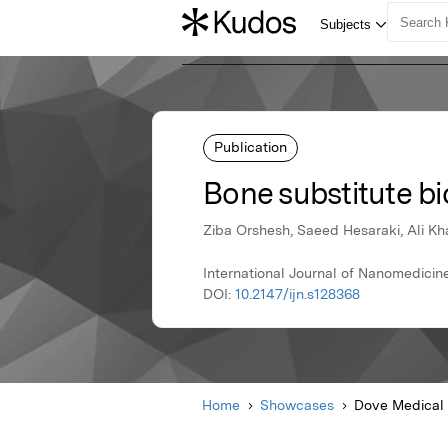
Publication
Bone substitute b
Ziba Orshesh, Saeed Hesaraki, Ali Kh
International Journal of Nanomedicin
DOI:
10.2147/ijn.s128368
Home
Showcases
Dove Medical 