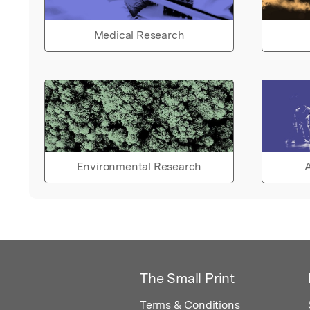
Medical Research
Environmental Research
A
The Small Print
Terms & Conditions