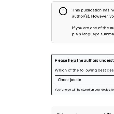
This publication has n
Publication not 
author(s). However, you
If you are one of the a
plain language summary
Featured Image