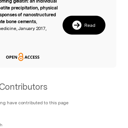
oming gelatin: an individual
l
tite precipitation, physical
responses of nanostructured
ate bone cements
,
Read
edicine, January 2017,
Contributors
ing have contributed to this page
ch