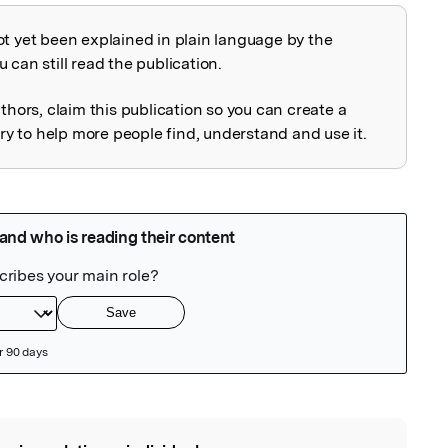
ot yet been explained in plain language by the
explained
 can still read the publication.
uthors, claim this publication so you can create a
 to help more people find, understand and use it.