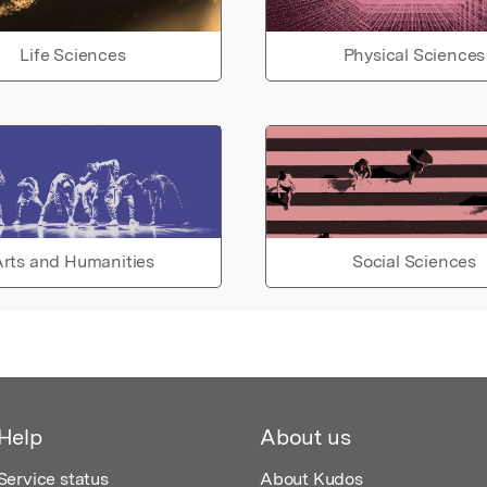
Life Sciences
Physical Sciences
rts and Humanities
Social Sciences
Help
About us
Service status
About Kudos