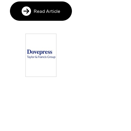
Read Article