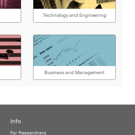
Technology and Engineering
Business and Management
Info
For Researchers