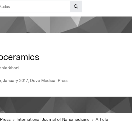
ioceramics
anlarkhani
e, January 2017, Dove Medical Press
Press
International Journal of Nanomedicine
Article