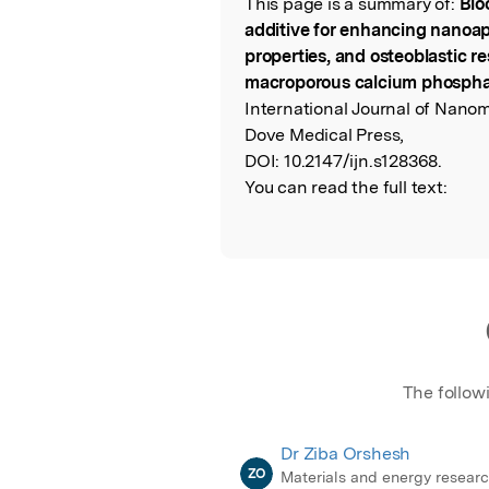
This page is a summary of:
Blo
Read the Origina
additive for enhancing nanoapa
properties, and osteoblastic 
macroporous calcium phosph
International Journal of Nanom
Dove Medical Press,
DOI:
10.2147/ijn.s128368.
You can read the full text:
The follow
Dr Ziba Orshesh
ZO
Materials and energy resear