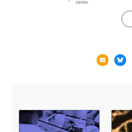
center