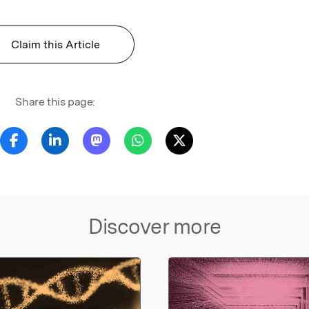
Claim this Article
Share this page:
Discover more