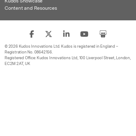
Kudos Showcase
Content and Resources
© 2026 Kudos Innovations Ltd. Kudos is registered in England –
Registration No. 08642156.
Registered Office: Kudos Innovations Ltd, 100 Liverpool Street, London,
EC2M 2AT, UK