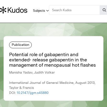
Publication
Potential role of gabapentin and
extended- release gabapentin in the
management of menopausal hot flashes
Manisha Yadav, Judith Volkar
International Journal of General Medicine, August 2013,
Taylor & Francis
DOI:
10.2147/ijgm.s45880