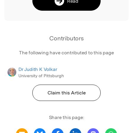
Read
Contributors
The following have contributed to this page
Dr Judith K Volkar
University of Pittsburgh
Claim this Article
Share this page: