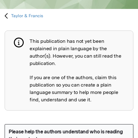
Taylor & Francis
This publication has not yet been
Publication not explained
explained in plain language by the
author(s). However, you can still read the
publication.
If you are one of the authors, claim this
publication so you can create a plain
language summary to help more people
find, understand and use it.