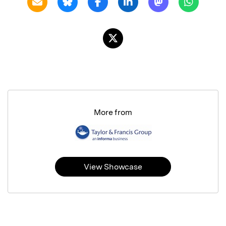
More from
View Showcase