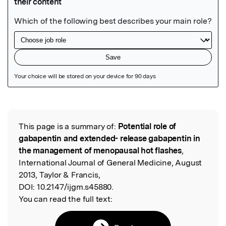
Featured Image
This page is a summary of:
Potential role of
Read the Original
gabapentin and extended- release gabapentin in
the management of menopausal hot flashes
,
International Journal of General Medicine, August
2013, Taylor & Francis,
DOI:
10.2147/ijgm.s45880.
You can read the full text: