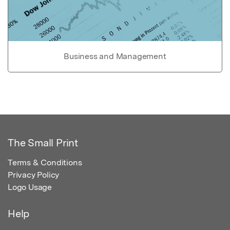
Business and Management
The Small Print
Terms & Conditions
Privacy Policy
Logo Usage
Help