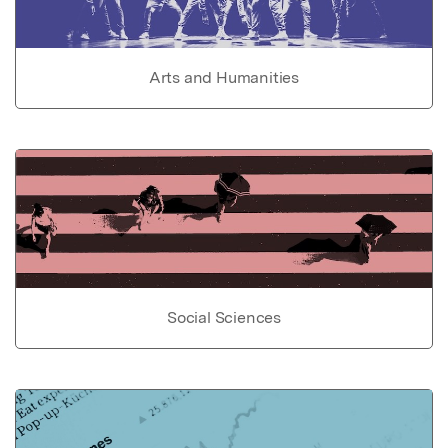
Arts and Humanities
Social Sciences