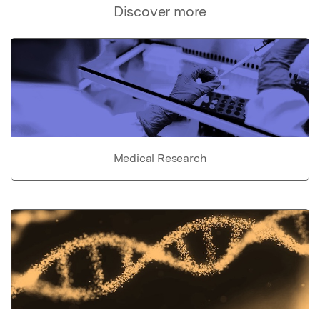
Discover more
Medical Research