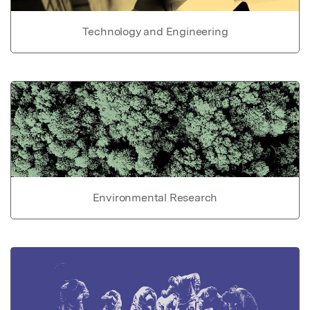
Technology and Engineering
Environmental Research