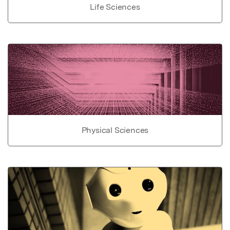
Life Sciences
Physical Sciences