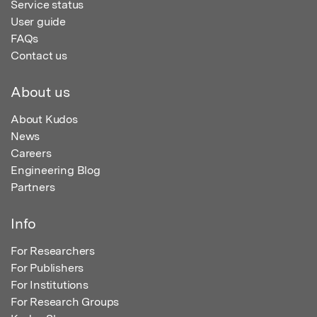
Service status
User guide
FAQs
Contact us
About us
About Kudos
News
Careers
Engineering Blog
Partners
Info
For Researchers
For Publishers
For Institutions
For Research Groups