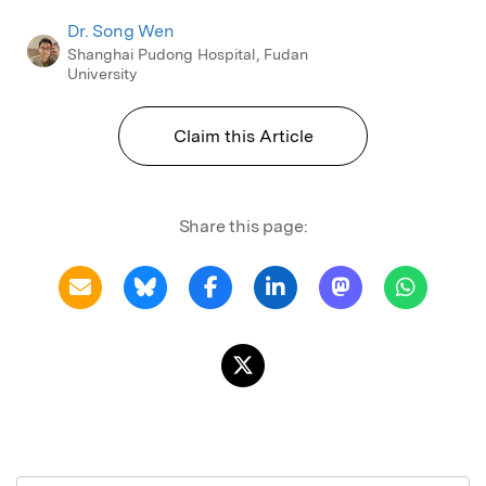
Dr. Song Wen
Shanghai Pudong Hospital, Fudan
University
Claim this Article
Share this page: