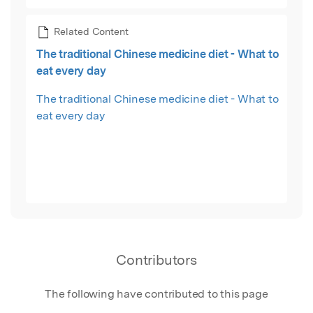
Related Content
The traditional Chinese medicine diet - What to
eat every day
The traditional Chinese medicine diet - What to
eat every day
Contributors
The following have contributed to this page