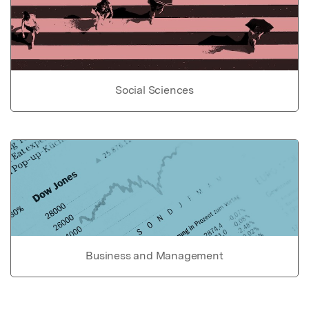
Social Sciences
Business and Management