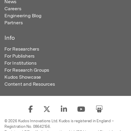
News
Careers
Engineering Blog
Partners
Info
For Researchers
For Publishers
For Institutions
For Research Groups
Kudos Showcase
Content and Resources
© 2026 Kudos Innovations Ltd. Kudos is registered in England –
Registration No. 08642156.