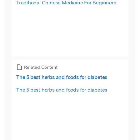
Traditional Chinese Medicine For Beginners
Related Content
The 5 best herbs and foods for diabetes
The 5 best herbs and foods for diabetes