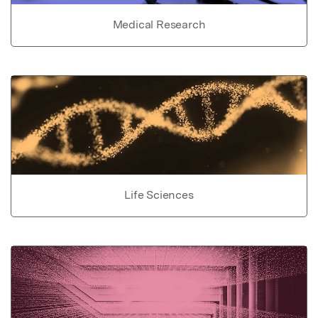
Medical Research
Life Sciences