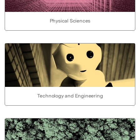
Physical Sciences
Technology and Engineering