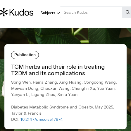
Publication
TCM herbs and their role in treating
T2DM and its complications
Song Wen, Haina Zhang, Xing Huang, Congcong Wang,
Meiyuan Dong, Chaoxun Wang, Chenglin Xu, Yue Yuan,
Yanyan Li, Ligang Zhou, Xinlu Yuan
Diabetes Metabolic Syndrome and Obesity, May 2025,
Taylor & Francis
DOI:
10.2147/dmso.s517874