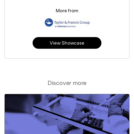
More from
View Showcase
Discover more