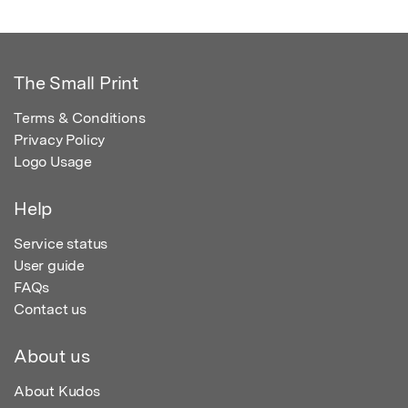
The Small Print
Terms & Conditions
Privacy Policy
Logo Usage
Help
Service status
User guide
FAQs
Contact us
About us
About Kudos