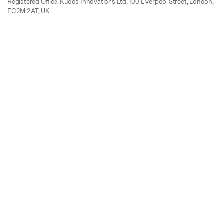
Registered Office: Kudos Innovations Ltd, 100 Liverpool Street, London,
EC2M 2AT, UK