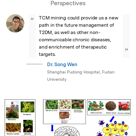
Perspectives
TCM mining could provide us a new 
“
path in the future management of 
T2DM, as well as other non-
communicable chronic diseases, 
and enrichment of therapeutic 
”
targets.
Dr. Song Wen
Shanghai Pudong Hospital, Fudan
University