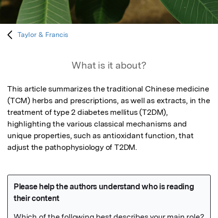
Taylor & Francis
What is it about?
This article summarizes the traditional Chinese medicine 
(TCM) herbs and prescriptions, as well as extracts, in the 
treatment of type 2 diabetes mellitus (T2DM), 
highlighting the various classical mechanisms and 
unique properties, such as antioxidant function, that 
adjust the pathophysiology of T2DM.