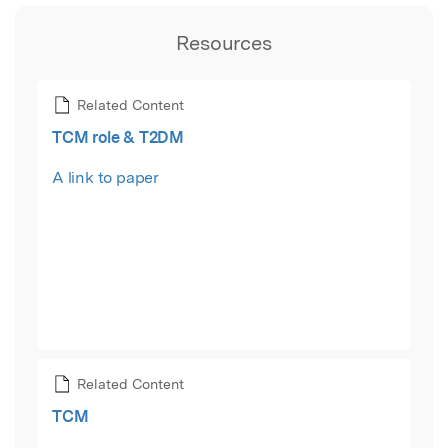
Resources
Related Content
TCM role & T2DM
A link to paper
Related Content
TCM