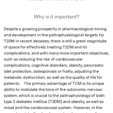
Why is it important?
Despite a growing prosperity in pharmacological mining 
and development in the pathophysiological targets for 
T2DM in recent decades, there is still a great magnitude 
of space for effectively treating T2DM and its 
complications, and with many more important objectives, 
such as reducing the risk of cardiovascular 
complications, cognitive disorders, obesity, pancreatic 
islet protection, osteoporosis or frailty, adjusting the 
metabolic dysfunction, as well as the quality of life for 
patients.    The primary advantage of TCM is its unique 
ability to modulate the tone of the autonomic nervous 
system, which is crucial to the pathophysiology of both 
type 2 diabetes mellitus (T2DM) and obesity, as well as 
mood and the cardiovascular system. However, in the 