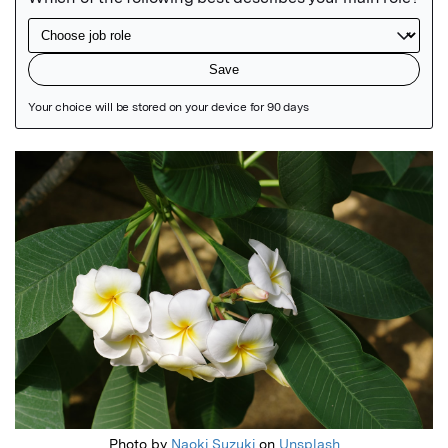
Featured Image
Photo by
Naoki Suzuki
on
Unsplash