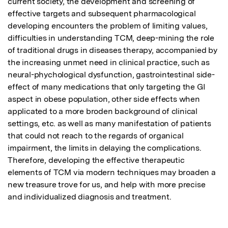
current society, the development and screening of 
effective targets and subsequent pharmacological 
developing encounters the problem of limiting values, 
difficulties in understanding TCM, deep-mining the role 
of traditional drugs in diseases therapy, accompanied by 
the increasing unmet need in clinical practice, such as 
neural-phychological dysfunction, gastrointestinal side-
effect of many medications that only targeting the GI 
aspect in obese population, other side effects when 
applicated to a more broden background of clinical 
settings, etc. as well as many manifestation of patients 
that could not reach to the regards of organical 
impairment, the limits in delaying the complications.  
Therefore, developing the effective therapeutic 
elements of TCM via modern techniques may broaden a 
new treasure trove for us, and help with more precise 
and individualized diagnosis and treatment.