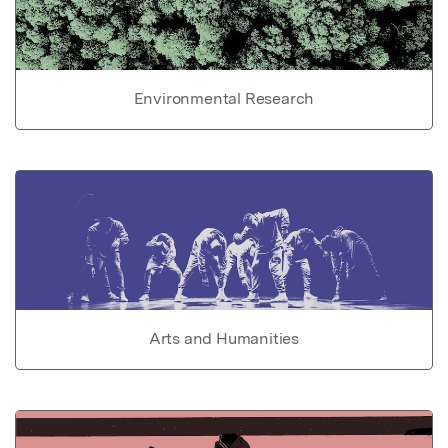
Environmental Research
Arts and Humanities