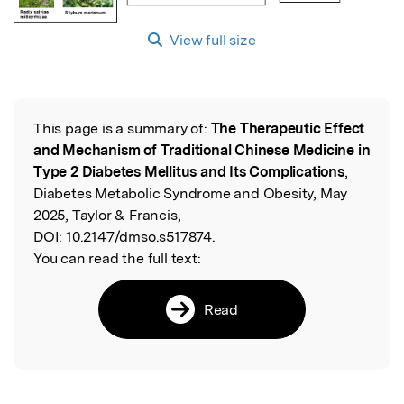
View full size
This page is a summary of:
The Therapeutic Effect
Read the Original
and Mechanism of Traditional Chinese Medicine in
Type 2 Diabetes Mellitus and Its Complications
,
Diabetes Metabolic Syndrome and Obesity, May
2025, Taylor & Francis,
DOI:
10.2147/dmso.s517874.
You can read the full text:
Read