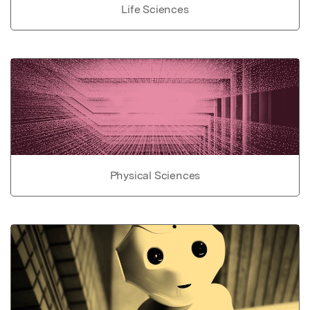
Life Sciences
Physical Sciences