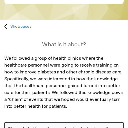
Showcases
What is it about?
We followed a group of health clinics where the 
healthcare personnel were going to receive training on 
how to improve diabetes and other chronic disease care. 
Specifically, we were interested in how the knowledge 
that the healthcare personnel gained turned into better 
care for their patients. We followed this knowledge down 
a "chain" of events that we hoped would eventually turn 
into better health for patients.