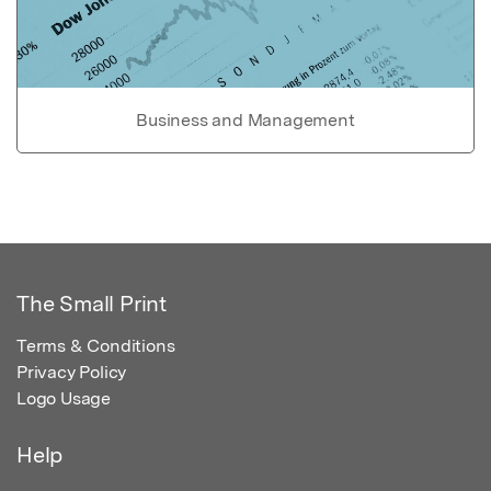
Business and Management
The Small Print
Terms & Conditions
Privacy Policy
Logo Usage
Help