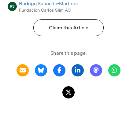
Rodrigo Saucedo-Martinez
RS
Fundacion Carlos Slim AC
Claim this Article
Share this page: