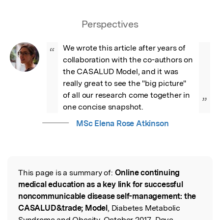
Perspectives
We wrote this article after years of 
“
collaboration with the co-authors on 
the CASALUD Model, and it was 
really great to see the "big picture" 
of all our research come together in 
”
one concise snapshot.
MSc Elena Rose Atkinson
This page is a summary of:
Online continuing
Read the Original
medical education as a key link for successful
noncommunicable disease self-management: the
CASALUD&trade; Model
, Diabetes Metabolic
Syndrome and Obesity, October 2017, Dove