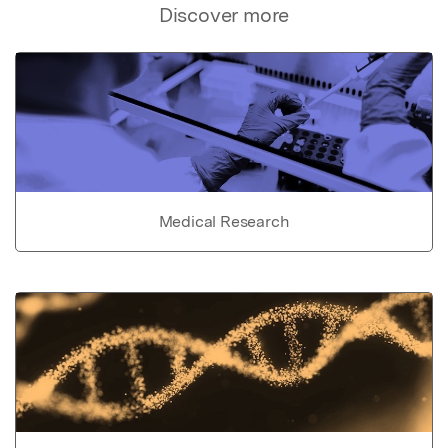
Discover more
Medical Research