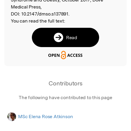
Medical Press,
DOI:
10.2147/dmso.s137891.
You can read the full text:
Read
Contributors
The following have contributed to this page
MSc Elena Rose Atkinson