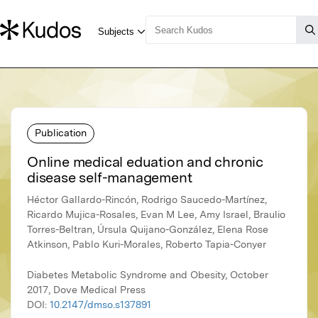
Publication
Online medical eduation and chronic
disease self-management
Héctor Gallardo-Rincón, Rodrigo Saucedo-Martínez,
Ricardo Mujica-Rosales, Evan M Lee, Amy Israel, Braulio
Torres-Beltran, Úrsula Quijano-González, Elena Rose
Atkinson, Pablo Kuri-Morales, Roberto Tapia-Conyer
Diabetes Metabolic Syndrome and Obesity, October
2017, Dove Medical Press
DOI:
10.2147/dmso.s137891