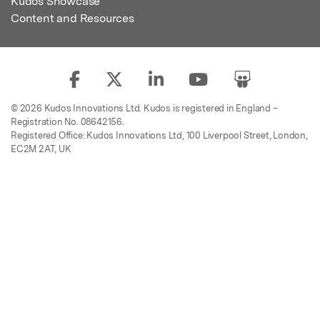
Kudos Showcase
Content and Resources
© 2026 Kudos Innovations Ltd. Kudos is registered in England –
Registration No. 08642156.
Registered Office: Kudos Innovations Ltd, 100 Liverpool Street, London,
EC2M 2AT, UK