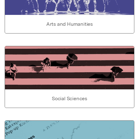
Arts and Humanities
Social Sciences