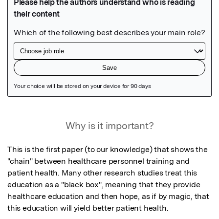
Featured Image
Why is it important?
This is the first paper (to our knowledge) that shows the 
"chain" between healthcare personnel training and 
patient health. Many other research studies treat this 
education as a "black box", meaning that they provide 
healthcare education and then hope, as if by magic, that 
this education will yield better patient health.