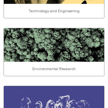
Technology and Engineering
Environmental Research