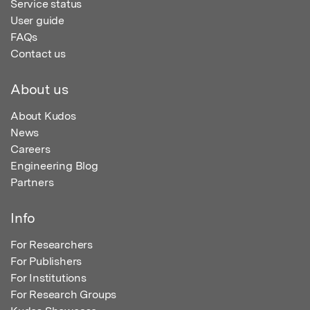
Service status
User guide
FAQs
Contact us
About us
About Kudos
News
Careers
Engineering Blog
Partners
Info
For Researchers
For Publishers
For Institutions
For Research Groups