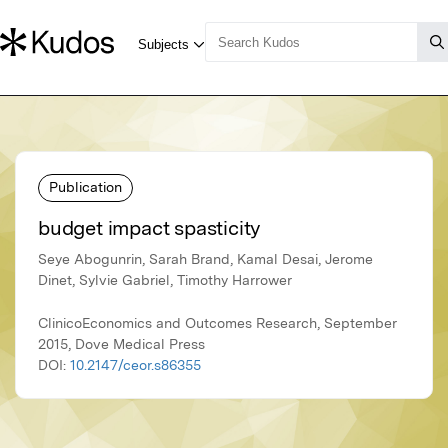
Publication
budget impact spasticity
Seye Abogunrin, Sarah Brand, Kamal Desai, Jerome
Dinet, Sylvie Gabriel, Timothy Harrower
ClinicoEconomics and Outcomes Research, September
2015, Dove Medical Press
DOI:
10.2147/ceor.s86355