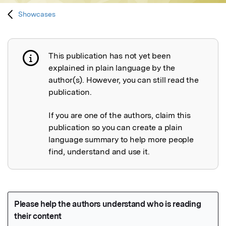
Showcases
This publication has not yet been
Publication not explained
explained in plain language by the
author(s). However, you can still read the
publication.
If you are one of the authors, claim this
publication so you can create a plain
language summary to help more people
find, understand and use it.