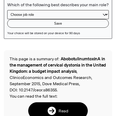
Featured Image
This page is a summary of:
AbobotulinumtoxinA in
Read the Original
the management of cervical dystonia in the United
Kingdom: a budget impact analysis
,
ClinicoEconomics and Outcomes Research,
September 2015, Dove Medical Press,
DOI:
10.2147/ceor.s86355.
You can read the full text:
Read