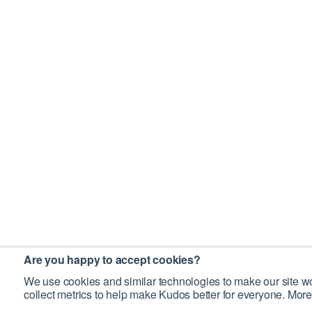
Are you happy to accept cookies?
We use cookies and similar technologies to make our site wo
collect metrics to help make Kudos better for everyone. More