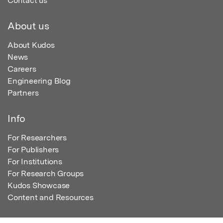
Contact us
About us
About Kudos
News
Careers
Engineering Blog
Partners
Info
For Researchers
For Publishers
For Institutions
For Research Groups
Kudos Showcase
Content and Resources