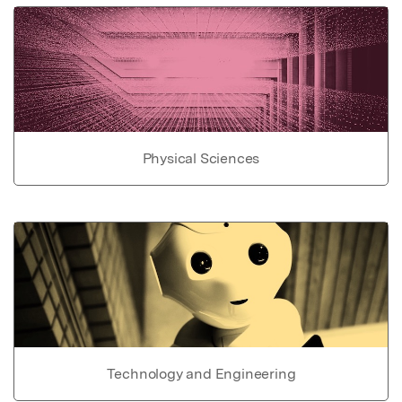
Physical Sciences
Technology and Engineering