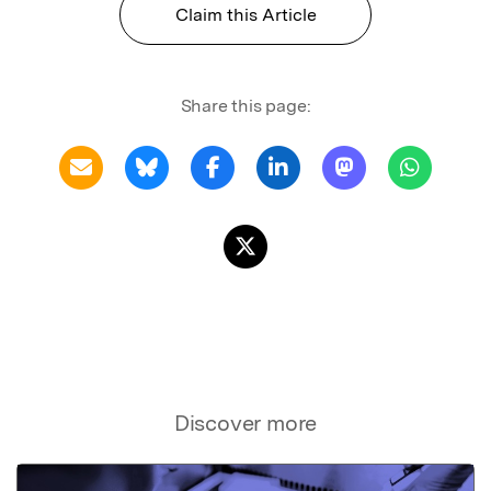
Claim this Article
Share this page:
Discover more