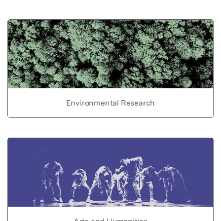
Environmental Research