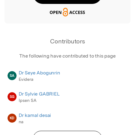
Contributors
The following have contributed to this page
Dr Seye Abogunrin
SA
Evidera
Dr Sylvie GABRIEL
SG
Ipsen SA
Dr kamal desai
KD
na