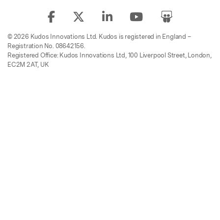
© 2026 Kudos Innovations Ltd. Kudos is registered in England –
Registration No. 08642156.
Registered Office: Kudos Innovations Ltd, 100 Liverpool Street, London,
EC2M 2AT, UK