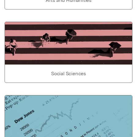
Arts and Humanities
Social Sciences