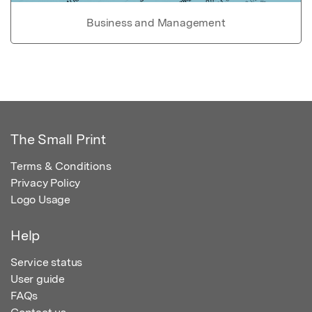
Business and Management
The Small Print
Terms & Conditions
Privacy Policy
Logo Usage
Help
Service status
User guide
FAQs