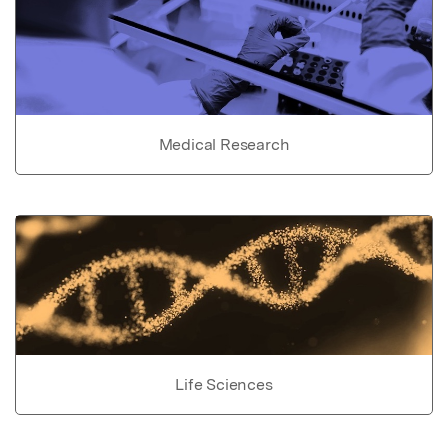
Medical Research
Life Sciences