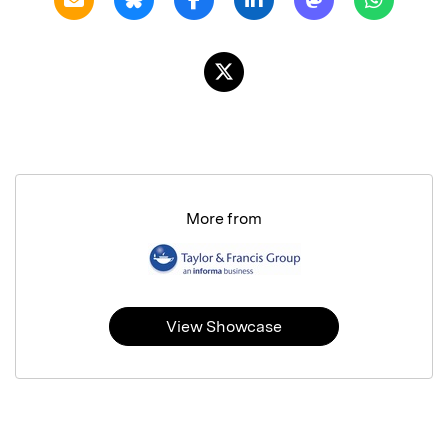
More from
View Showcase