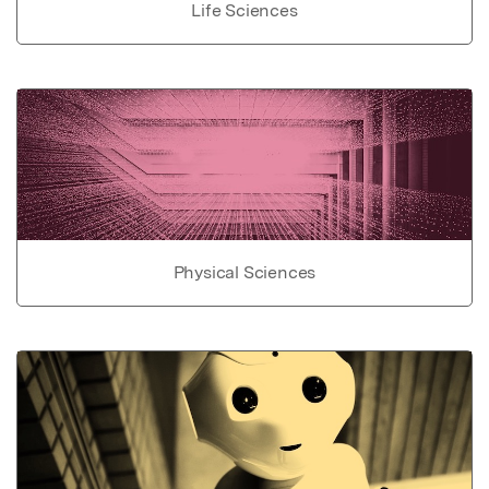
Life Sciences
Physical Sciences