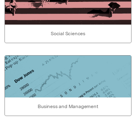
Social Sciences
Business and Management