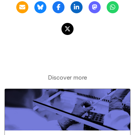
Discover more