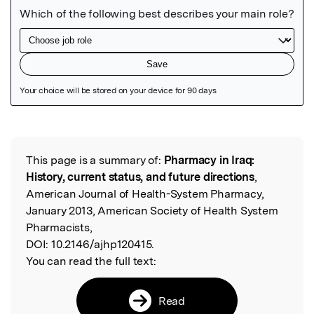
Featured Image
This page is a summary of:
Pharmacy in Iraq:
Read the Original
History, current status, and future directions
,
American Journal of Health-System Pharmacy,
January 2013, American Society of Health System
Pharmacists,
DOI:
10.2146/ajhp120415.
You can read the full text:
Read