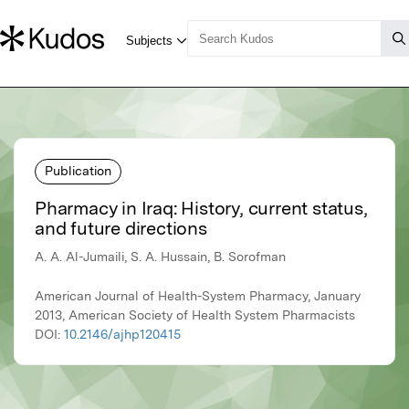
Publication
Pharmacy in Iraq: History, current status,
and future directions
A. A. Al-Jumaili, S. A. Hussain, B. Sorofman
American Journal of Health-System Pharmacy, January
2013, American Society of Health System Pharmacists
DOI:
10.2146/ajhp120415