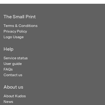
The Small Print
Terms & Conditions
Privacy Policy
Logo Usage
Help
Service status
User guide
FAQs
Contact us
About us
About Kudos
News