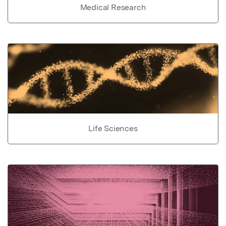
Medical Research
Life Sciences