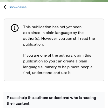
Showcases
This publication has not yet been
Publication not explained
explained in plain language by the
author(s). However, you can still read the
publication.
If you are one of the authors, claim this
publication so you can create a plain
language summary to help more people
find, understand and use it.