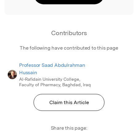
Contributors
The following have contributed to this page
Professor Saad Abdulrahman
Hussain
Al-Rafidain University College,
Faculty of Pharmacy, Baghdad, Iraq
Claim this Article
Share this page: