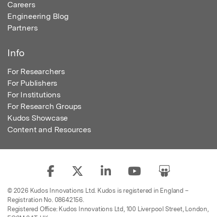
Careers
Engineering Blog
Partners
Info
For Researchers
For Publishers
For Institutions
For Research Groups
Kudos Showcase
Content and Resources
© 2026 Kudos Innovations Ltd. Kudos is registered in England –
Registration No. 08642156.
Registered Office: Kudos Innovations Ltd, 100 Liverpool Street, London,