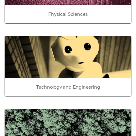
Physical Sciences
Technology and Engineering