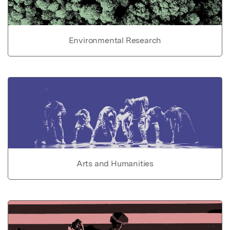
Environmental Research
Arts and Humanities