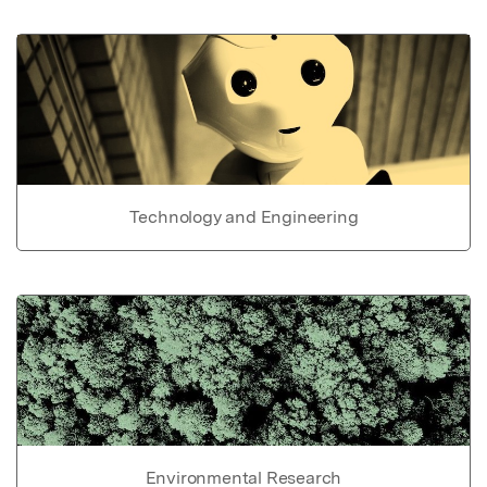
Technology and Engineering
Environmental Research