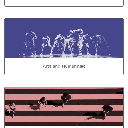
Arts and Humanities