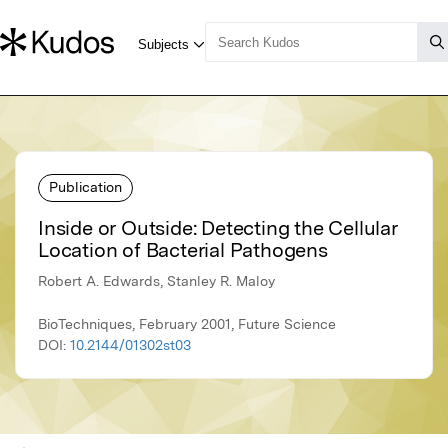
Publication
Inside or Outside: Detecting the Cellular
Location of Bacterial Pathogens
Robert A. Edwards, Stanley R. Maloy
BioTechniques, February 2001, Future Science
DOI:
10.2144/01302st03