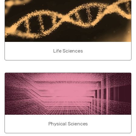
Life Sciences
Physical Sciences