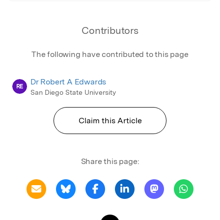
Contributors
The following have contributed to this page
Dr Robert A Edwards
RE
San Diego State University
Claim this Article
Share this page: