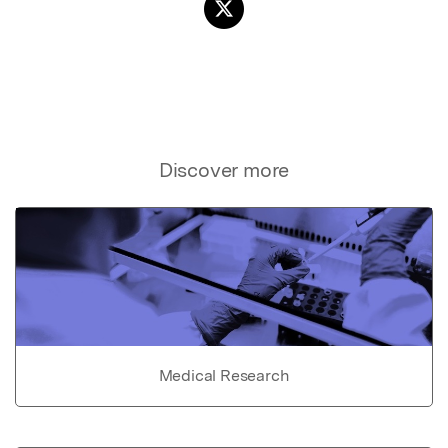
Discover more
Medical Research