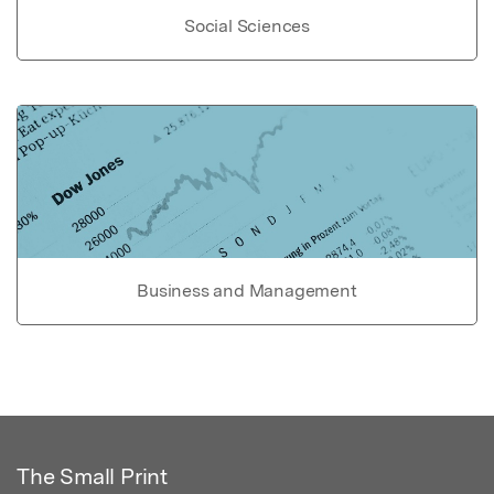
Social Sciences
Business and Management
The Small Print