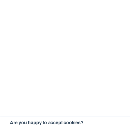
Are you happy to accept cookies?