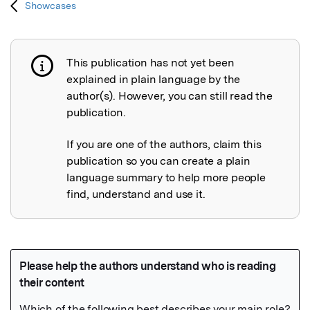
Showcases
This publication has not yet been
Publication not explained
explained in plain language by the
author(s). However, you can still read the
publication.
If you are one of the authors, claim this
publication so you can create a plain
language summary to help more people
find, understand and use it.