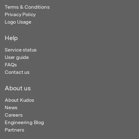
Terms & Conditions
Privacy Policy
Logo Usage
Help
Service status
User guide
FAQs
Contact us
About us
About Kudos
News
Careers
Engineering Blog
Partners