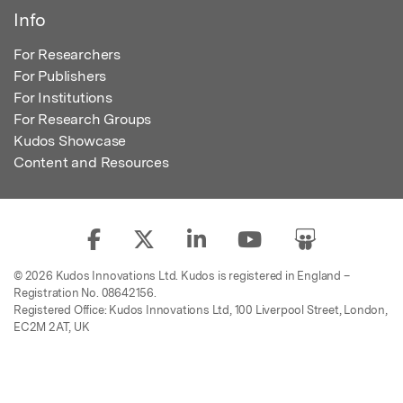
Info
For Researchers
For Publishers
For Institutions
For Research Groups
Kudos Showcase
Content and Resources
© 2026 Kudos Innovations Ltd. Kudos is registered in England –
Registration No. 08642156.
Registered Office: Kudos Innovations Ltd, 100 Liverpool Street, London,
EC2M 2AT, UK