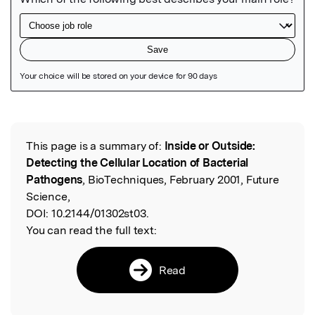
Featured Image
This page is a summary of:
Inside or Outside:
Read the Original
Detecting the Cellular Location of Bacterial
Pathogens
, BioTechniques, February 2001, Future
Science,
DOI:
10.2144/01302st03.
You can read the full text:
Read