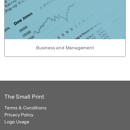
Business and Management
The Small Print
Terms & Conditions
Privacy Policy
Logo Usage