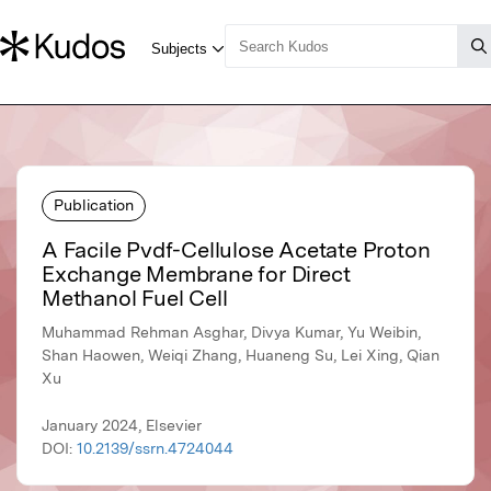
Publication
A Facile Pvdf-Cellulose Acetate Proton
Exchange Membrane for Direct
Methanol Fuel Cell
Muhammad Rehman Asghar, Divya Kumar, Yu Weibin,
Shan Haowen, Weiqi Zhang, Huaneng Su, Lei Xing, Qian
Xu
January 2024, Elsevier
DOI:
10.2139/ssrn.4724044