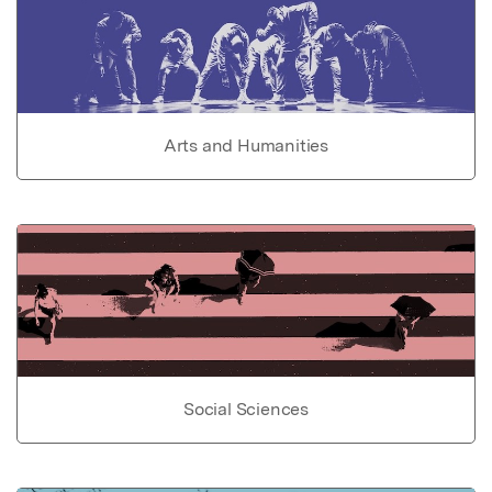
Arts and Humanities
Social Sciences