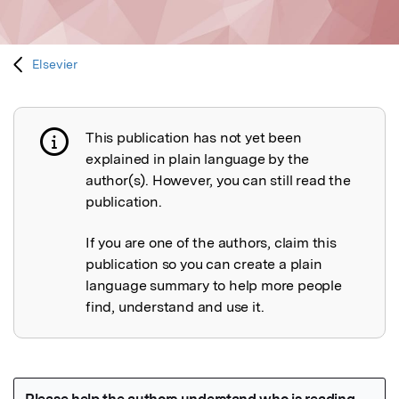
Elsevier
This publication has not yet been
Publication not explained
explained in plain language by the
author(s). However, you can still read the
publication.
If you are one of the authors, claim this
publication so you can create a plain
language summary to help more people
find, understand and use it.