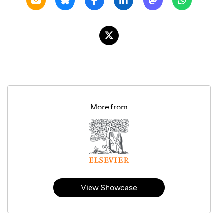
More from
View Showcase