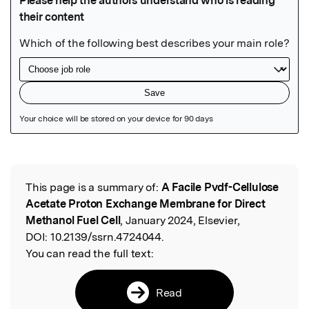
Featured Image
This page is a summary of:
A Facile Pvdf-Cellulose
Read the Original
Acetate Proton Exchange Membrane for Direct
Methanol Fuel Cell
, January 2024, Elsevier,
DOI:
10.2139/ssrn.4724044.
You can read the full text:
Read