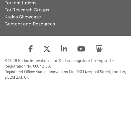
For Institutions
For Research Groups
Kudos Showcase
Content and Resources
© 2026 Kudos Innovations Ltd. Kudos is registered in England –
Registration No. 08642156.
Registered Office: Kudos Innovations Ltd, 100 Liverpool Street, London,
EC2M 2AT, UK