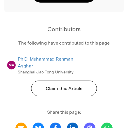
Contributors
The following have contributed to this page
Ph.D. Muhammad Rehman
MA
Asghar
Shanghai Jiao Tong University
Claim this Article
Share this page: