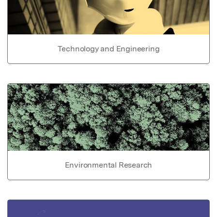
Technology and Engineering
Environmental Research