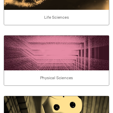
Life Sciences
Physical Sciences