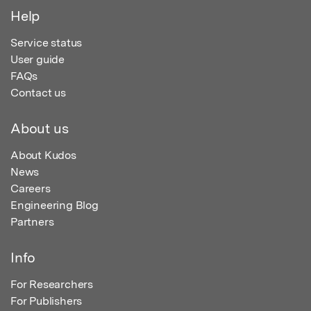
Help
Service status
User guide
FAQs
Contact us
About us
About Kudos
News
Careers
Engineering Blog
Partners
Info
For Researchers
For Publishers