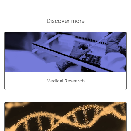
Discover more
Medical Research