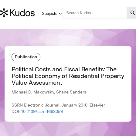
Publication
Political Costs and Fiscal Benefits: The
Political Economy of Residential Property
Value Assessment
Michael D. Makowsky, Shane Sanders
SSRN Electronic Journal, January 2010, Elsevier
DOI:
10.2139/ssrn.1663059