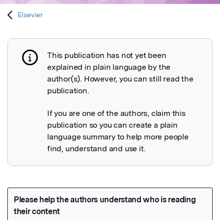
Elsevier
This publication has not yet been
Publication not explained
explained in plain language by the
author(s). However, you can still read the
publication.
If you are one of the authors, claim this
publication so you can create a plain
language summary to help more people
find, understand and use it.