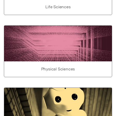
Life Sciences
Physical Sciences