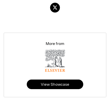
More from
View Showcase