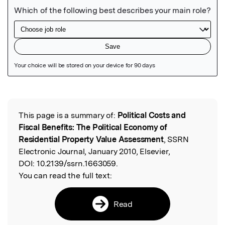
Featured Image
This page is a summary of:
Political Costs and
Read the Original
Fiscal Benefits: The Political Economy of
Residential Property Value Assessment
, SSRN
Electronic Journal, January 2010, Elsevier,
DOI:
10.2139/ssrn.1663059.
You can read the full text:
Read