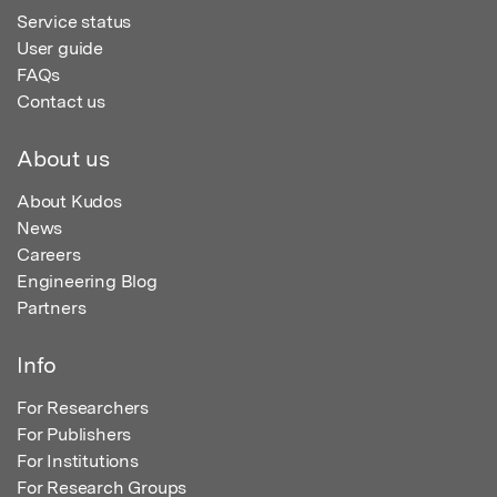
Service status
User guide
FAQs
Contact us
About us
About Kudos
News
Careers
Engineering Blog
Partners
Info
For Researchers
For Publishers
For Institutions
For Research Groups