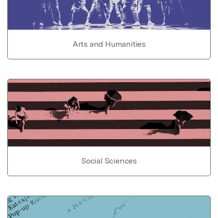
Arts and Humanities
Social Sciences