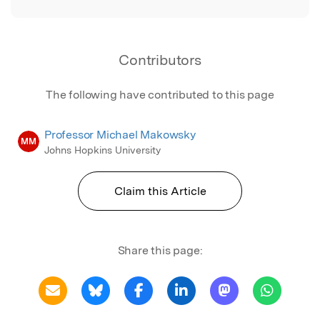
Contributors
The following have contributed to this page
Professor Michael Makowsky
MM
Johns Hopkins University
Claim this Article
Share this page: