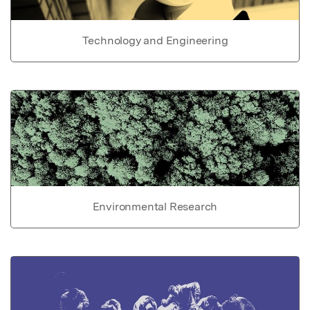
Technology and Engineering
Environmental Research