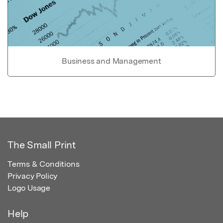
Business and Management
The Small Print
Terms & Conditions
Privacy Policy
Logo Usage
Help