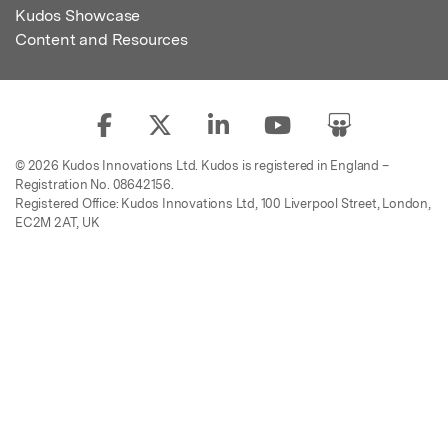
Kudos Showcase
Content and Resources
© 2026 Kudos Innovations Ltd. Kudos is registered in England –
Registration No. 08642156.
Registered Office: Kudos Innovations Ltd, 100 Liverpool Street, London,
EC2M 2AT, UK