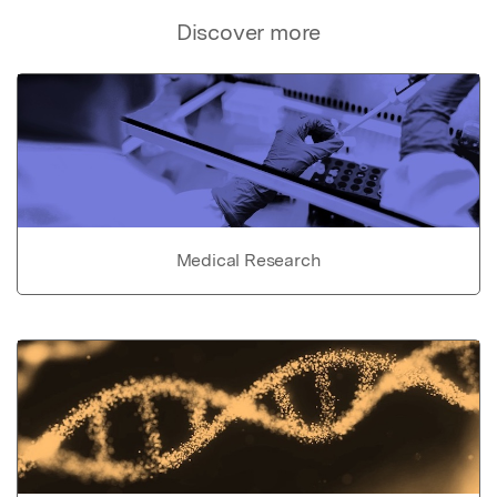
Discover more
Medical Research