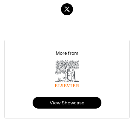
More from
View Showcase