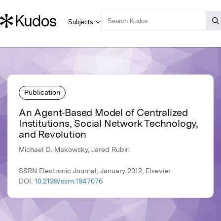
Publication
An Agent‐Based Model of Centralized
Institutions, Social Network Technology,
and Revolution
Michael D. Makowsky, Jared Rubin
SSRN Electronic Journal, January 2012, Elsevier
DOI:
10.2139/ssrn.1947076