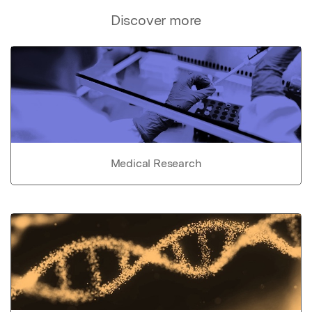
Discover more
Medical Research