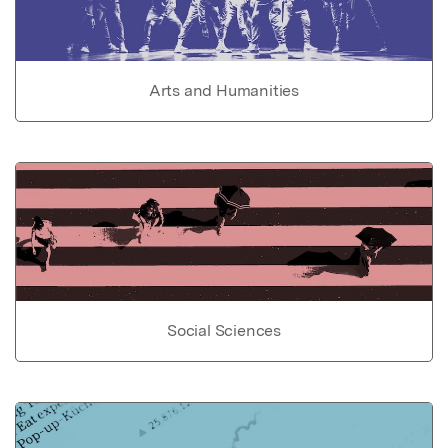
Arts and Humanities
Social Sciences