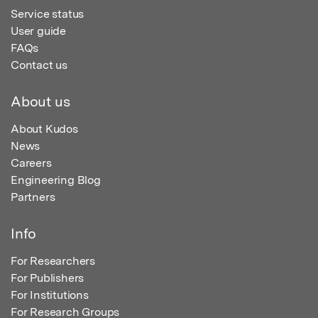
Service status
User guide
FAQs
Contact us
About us
About Kudos
News
Careers
Engineering Blog
Partners
Info
For Researchers
For Publishers
For Institutions
For Research Groups