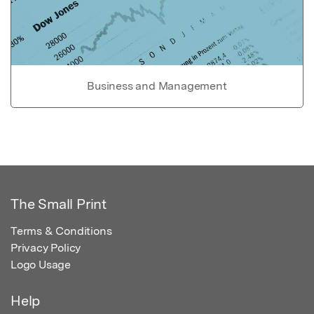
Business and Management
The Small Print
Terms & Conditions
Privacy Policy
Logo Usage
Help