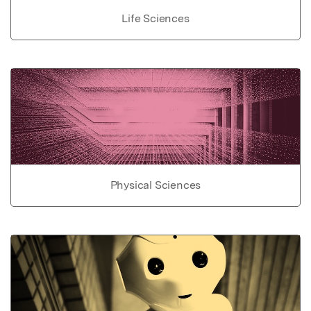
Life Sciences
Physical Sciences