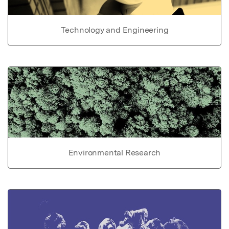
Technology and Engineering
Environmental Research