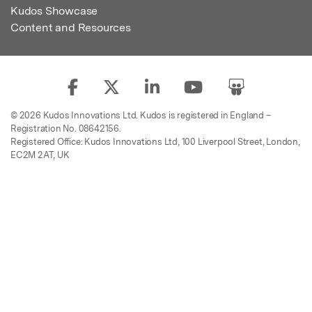
Kudos Showcase
Content and Resources
© 2026 Kudos Innovations Ltd. Kudos is registered in England –
Registration No. 08642156.
Registered Office: Kudos Innovations Ltd, 100 Liverpool Street, London,
EC2M 2AT, UK