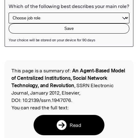
Featured Image
This page is a summary of:
An Agent‐Based Model
Read the Original
of Centralized Institutions, Social Network
Technology, and Revolution
, SSRN Electronic
Journal, January 2012, Elsevier,
DOI:
10.2139/ssrn.1947076.
You can read the full text:
Read