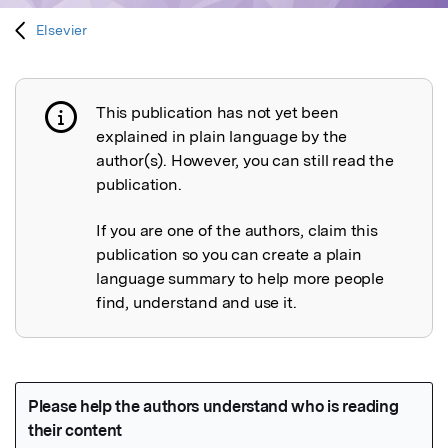
Elsevier
This publication has not yet been
Publication not explained
explained in plain language by the
author(s). However, you can still read the
publication.
If you are one of the authors, claim this
publication so you can create a plain
language summary to help more people
find, understand and use it.