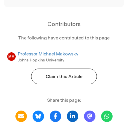
Contributors
The following have contributed to this page
Professor Michael Makowsky
MM
Johns Hopkins University
Claim this Article
Share this page: