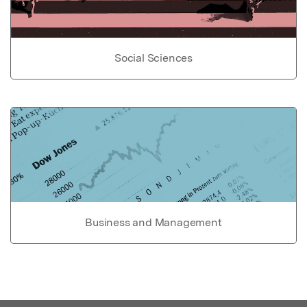
Social Sciences
Business and Management