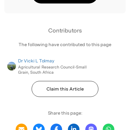
Contributors
The following have contributed to this page
Dr Vicki L Tolmay
Agricultural Research Council-Small
Grain, South Africa
Claim this Article
Share this page: