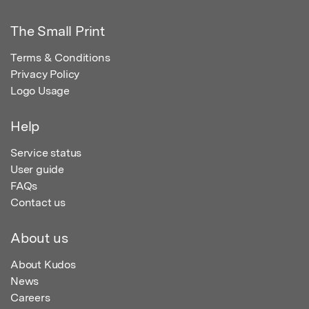
The Small Print
Terms & Conditions
Privacy Policy
Logo Usage
Help
Service status
User guide
FAQs
Contact us
About us
About Kudos
News
Careers