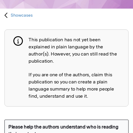
Showcases
This publication has not yet been
Publication not explained
explained in plain language by the
author(s). However, you can still read the
publication.
If you are one of the authors, claim this
publication so you can create a plain
language summary to help more people
find, understand and use it.