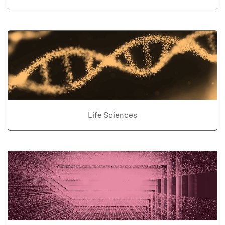
Life Sciences