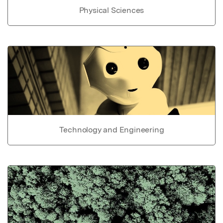
Physical Sciences
Technology and Engineering