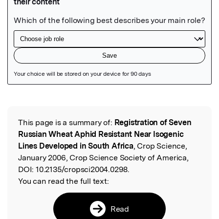
Featured Image
This page is a summary of:
Registration of Seven
Read the Original
Russian Wheat Aphid Resistant Near Isogenic
Lines Developed in South Africa
, Crop Science,
January 2006, Crop Science Society of America,
DOI:
10.2135/cropsci2004.0298.
You can read the full text:
Read