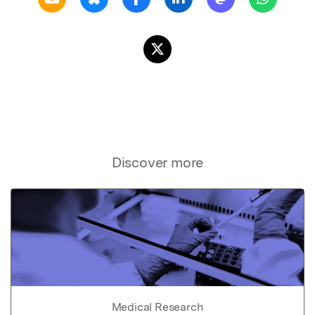
Discover more
Medical Research