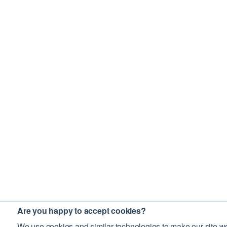
Are you happy to accept cookies?
We use cookies and similar technologies to make our site wo