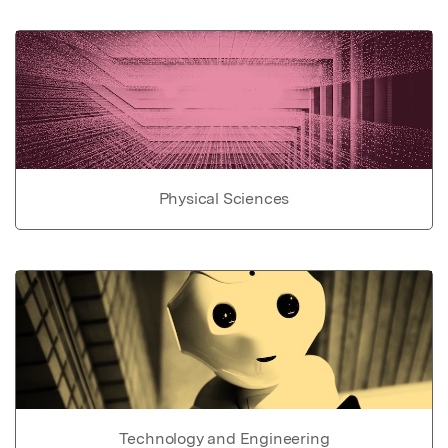
Physical Sciences
Technology and Engineering