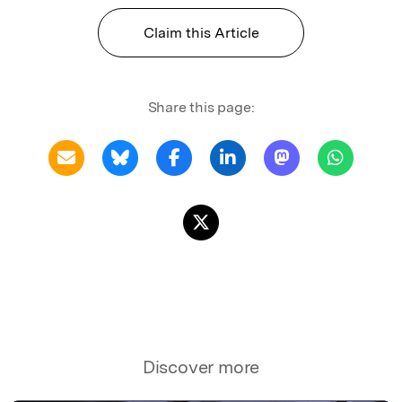
Claim this Article
Share this page:
Discover more