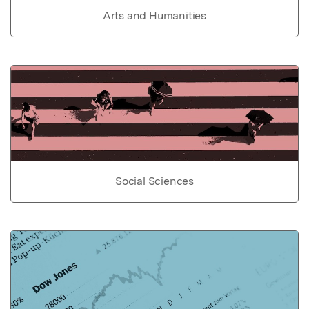
Arts and Humanities
Social Sciences