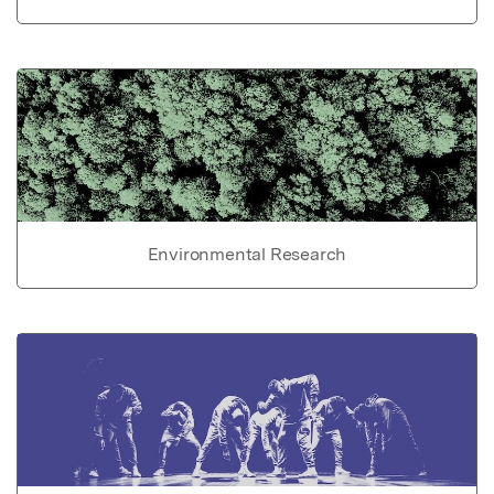
Environmental Research