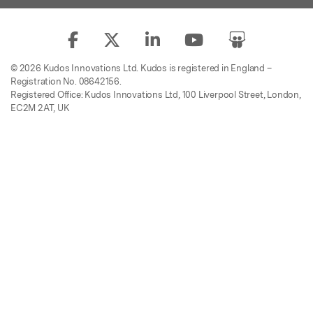
© 2026 Kudos Innovations Ltd. Kudos is registered in England –
Registration No. 08642156.
Registered Office: Kudos Innovations Ltd, 100 Liverpool Street, London,
EC2M 2AT, UK