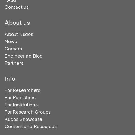
Contact us
About us
About Kudos
News
Careers
Engineering Blog
Partners
Info
For Researchers
For Publishers
For Institutions
For Research Groups
Kudos Showcase
Content and Resources