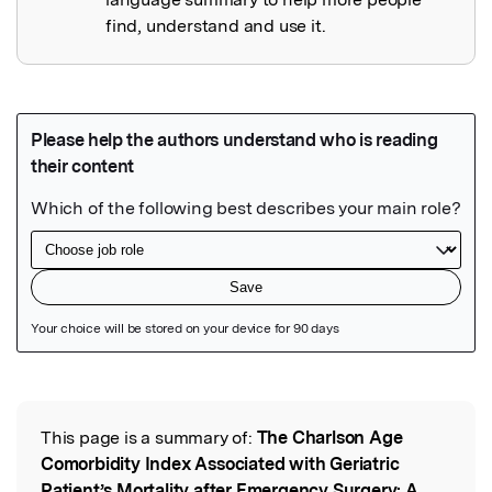
find, understand and use it.
Featured Image
This page is a summary of:
The Charlson Age
Read the Original
Comorbidity Index Associated with Geriatric
Patient’s Mortality after Emergency Surgery: A