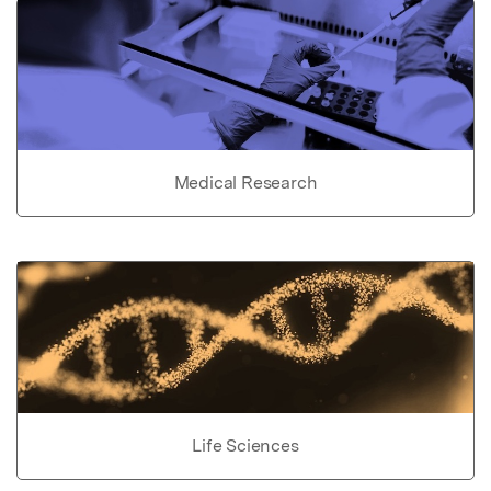
Medical Research
Life Sciences