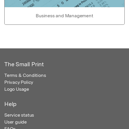
Business and Management
The Small Print
Terms & Conditions
Privacy Policy
Logo Usage
Help
Service status
User guide
FAQs