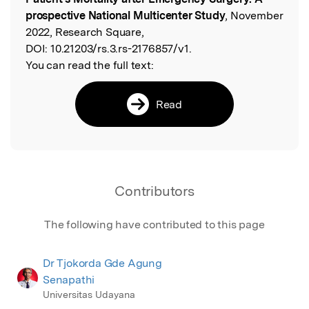
prospective National Multicenter Study
, November
2022, Research Square,
DOI:
10.21203/rs.3.rs-2176857/v1.
You can read the full text:
Read
Contributors
The following have contributed to this page
Dr Tjokorda Gde Agung
Senapathi
Universitas Udayana