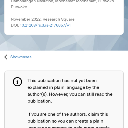
Hamonangan Nasution, Mochamat Mochamat, Purwoko
Purwoko
November 2022, Research Square
DOI:
10.21203/rs.3.rs-2176857/v1
Showcases
This publication has not yet been
Publication not explained
explained in plain language by the
author(s). However, you can still read the
publication.
If you are one of the authors, claim this
publication so you can create a plain
language summary to help more people