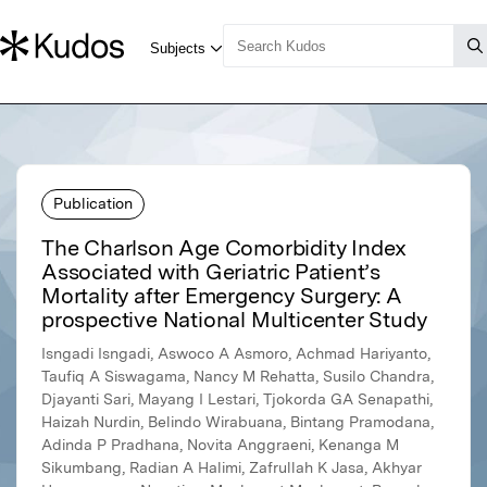
Publication
The Charlson Age Comorbidity Index
Associated with Geriatric Patient’s
Mortality after Emergency Surgery: A
prospective National Multicenter Study
Isngadi Isngadi, Aswoco A Asmoro, Achmad Hariyanto,
Taufiq A Siswagama, Nancy M Rehatta, Susilo Chandra,
Djayanti Sari, Mayang I Lestari, Tjokorda GA Senapathi,
Haizah Nurdin, Belindo Wirabuana, Bintang Pramodana,
Adinda P Pradhana, Novita Anggraeni, Kenanga M
Sikumbang, Radian A Halimi, Zafrullah K Jasa, Akhyar