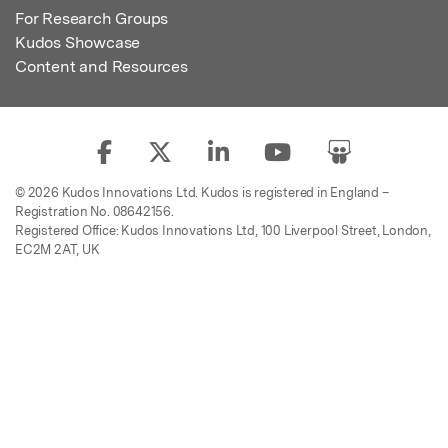
For Research Groups
Kudos Showcase
Content and Resources
© 2026 Kudos Innovations Ltd. Kudos is registered in England –
Registration No. 08642156.
Registered Office: Kudos Innovations Ltd, 100 Liverpool Street, London,
EC2M 2AT, UK