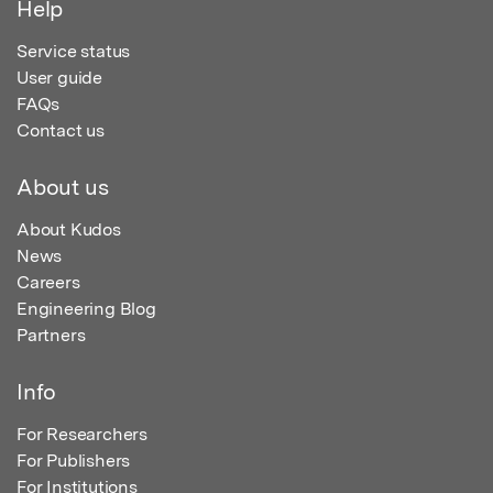
Help
Service status
User guide
FAQs
Contact us
About us
About Kudos
News
Careers
Engineering Blog
Partners
Info
For Researchers
For Publishers
For Institutions