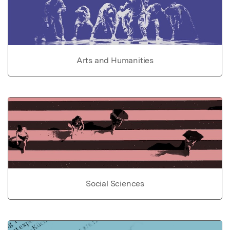
Arts and Humanities
Social Sciences