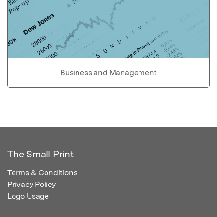
Business and Management
The Small Print
Terms & Conditions
Privacy Policy
Logo Usage