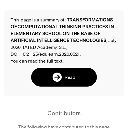
Featured Image
This page is a summary of:
TRANSFORMATIONS
Read the Original
OF COMPUTATIONAL THINKING PRACTICES IN
ELEMENTARY SCHOOL ON THE BASE OF
ARTIFICIAL INTELLIGENCE TECHNOLOGIES
, July
2020, IATED Academy, S.L.,
DOI:
10.21125/edulearn.2020.0521.
You can read the full text:
Read
Contributors
The following have contributed to this page