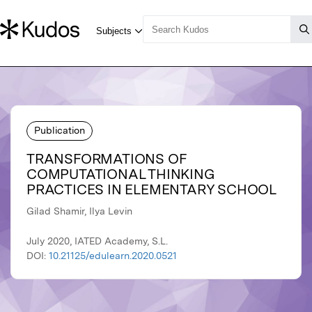
Publication
TRANSFORMATIONS OF
COMPUTATIONAL THINKING
PRACTICES IN ELEMENTARY SCHOOL
Gilad Shamir, Ilya Levin
July 2020, IATED Academy, S.L.
DOI:
10.21125/edulearn.2020.0521