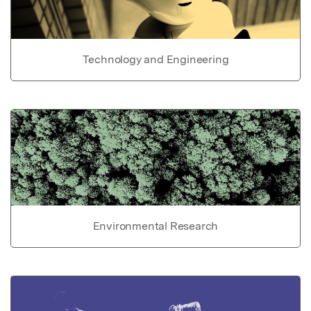
Technology and Engineering
Environmental Research