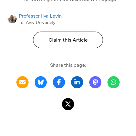
Professor Ilya Levin
Tel Aviv University
Claim this Article
Share this page: