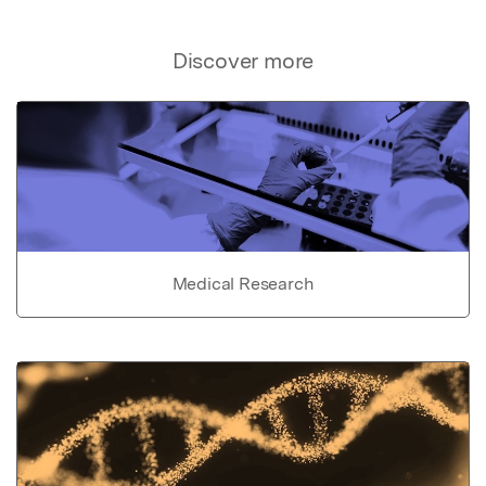
Discover more
Medical Research