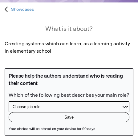
Showcases
What is it about?
Creating systems which can learn, as a learning activity 
in elementary school