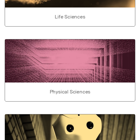
Life Sciences
Physical Sciences