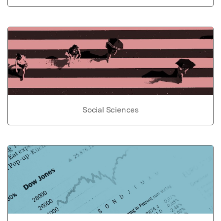
Social Sciences