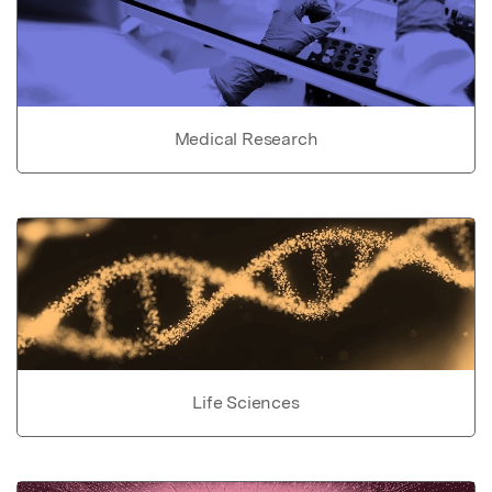
Medical Research
Life Sciences