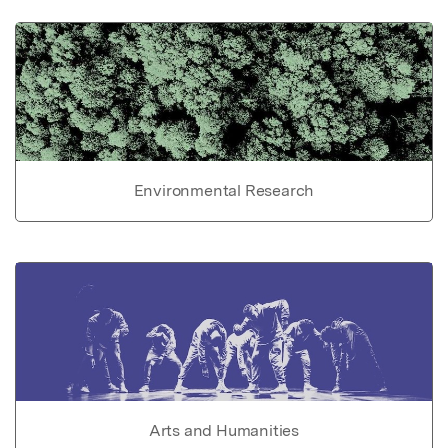
Environmental Research
Arts and Humanities