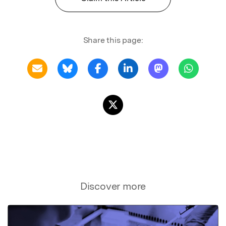
Share this page:
Discover more