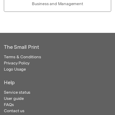
Business and Management
The Small Print
Terms & Conditions
Privacy Policy
Logo Usage
Help
Service status
User guide
FAQs
Contact us