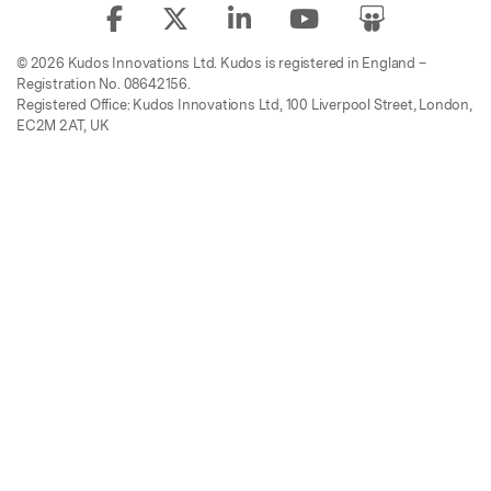
© 2026 Kudos Innovations Ltd. Kudos is registered in England –
Registration No. 08642156.
Registered Office: Kudos Innovations Ltd, 100 Liverpool Street, London,
EC2M 2AT, UK