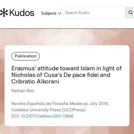
Publication
Erasmus’ attitude toward Islam in light of
Nicholas of Cusa’s De pace fidei and
Cribratio Alkorani
Nathan Ron
Revista Española de Filosofía Medieval, July 2019,
Cordoba University Press (UCOPress)
DOI:
10.21071/refime.v26i1.11846