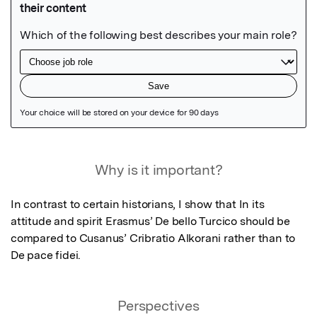
Featured Image
Why is it important?
In contrast to certain historians, I show that In its 
attitude and spirit Erasmus’ De bello Turcico should be 
compared to Cusanus’ Cribratio Alkorani rather than to 
De pace fidei.
Perspectives