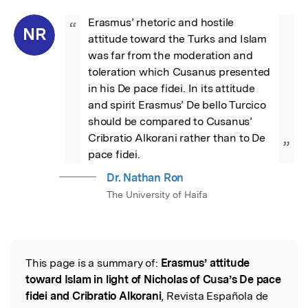
Erasmus’ rhetoric and hostile 
“
NR
attitude toward the Turks and Islam 
was far from the moderation and 
toleration which Cusanus presented 
in his De pace fidei. In its attitude 
and spirit Erasmus’ De bello Turcico 
should be compared to Cusanus’ 
Cribratio Alkorani rather than to De 
”
pace fidei.
Dr. Nathan Ron
The University of Haifa
This page is a summary of:
Erasmus’ attitude
Read the Original
toward Islam in light of Nicholas of Cusa’s De pace
fidei and Cribratio Alkorani
, Revista Española de