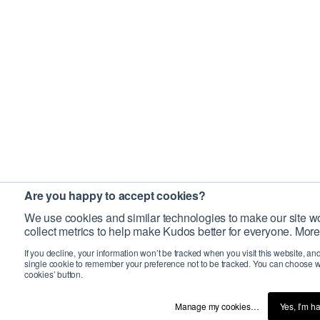
Are you happy to accept cookies?
We use cookies and similar technologies to make our site wo
collect metrics to help make Kudos better for everyone. More
If you decline, your information won’t be tracked when you visit this website, an
single cookie to remember your preference not to be tracked. You can choose w
cookies’ button.
Manage my cookies…
Yes, I’m h