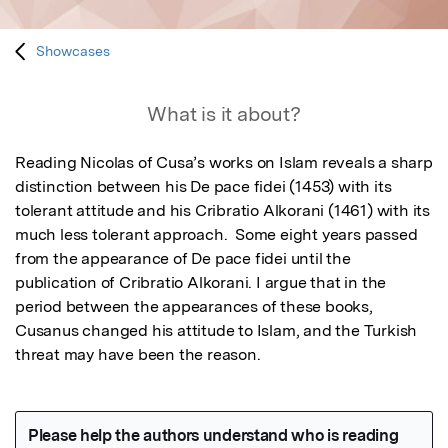
Showcases
What is it about?
Reading Nicolas of Cusa’s works on Islam reveals a sharp 
distinction between his De pace fidei (1453) with its 
tolerant attitude and his Cribratio Alkorani (1461) with its 
much less tolerant approach.  Some eight years passed 
from the appearance of De pace fidei until the 
publication of Cribratio Alkorani. I argue that in the 
period between the appearances of these books, 
Cusanus changed his attitude to Islam, and the Turkish 
threat may have been the reason.