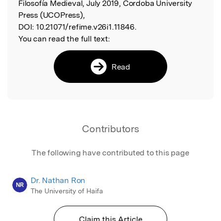
Filosofía Medieval, July 2019, Cordoba University
Press (UCOPress),
DOI:
10.21071/refime.v26i1.11846.
You can read the full text:
Read
Contributors
The following have contributed to this page
Dr. Nathan Ron
NR
The University of Haifa
Claim this Article