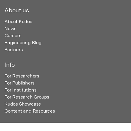
About us
About Kudos
News
Careers
Engineering Blog
Partners
Info
For Researchers
For Publishers
For Institutions
For Research Groups
Kudos Showcase
Content and Resources