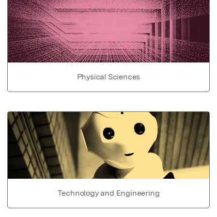
Physical Sciences
Technology and Engineering