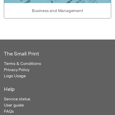
Business and Management
The Small Print
Terms & Conditions
Privacy Policy
Logo Usage
Help
Service status
User guide
FAQs