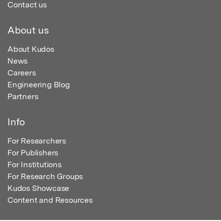
Contact us
About us
About Kudos
News
Careers
Engineering Blog
Partners
Info
For Researchers
For Publishers
For Institutions
For Research Groups
Kudos Showcase
Content and Resources