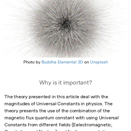
Photo by
Buddha Elemental 3D
on
Unsplash
Why is it important?
The theory presented in this article deal with the 
magnitudes of Universal Constants in physics. The 
theory presents the use of the combination of the 
magnetic flux quantum constant with using Universal 
Constants from different fields (Eelectromagnetic, 