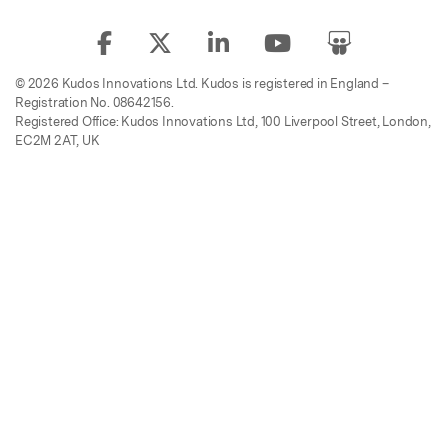
© 2026 Kudos Innovations Ltd. Kudos is registered in England –
Registration No. 08642156.
Registered Office: Kudos Innovations Ltd, 100 Liverpool Street, London,
EC2M 2AT, UK