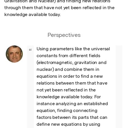
Gravitation and Nuclear) and finding new relations 
through them that have not yet been reflected in the 
knowledge available today.
Perspectives
Using parameters like the universal 
“
constants from different fields 
(electromagnetic, gravitation and 
nuclear) and combine them in 
equations in order to find a new 
relations between them that have 
not yet been reflected in the 
knowledge available today. For 
instance analyzing an established 
equation, finding connecting 
factors between its parts that can 
define new equations by using 