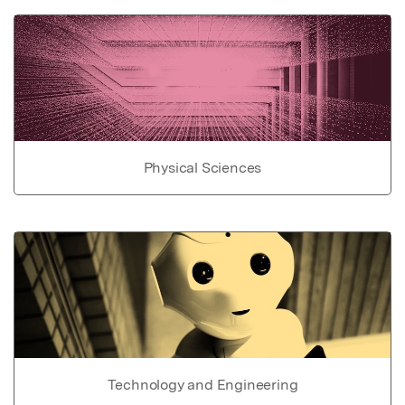
Physical Sciences
Technology and Engineering