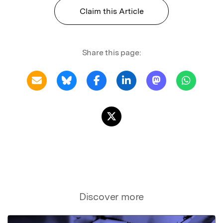
Claim this Article
Share this page:
Discover more