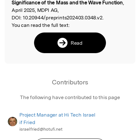
Significance of the Mass and the Wave Function
,
April 2025, MDPI AG,
DOI:
10.20944/preprints202403.0348.v2.
You can read the full text:
Read
Contributors
The following have contributed to this page
Project Manager at Hi Tech Israel
if Fried
israelfried@hotufi.net