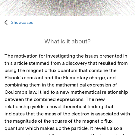
Showcases
What is it about?
The motivation for investigating the issues presented in 
this article stemmed from a discovery that resulted from 
using the magnetic flux quantum that combine the 
Planck's constant and the Elementary charge, and 
combining them in the mathematical expression of 
Coulomb's law. It led to a new mathematical relationship 
between the combined expressions. The new 
relationship yields a novel theoretical finding that 
indicates that the mass of the electron is associated with 
the magnitude of the square of the magnetic flux 
quantum which makes up the particle. It reveils also a 