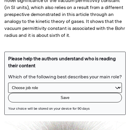
novel significance of the vacuum permittivity constant 
(in SI units), which also relies on a result from a different 
prespective demonstrated in this article through an 
analogy to the kinetic theory of gases. It shows that the 
vacuum permittivity constant is associated with the Bohr 
radius and it is about sixth of it.
Featured Image