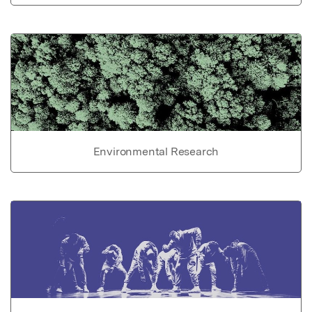
Environmental Research