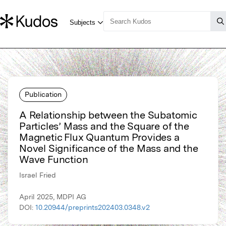
Publication
A Relationship between the Subatomic
Particles’ Mass and the Square of the
Magnetic Flux Quantum Provides a
Novel Significance of the Mass and the
Wave Function
Israel Fried
April 2025, MDPI AG
DOI:
10.20944/preprints202403.0348.v2