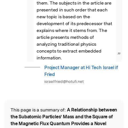
them. The subjects in the article are 
presented in such order that each 
new topic is based on the 
development of its predecessor that 
explains where it stems from. The 
article presents methods of 
analyzing traditional physics 
concepts to extract embedded 
”
information.
Project Manager at Hi Tech Israel if
Fried
israelfried@hotufi.net
This page is a summary of:
A Relationship between
Read the Original
the Subatomic Particles’ Mass and the Square of
the Magnetic Flux Quantum Provides a Novel