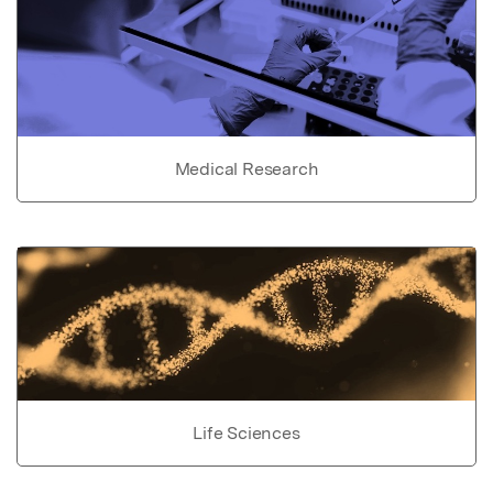
Medical Research
Life Sciences