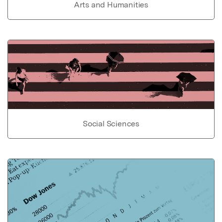
Arts and Humanities
Social Sciences