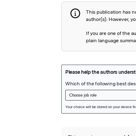
This publication has n
Publication not 
author(s). However, you
If you are one of the a
plain language summary
Featured Image