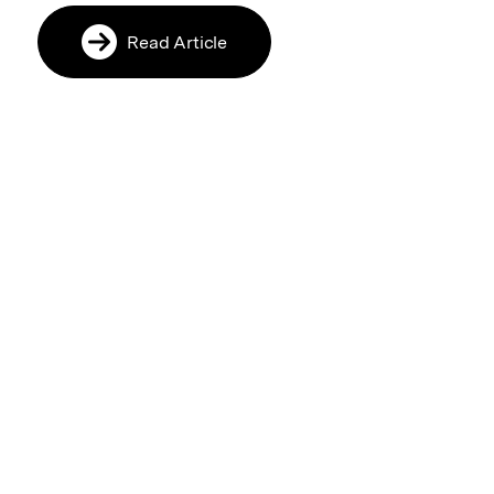
Read Article