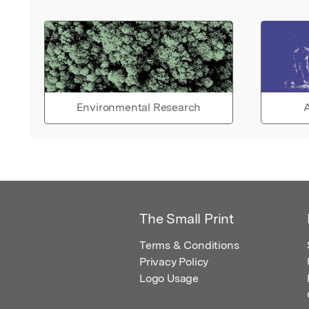
Environmental Research
A
The Small Print
Terms & Conditions
Privacy Policy
Logo Usage