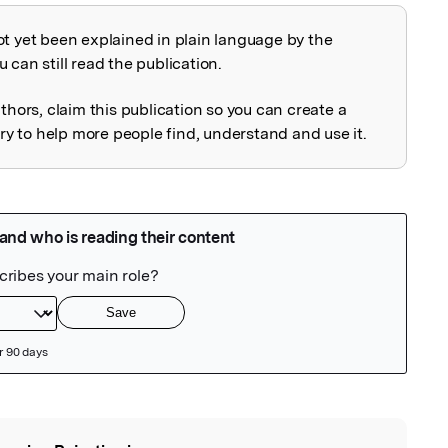
ot yet been explained in plain language by the
explained
 can still read the publication.
uthors, claim this publication so you can create a
 to help more people find, understand and use it.