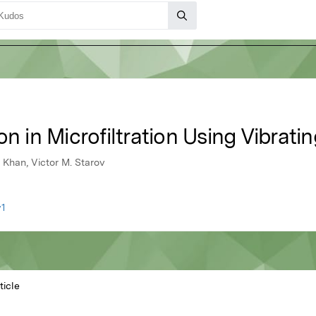
on in Microfiltration Using Vibra
Khan, Victor M. Starov
v1
ticle