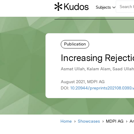
Publication
Increasing Rejecti
Asmat Ullah, Kalam Alam, Saad Ullah 
August 2021, MDPI AG
DOI:
10.20944/preprints202108.0393.
Home
Showcases
MDPI AG
Ar