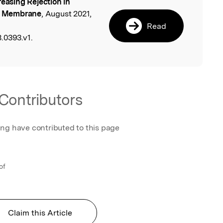
reasing Rejection in
l
ng Membrane
, August 2021,
Read
.0393.v1.
Contributors
ing have contributed to this page
of
Claim this Article