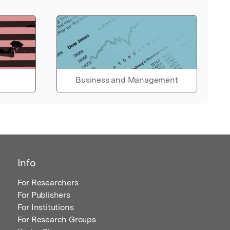
Business and Management
Info
For Researchers
For Publishers
For Institutions
For Research Groups