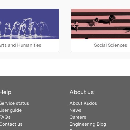
rts and Humanities
Social Sciences
Help
About us
Service status
About Kudos
User guide
News
FAQs
Careers
Contact us
Engineering Blog