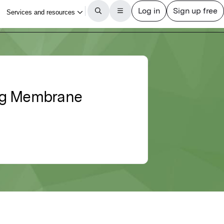
ting Membrane