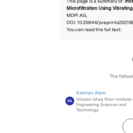
This page is a summary of:
Inc
Read the Origina
Microfiltration Using Vibrati
MDPI AG,
DOI:
10.20944/preprints202108
You can read the full text:
The follow
Kamran Alam
Ghulam Ishaq Khan Institute 
KA
Engineering Sciences and
Technology