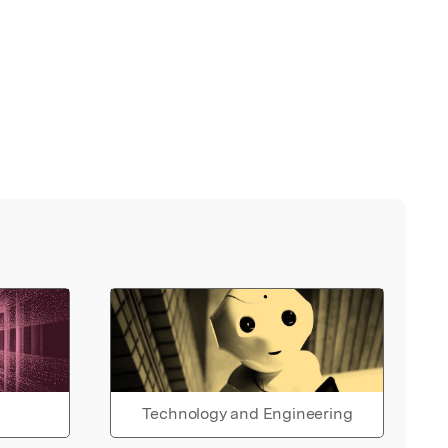
Technology and Engineering