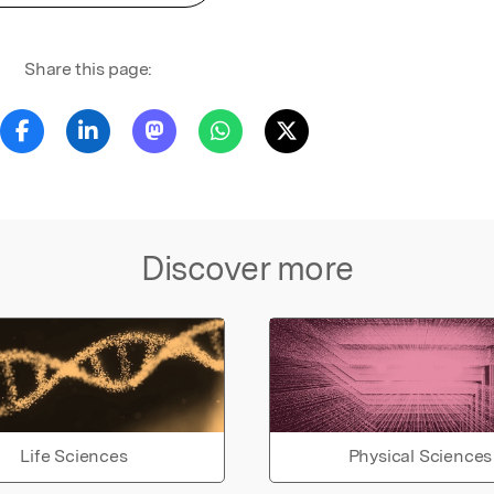
Share this page:
Discover more
Life Sciences
Physical Sciences