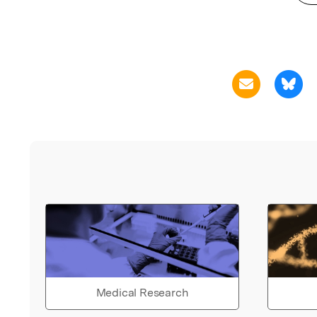
Medical Research