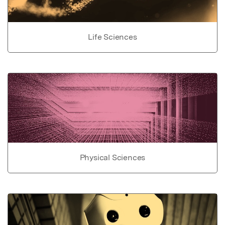
Life Sciences
Physical Sciences