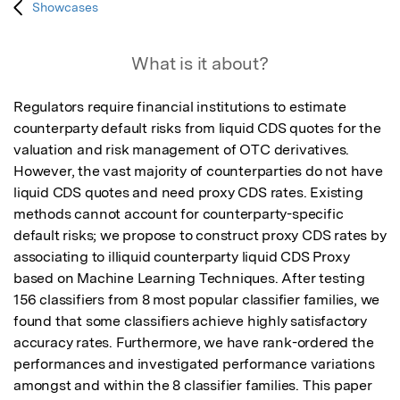
Showcases
What is it about?
Regulators require financial institutions to estimate 
counterparty default risks from liquid CDS quotes for the 
valuation and risk management of OTC derivatives. 
However, the vast majority of counterparties do not have 
liquid CDS quotes and need proxy CDS rates. Existing 
methods cannot account for counterparty-specific 
default risks; we propose to construct proxy CDS rates by 
associating to illiquid counterparty liquid CDS Proxy 
based on Machine Learning Techniques. After testing 
156 classifiers from 8 most popular classifier families, we 
found that some classifiers achieve highly satisfactory 
accuracy rates. Furthermore, we have rank-ordered the 
performances and investigated performance variations 
amongst and within the 8 classifier families. This paper 