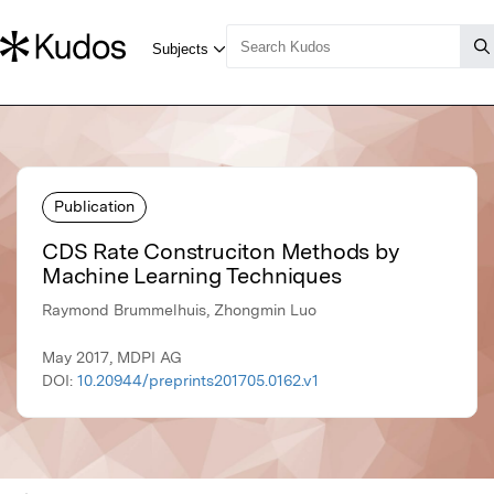
Publication
CDS Rate Construciton Methods by
Machine Learning Techniques
Raymond Brummelhuis, Zhongmin Luo
May 2017, MDPI AG
DOI:
10.20944/preprints201705.0162.v1