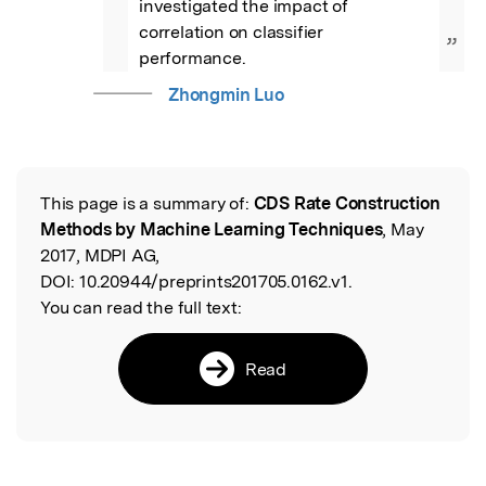
investigated the impact of 
correlation on classifier 
”
performance.
Zhongmin Luo
This page is a summary of:
CDS Rate Construction
Read the Original
Methods by Machine Learning Techniques
, May
2017, MDPI AG,
DOI:
10.20944/preprints201705.0162.v1.
You can read the full text:
Read