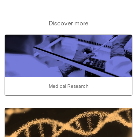
Discover more
Medical Research