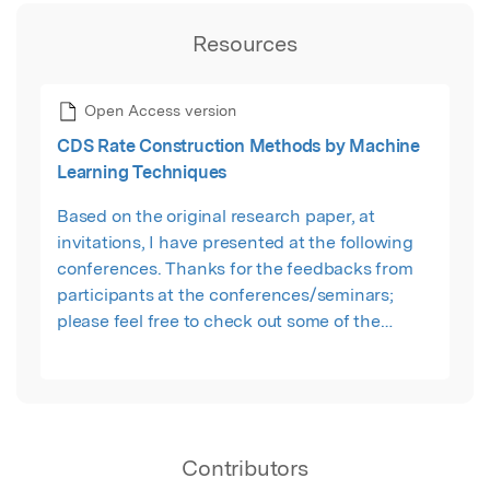
Resources
Open Access version
CDS Rate Construction Methods by Machine
Learning Techniques
Based on the original research paper, at
invitations, I have presented at the following
conferences. Thanks for the feedbacks from
participants at the conferences/seminars;
please feel free to check out some of the
updated presentation slides: 1. Departmental
Seminar of Statistics at London School of
Economics, London, Mar. 2017; 2. New Methods,
Perspectives and Approaches Seminar at Bank
of England, London, Oct. 2017; 3. Machine
Contributors
Learning and AI in Quantitative Finance 2017