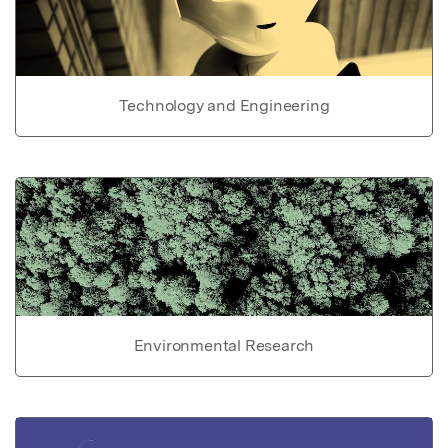
Technology and Engineering
Environmental Research