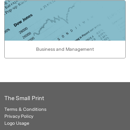
Business and Management
The Small Print
Terms & Conditions
Privacy Policy
Logo Usage