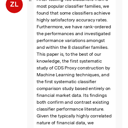
“
ZL
most popular classifier families, we 
found that some classifiers achieve 
highly satisfactory accuracy rates. 
Furthermore, we have rank-ordered 
the performances and investigated 
performance variations amongst 
and within the 8 classifier families. 
This paper is, to the best of our 
knowledge, the first systematic 
study of CDS Proxy construction by 
Machine Learning techniques, and 
the first systematic classifier 
comparison study based entirely on 
financial market data. Its findings 
both confirm and contrast existing 
classifier performance literature. 
Given the typically highly correlated 
nature of financial data, we 