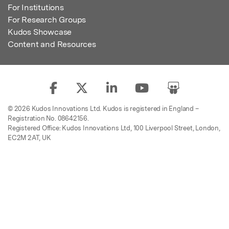
For Institutions
For Research Groups
Kudos Showcase
Content and Resources
© 2026 Kudos Innovations Ltd. Kudos is registered in England –
Registration No. 08642156.
Registered Office: Kudos Innovations Ltd, 100 Liverpool Street, London,
EC2M 2AT, UK