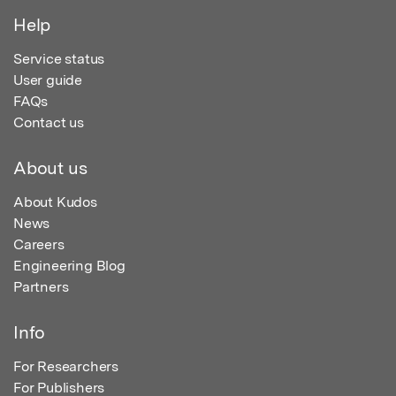
Help
Service status
User guide
FAQs
Contact us
About us
About Kudos
News
Careers
Engineering Blog
Partners
Info
For Researchers
For Publishers