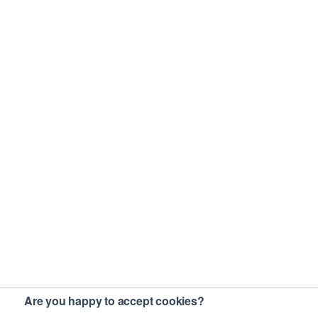
Are you happy to accept cookies?