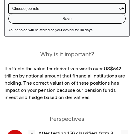
Featured Image
Why is it important?
It affects the value for derivatives worth over US$542 
trillion by notional amount that financial institutions are 
holding. The correct valuation of these positions has 
impact on your pension because our pension funds 
invest and hedge based on derivatives.
Perspectives
After testing 156 classifiers from 8 