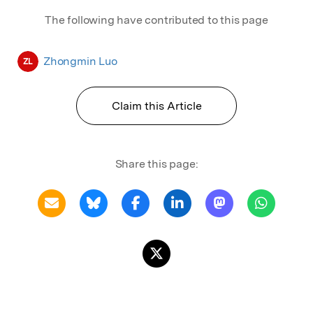
Conference, London, Nov. 2017; 4. Machine
The following have contributed to this page
Learning and AI in Quantitative Finance 2018
Conference, London, Mar. 2018; 5. Call for
Paper 2018 Winner of Risk's Quant Summit
Zhongmin Luo
ZL
Europe Conference, London, Mar 2018.
Claim this Article
Share this page: