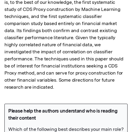
is, to the best of our knowledge, the first systematic 
study of CDS Proxy construction by Machine Learning 
techniques, and the first systematic classifier 
comparison study based entirely on financial market 
data. Its findings both confirm and contrast existing 
classifier performance literature. Given the typically 
highly correlated nature of financial data, we 
investigated the impact of correlation on classifier 
performance. The techniques used in this paper should 
be of interest for financial institutions seeking a CDS 
Proxy method, and can serve for proxy construction for 
other financial variables. Some directions for future 
research are indicated.