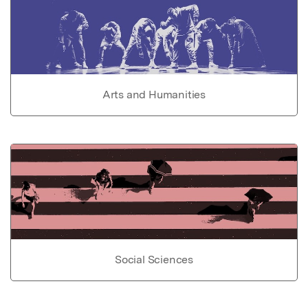
Arts and Humanities
Social Sciences