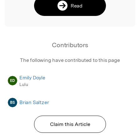
Read
Contributors
The following have contributed to this page
Emily Doyle
ED
Lulu
Brian Saltzer
BS
Claim this Article