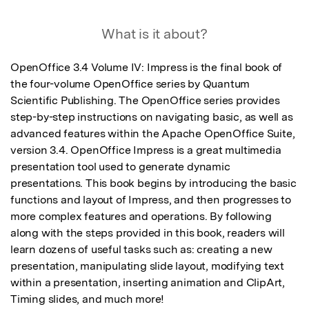
What is it about?
OpenOffice 3.4 Volume IV: Impress is the final book of 
the four-volume OpenOffice series by Quantum 
Scientific Publishing. The OpenOffice series provides 
step-by-step instructions on navigating basic, as well as 
advanced features within the Apache OpenOffice Suite, 
version 3.4. OpenOffice Impress is a great multimedia 
presentation tool used to generate dynamic 
presentations. This book begins by introducing the basic 
functions and layout of Impress, and then progresses to 
more complex features and operations. By following 
along with the steps provided in this book, readers will 
learn dozens of useful tasks such as: creating a new 
presentation, manipulating slide layout, modifying text 
within a presentation, inserting animation and ClipArt, 
Timing slides, and much more!