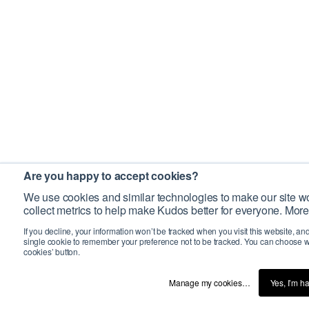
Are you happy to accept cookies?
We use cookies and similar technologies to make our site wo
collect metrics to help make Kudos better for everyone. More
If you decline, your information won’t be tracked when you visit this website, an
single cookie to remember your preference not to be tracked. You can choose w
cookies’ button.
Manage my cookies…
Yes, I’m h