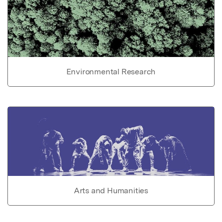
Environmental Research
Arts and Humanities