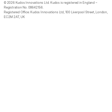
© 2026 Kudos Innovations Ltd. Kudos is registered in England –
Registration No. 08642156.
Registered Office: Kudos Innovations Ltd, 100 Liverpool Street, London,
EC2M 2AT, UK