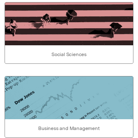
Social Sciences
Business and Management