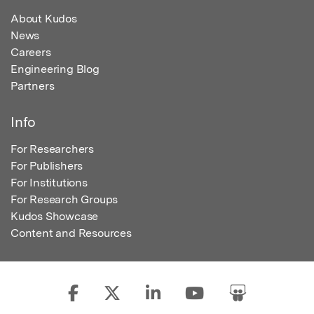
About Kudos
News
Careers
Engineering Blog
Partners
Info
For Researchers
For Publishers
For Institutions
For Research Groups
Kudos Showcase
Content and Resources