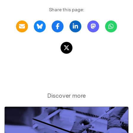
Share this page:
Discover more