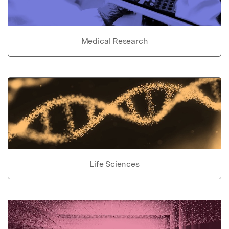
Medical Research
Life Sciences