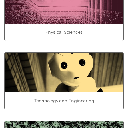
Physical Sciences
Technology and Engineering