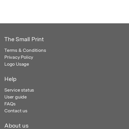
The Small Print
Terms & Conditions
Privacy Policy
Logo Usage
Help
Service status
User guide
FAQs
Contact us
About us