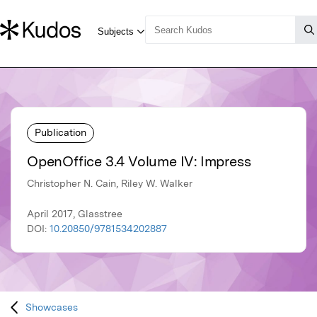
Publication
OpenOffice 3.4 Volume IV: Impress
Christopher N. Cain, Riley W. Walker
April 2017, Glasstree
DOI:
10.20850/9781534202887
Showcases