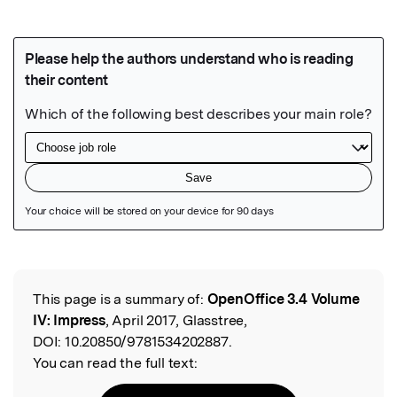
Featured Image
This page is a summary of:
OpenOffice 3.4 Volume
Read the Original
IV: Impress
, April 2017, Glasstree,
DOI:
10.20850/9781534202887.
You can read the full text: