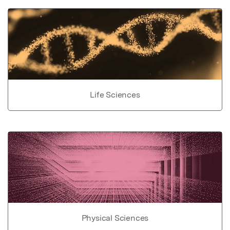
Life Sciences
Physical Sciences