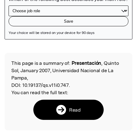
Featured Image
This page is a summary of:
Presentación
, Quinto
Read the Original
Sol, January 2007, Universidad Nacional de La
Pampa,
DOI:
10.19137/qs.v11i0.747.
You can read the full text:
Read