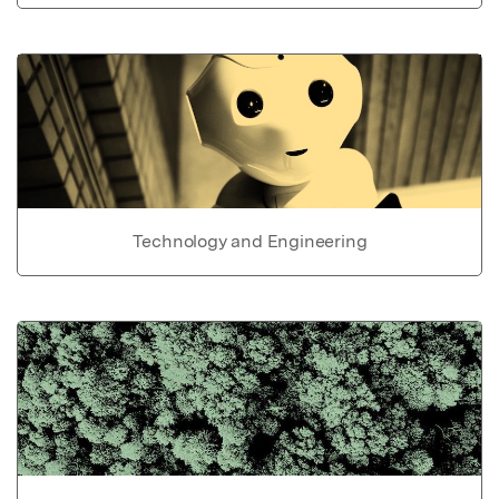
Technology and Engineering