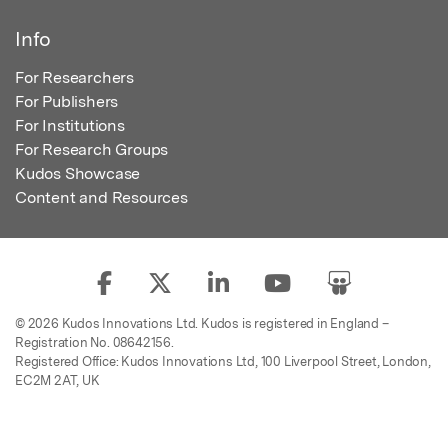
Info
For Researchers
For Publishers
For Institutions
For Research Groups
Kudos Showcase
Content and Resources
© 2026 Kudos Innovations Ltd. Kudos is registered in England –
Registration No. 08642156.
Registered Office: Kudos Innovations Ltd, 100 Liverpool Street, London,
EC2M 2AT, UK