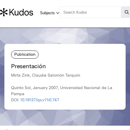
Publication
Presentación
Mirta Zink, Claudia Salomón Tarquini
Quinto Sol, January 2007, Universidad Nacional de La
Pampa
DOI:
10.19137/qs.v11i0.747