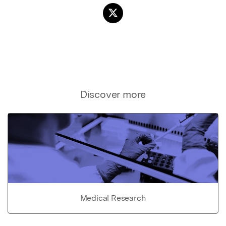
Discover more
Medical Research