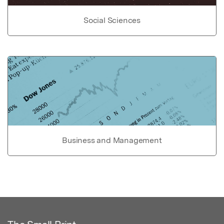
Social Sciences
Business and Management