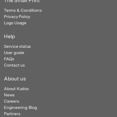
The Small Print
Terms & Conditions
Privacy Policy
Logo Usage
Help
Service status
User guide
FAQs
Contact us
About us
About Kudos
News
Careers
Engineering Blog
Partners