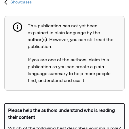
Showcases
This publication has not yet been
Publication not explained
explained in plain language by the
author(s). However, you can still read the
publication.
If you are one of the authors, claim this
publication so you can create a plain
language summary to help more people
find, understand and use it.