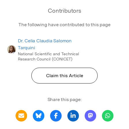
Contributors
The following have contributed to this page
Dr. Celia Claudia Salomon
Tarquini
National Scientific and Technical
Research Council (CONICET)
Claim this Article
Share this page: