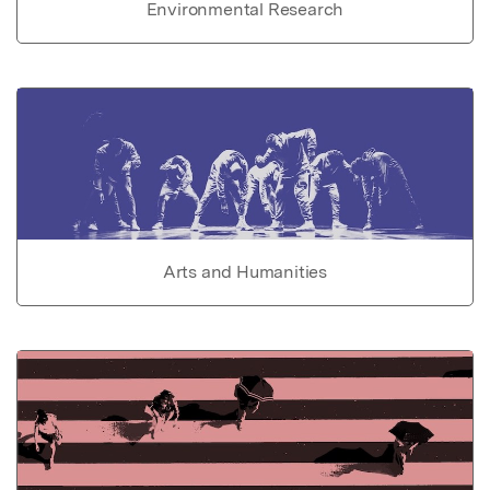
Environmental Research
Arts and Humanities