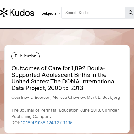
Publication
Outcomes of Care for 1,892 Doula-
Supported Adolescent Births in the
United States: The DONA International
Data Project, 2000 to 2013
Courtney L. Everson, Melissa Cheyney, Marit L. Bovbjerg
The Journal of Perinatal Education, June 2018, Springer
Publishing Company
DOI:
10.1891/1058-1243.27.3.135