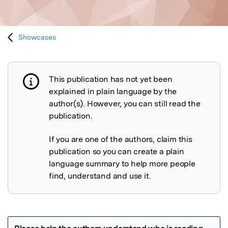
Showcases
This publication has not yet been
Publication not explained
explained in plain language by the
author(s). However, you can still read the
publication.
If you are one of the authors, claim this
publication so you can create a plain
language summary to help more people
find, understand and use it.