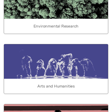
Environmental Research
Arts and Humanities