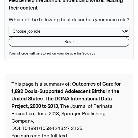
Featured Image
This page is a summary of:
Outcomes of Care for
Read the Original
1,892 Doula-Supported Adolescent Births in the
United States: The DONA International Data
Project, 2000 to 2013
, The Journal of Perinatal
Education, June 2018, Springer Publishing
Company,
DOI:
10.1891/1058-1243.27.3.135.
You can read the full text: