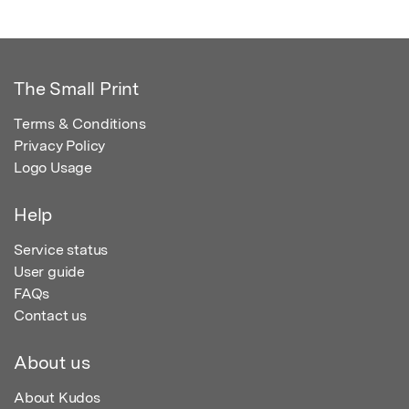
The Small Print
Terms & Conditions
Privacy Policy
Logo Usage
Help
Service status
User guide
FAQs
Contact us
About us
About Kudos