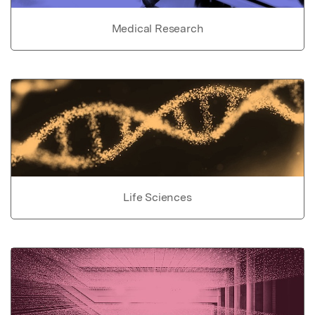
Medical Research
Life Sciences