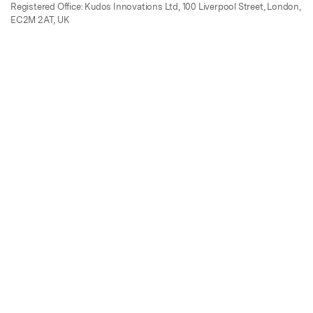
Registered Office: Kudos Innovations Ltd, 100 Liverpool Street, London,
EC2M 2AT, UK