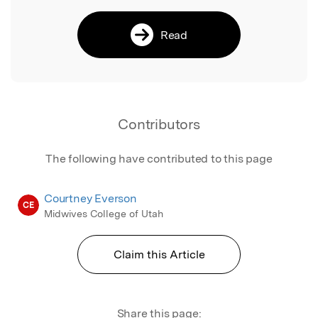
Read
Contributors
The following have contributed to this page
Courtney Everson
CE
Midwives College of Utah
Claim this Article
Share this page: