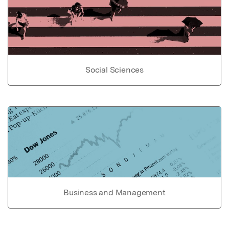
Social Sciences
Business and Management