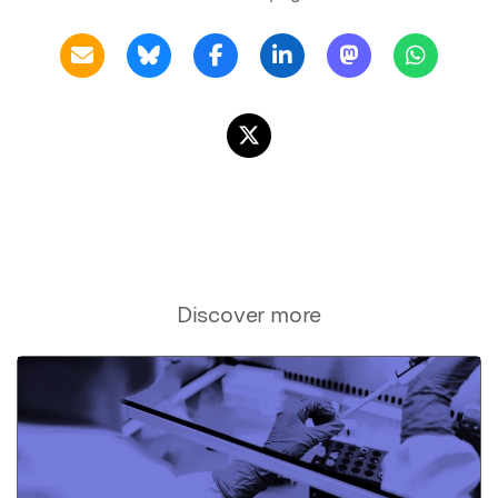
Discover more