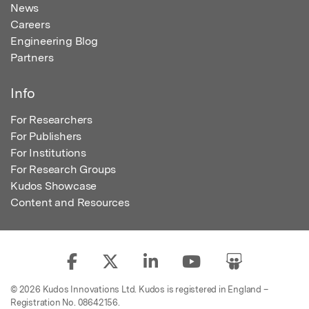
News
Careers
Engineering Blog
Partners
Info
For Researchers
For Publishers
For Institutions
For Research Groups
Kudos Showcase
Content and Resources
© 2026 Kudos Innovations Ltd. Kudos is registered in England –
Registration No. 08642156.