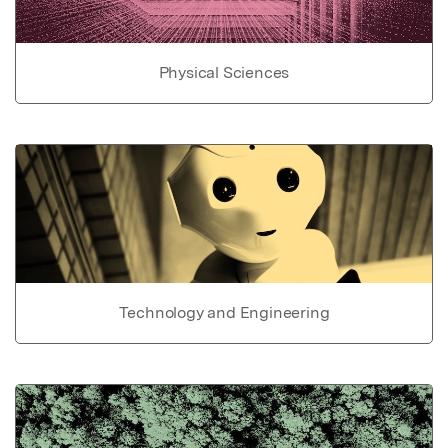
Physical Sciences
Technology and Engineering