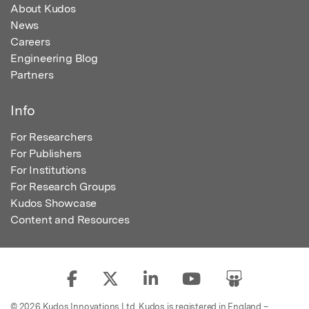
About Kudos
News
Careers
Engineering Blog
Partners
Info
For Researchers
For Publishers
For Institutions
For Research Groups
Kudos Showcase
Content and Resources
© 2026 Kudos Innovations Ltd. Kudos is registered in England –