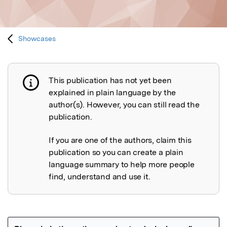
Showcases
This publication has not yet been
Publication not explained
explained in plain language by the
author(s). However, you can still read the
publication.
If you are one of the authors, claim this
publication so you can create a plain
language summary to help more people
find, understand and use it.