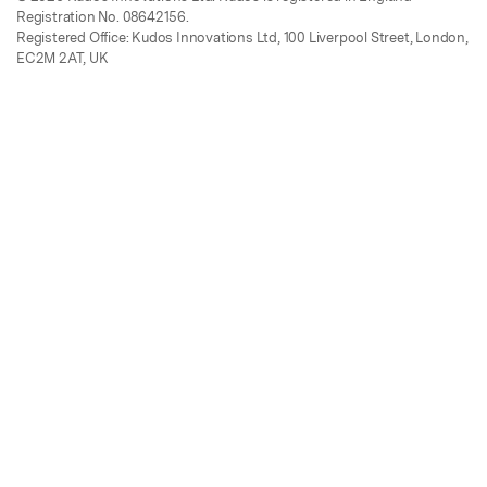
Registration No. 08642156.
Registered Office: Kudos Innovations Ltd, 100 Liverpool Street, London,
EC2M 2AT, UK