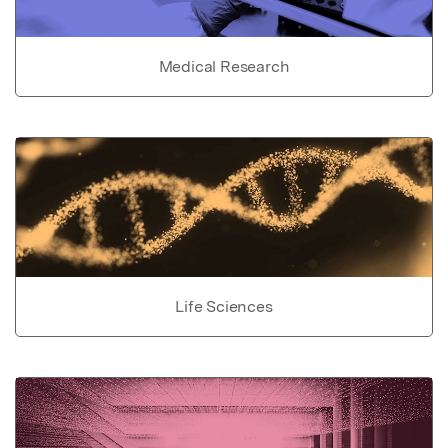
Medical Research
Life Sciences