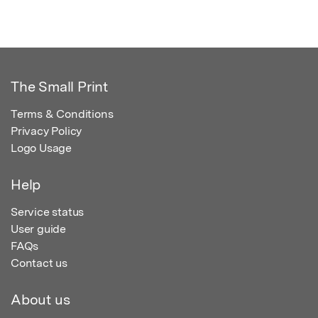
The Small Print
Terms & Conditions
Privacy Policy
Logo Usage
Help
Service status
User guide
FAQs
Contact us
About us