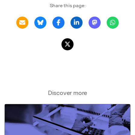
Share this page:
Discover more