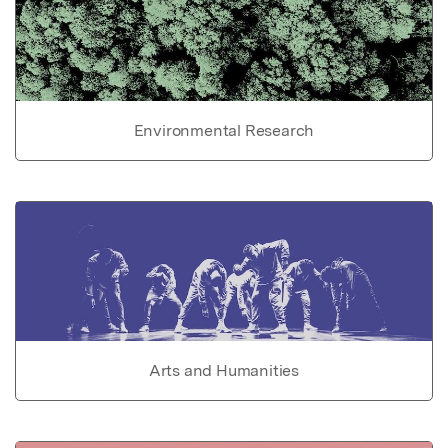
Environmental Research
Arts and Humanities