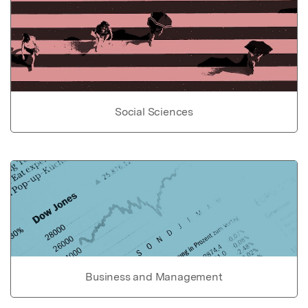
Social Sciences
Business and Management