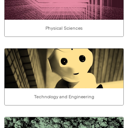
Physical Sciences
Technology and Engineering