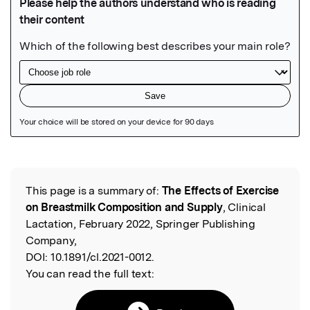
Featured Image
This page is a summary of:
The Effects of Exercise
Read the Original
on Breastmilk Composition and Supply
, Clinical
Lactation, February 2022, Springer Publishing
Company,
DOI:
10.1891/cl.2021-0012.
You can read the full text: