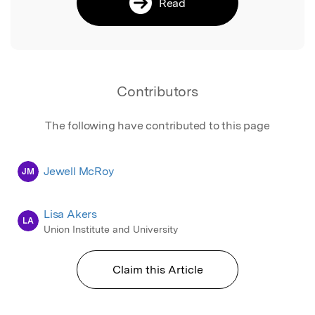
Read
Contributors
The following have contributed to this page
Jewell McRoy
JM
Lisa Akers
LA
Union Institute and University
Claim this Article