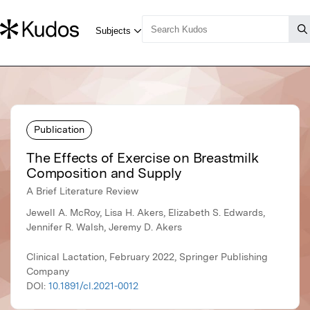
Publication
The Effects of Exercise on Breastmilk
Composition and Supply
A Brief Literature Review
Jewell A. McRoy, Lisa H. Akers, Elizabeth S. Edwards,
Jennifer R. Walsh, Jeremy D. Akers
Clinical Lactation, February 2022, Springer Publishing
Company
DOI:
10.1891/cl.2021-0012