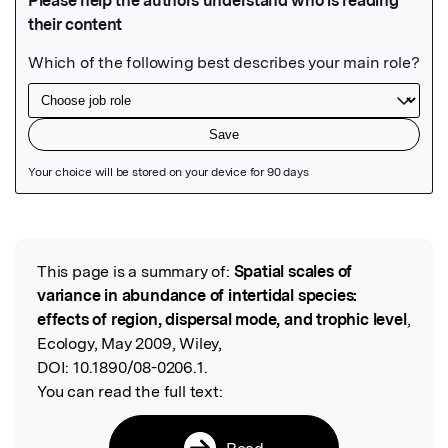
Featured Image
This page is a summary of:
Spatial scales of
Read the Original
variance in abundance of intertidal species:
effects of region, dispersal mode, and trophic level
,
Ecology, May 2009, Wiley,
DOI:
10.1890/08-0206.1.
You can read the full text:
Read