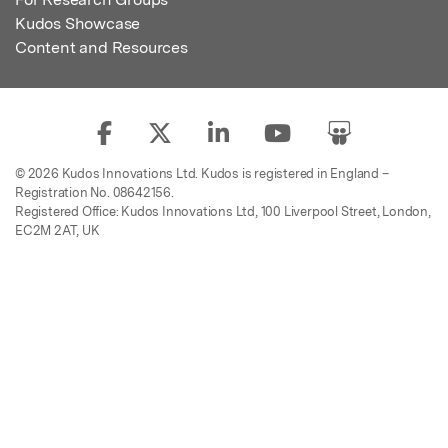
Kudos Showcase
Content and Resources
© 2026 Kudos Innovations Ltd. Kudos is registered in England –
Registration No. 08642156.
Registered Office: Kudos Innovations Ltd, 100 Liverpool Street, London,
EC2M 2AT, UK