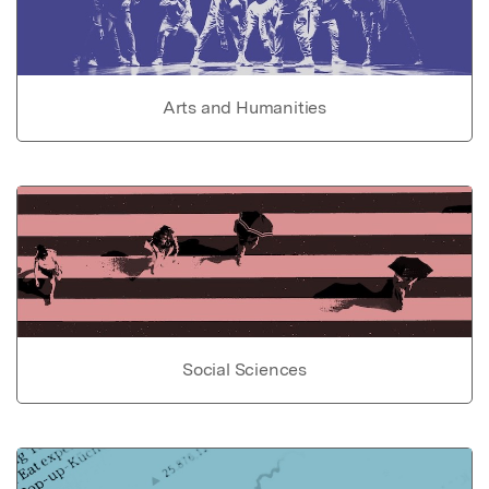
Arts and Humanities
Social Sciences