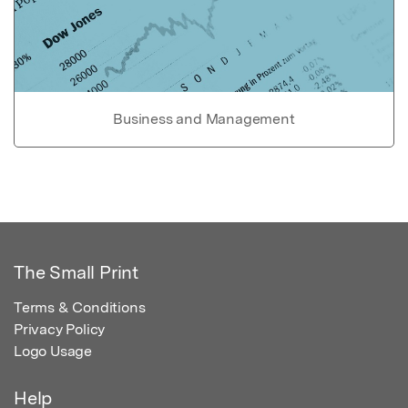
Business and Management
The Small Print
Terms & Conditions
Privacy Policy
Logo Usage
Help