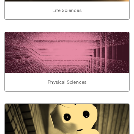
Life Sciences
Physical Sciences