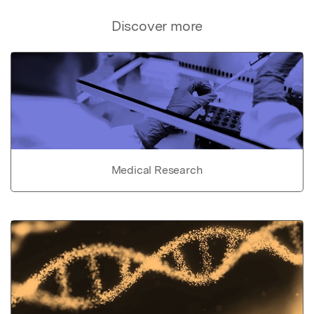
Discover more
Medical Research