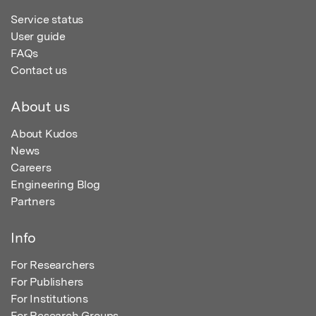
Service status
User guide
FAQs
Contact us
About us
About Kudos
News
Careers
Engineering Blog
Partners
Info
For Researchers
For Publishers
For Institutions
For Research Groups