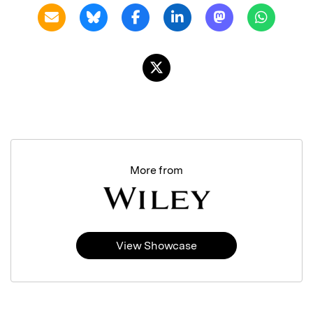
More from
View Showcase