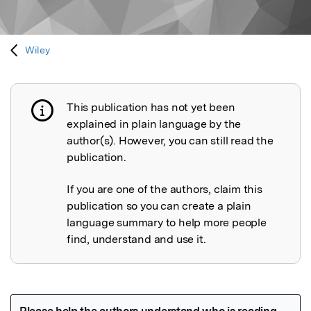
Wiley
This publication has not yet been
Publication not explained
explained in plain language by the
author(s). However, you can still read the
publication.
If you are one of the authors, claim this
publication so you can create a plain
language summary to help more people
find, understand and use it.