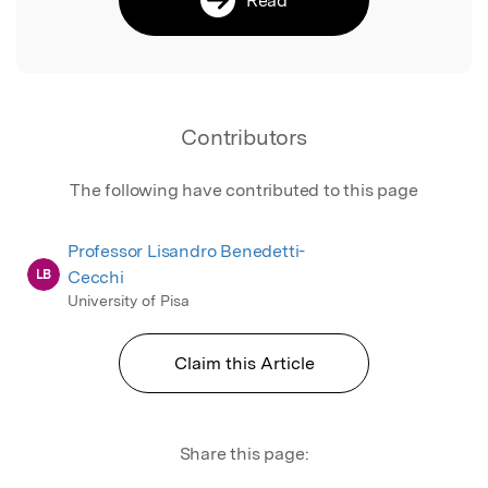
Contributors
The following have contributed to this page
Professor Lisandro Benedetti-
LB
Cecchi
University of Pisa
Claim this Article
Share this page: