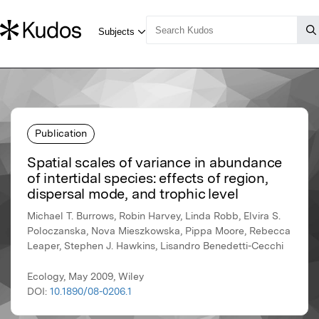
Publication
Spatial scales of variance in abundance
of intertidal species: effects of region,
dispersal mode, and trophic level
Michael T. Burrows, Robin Harvey, Linda Robb, Elvira S.
Poloczanska, Nova Mieszkowska, Pippa Moore, Rebecca
Leaper, Stephen J. Hawkins, Lisandro Benedetti-Cecchi
Ecology, May 2009, Wiley
DOI:
10.1890/08-0206.1