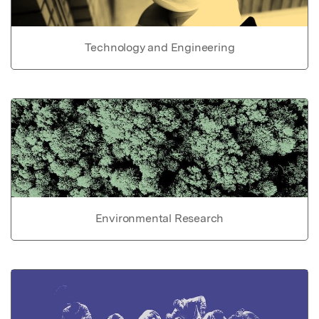
Technology and Engineering
Environmental Research