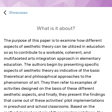
Showcases
What is it about?
The purpose of this paper is to examine how different 
aspects of aesthetic theory can be utilized in education 
so as to contribute to a workable, coherent, and 
multifaceted arts integration approach in elementary 
education. The authors begin by presenting specific 
aspects of aesthetic theory as indicative of the basic 
theoretical and philosophical approaches to the 
phenomenon of art. They then refer to examples of 
activities designed on the basis of these different 
aesthetic aspects, and finally, they present the findings 
that came out of these activities’ pilot implementations 
in preschool and school classrooms. Based on the 