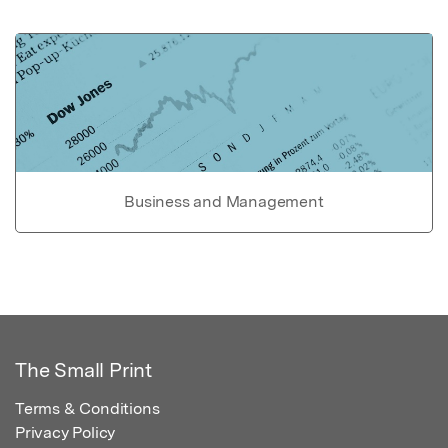
Business and Management
The Small Print
Terms & Conditions
Privacy Policy