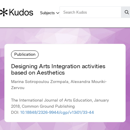
Publication
Designing Arts Integration activities
based on Aesthetics
Marina Sotiropoulou Zormpala, Alexandra Mouriki-
Zervou
The International Journal of Arts Education, January
2018, Common Ground Publishing
DOI:
10.18848/2326-9944/cgp/v13i01/33-44