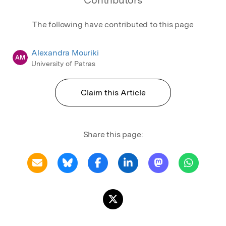
The following have contributed to this page
Alexandra Mouriki
AM
University of Patras
Claim this Article
Share this page: