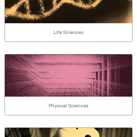
Life Sciences
Physical Sciences