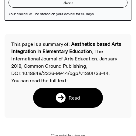
Featured Image
This page is a summary of:
Aesthetics-based Arts
Read the Original
Integration in Elementary Education
, The
International Journal of Arts Education, January
2018, Common Ground Publishing,
DOI:
10.18848/2326-9944/cgp/v13i01/33-44.
You can read the full text:
Read
Contributors