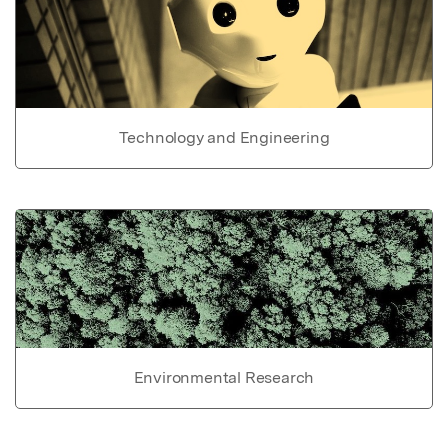
Technology and Engineering
Environmental Research