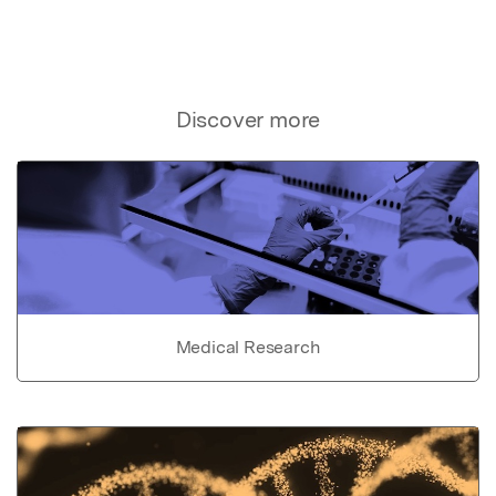
Discover more
Medical Research