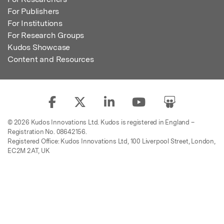
For Publishers
For Institutions
For Research Groups
Kudos Showcase
Content and Resources
© 2026 Kudos Innovations Ltd. Kudos is registered in England –
Registration No. 08642156.
Registered Office: Kudos Innovations Ltd, 100 Liverpool Street, London,
EC2M 2AT, UK