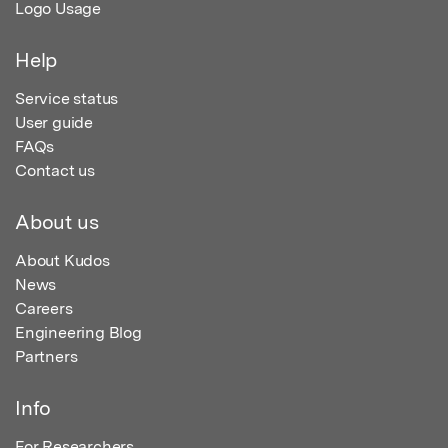
Logo Usage
Help
Service status
User guide
FAQs
Contact us
About us
About Kudos
News
Careers
Engineering Blog
Partners
Info
For Researchers