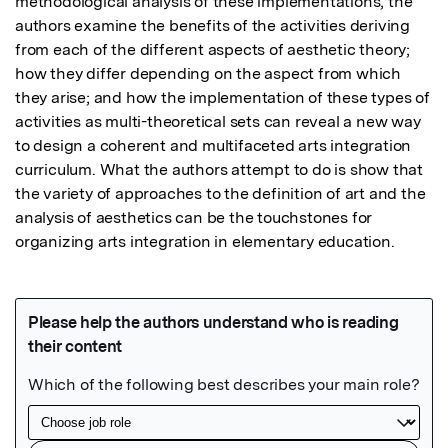
methodological analysis of these implementations, the 
authors examine the benefits of the activities deriving 
from each of the different aspects of aesthetic theory; 
how they differ depending on the aspect from which 
they arise; and how the implementation of these types of 
activities as multi-theoretical sets can reveal a new way 
to design a coherent and multifaceted arts integration 
curriculum. What the authors attempt to do is show that 
the variety of approaches to the definition of art and the 
analysis of aesthetics can be the touchstones for 
organizing arts integration in elementary education.