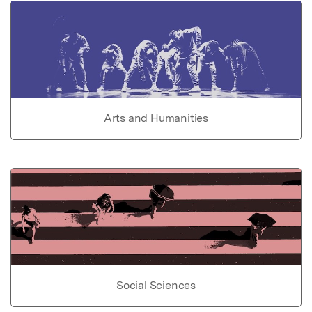
Arts and Humanities
Social Sciences