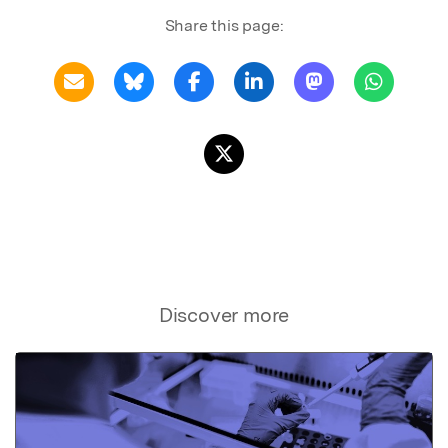
Share this page:
Discover more