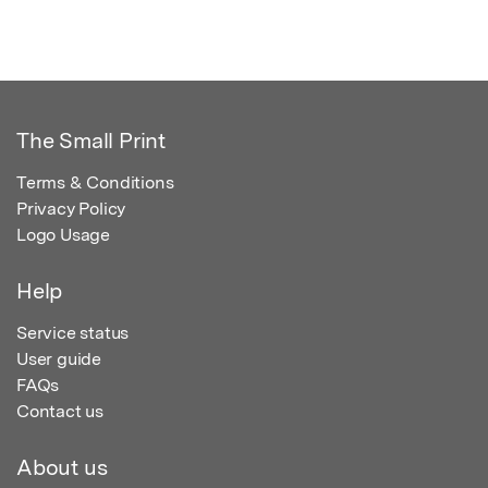
The Small Print
Terms & Conditions
Privacy Policy
Logo Usage
Help
Service status
User guide
FAQs
Contact us
About us