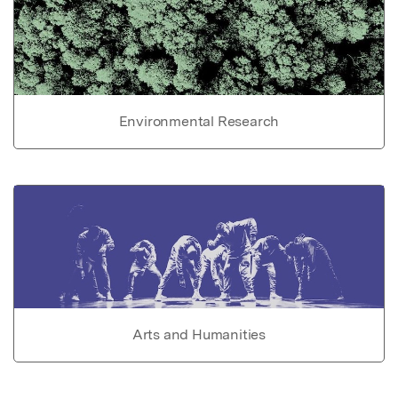
Environmental Research
Arts and Humanities