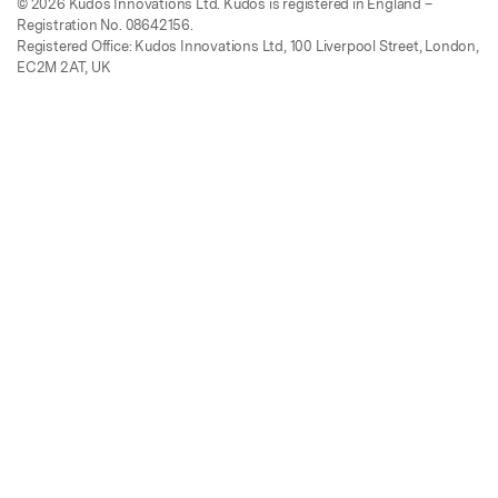
© 2026 Kudos Innovations Ltd. Kudos is registered in England –
Registration No. 08642156.
Registered Office: Kudos Innovations Ltd, 100 Liverpool Street, London,
EC2M 2AT, UK