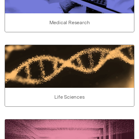
Medical Research
Life Sciences