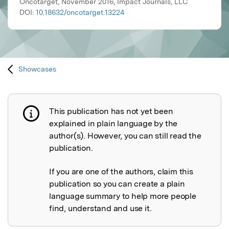
Oncotarget, November 2016, Impact Journals, LLC
DOI:
10.18632/oncotarget.13224
Showcases
This publication has not yet been
Publication not explained
explained in plain language by the
author(s). However, you can still read the
publication.
If you are one of the authors, claim this
publication so you can create a plain
language summary to help more people
find, understand and use it.