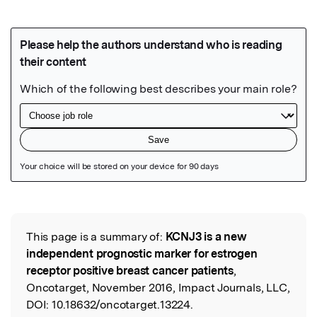
Featured Image
This page is a summary of:
KCNJ3 is a new
Read the Original
independent prognostic marker for estrogen
receptor positive breast cancer patients
,
Oncotarget, November 2016, Impact Journals, LLC,
DOI:
10.18632/oncotarget.13224.