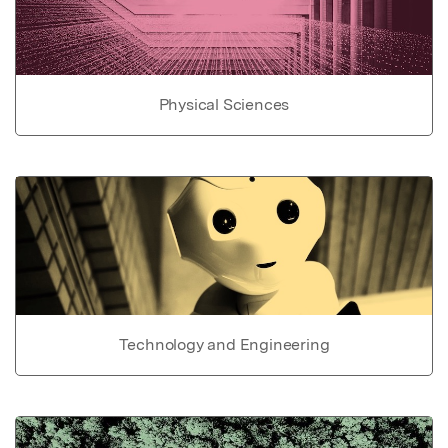
Physical Sciences
Technology and Engineering