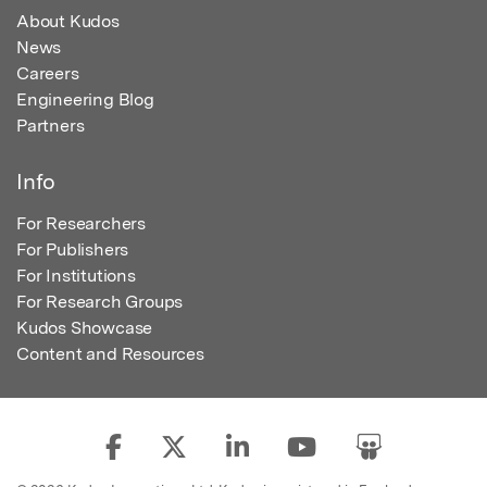
About Kudos
News
Careers
Engineering Blog
Partners
Info
For Researchers
For Publishers
For Institutions
For Research Groups
Kudos Showcase
Content and Resources