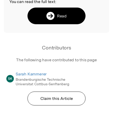
You can read the full text:
Read
Contributors
The following have contributed to this page
Sarah Kammerer
SK
Brandenburgische Technische
Universitat Cottbus-Senftenberg
Claim this Article