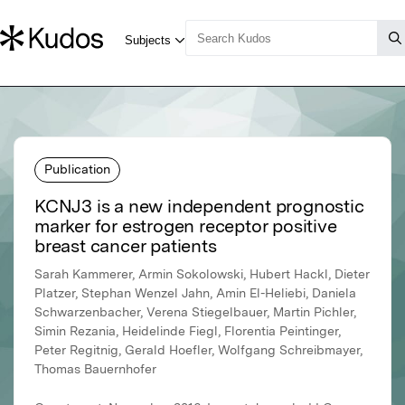
Publication
KCNJ3 is a new independent prognostic
marker for estrogen receptor positive
breast cancer patients
Sarah Kammerer, Armin Sokolowski, Hubert Hackl, Dieter
Platzer, Stephan Wenzel Jahn, Amin El-Heliebi, Daniela
Schwarzenbacher, Verena Stiegelbauer, Martin Pichler,
Simin Rezania, Heidelinde Fiegl, Florentia Peintinger,
Peter Regitnig, Gerald Hoefler, Wolfgang Schreibmayer,
Thomas Bauernhofer