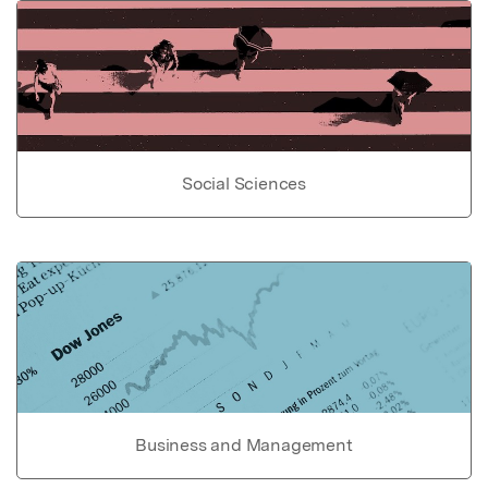
Social Sciences
Business and Management