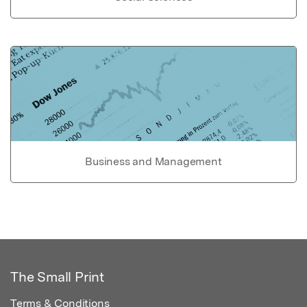
Business and Management
The Small Print
Terms & Conditions