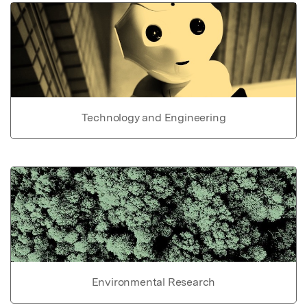
Technology and Engineering
Environmental Research