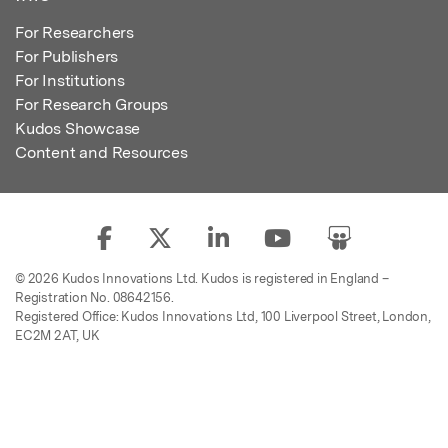
For Researchers
For Publishers
For Institutions
For Research Groups
Kudos Showcase
Content and Resources
© 2026 Kudos Innovations Ltd. Kudos is registered in England –
Registration No. 08642156.
Registered Office: Kudos Innovations Ltd, 100 Liverpool Street, London,
EC2M 2AT, UK