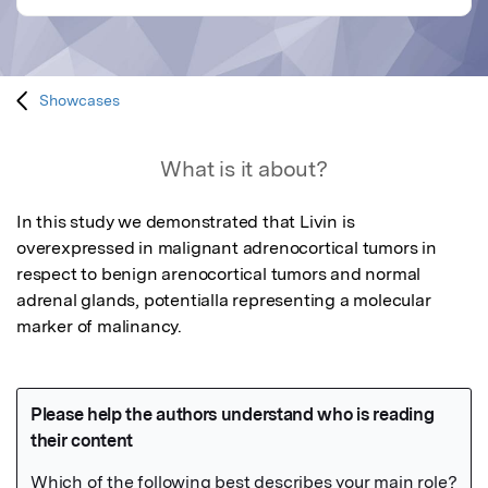
Showcases
What is it about?
In this study we demonstrated that Livin is 
overexpressed in malignant adrenocortical tumors in 
respect to benign arenocortical tumors and normal 
adrenal glands, potentialla representing a molecular 
marker of malinancy.