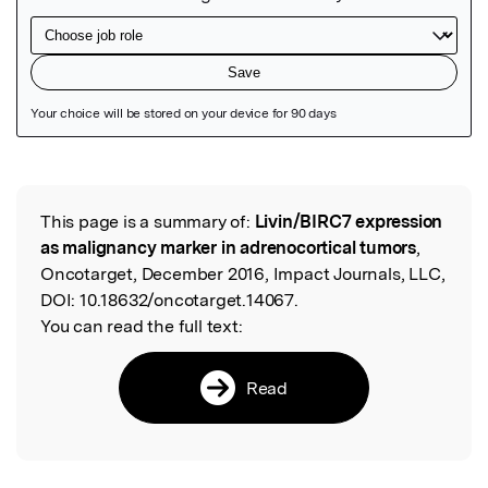
Featured Image
This page is a summary of:
Livin/BIRC7 expression
Read the Original
as malignancy marker in adrenocortical tumors
,
Oncotarget, December 2016, Impact Journals, LLC,
DOI:
10.18632/oncotarget.14067.
You can read the full text:
Read