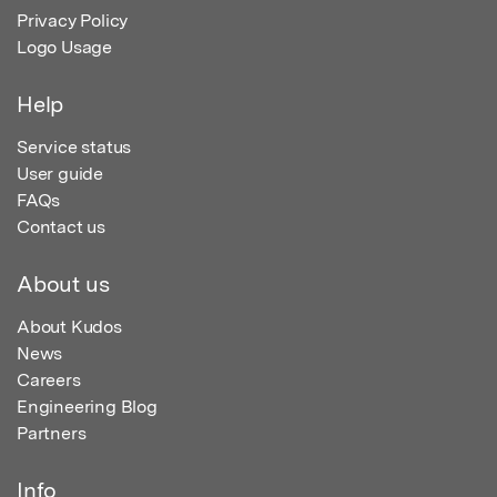
Privacy Policy
Logo Usage
Help
Service status
User guide
FAQs
Contact us
About us
About Kudos
News
Careers
Engineering Blog
Partners
Info