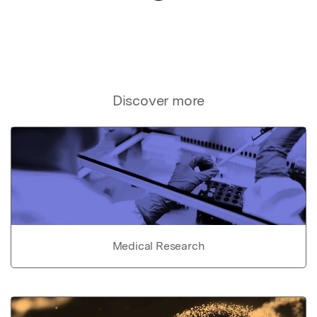
Discover more
Medical Research