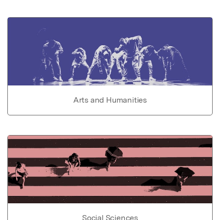
Arts and Humanities
Social Sciences