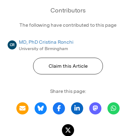
Contributors
The following have contributed to this page
MD, PhD Cristina Ronchi
CR
University of Birmingham
Claim this Article
Share this page: