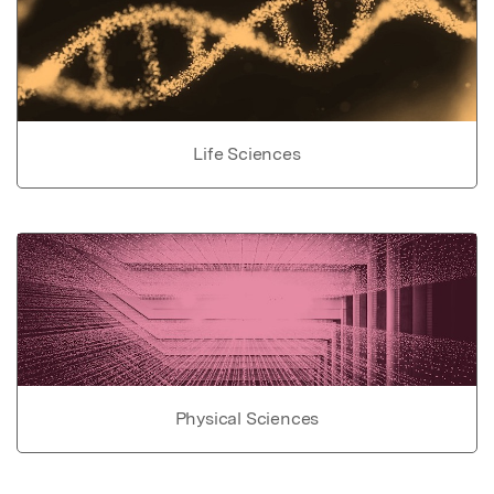
Life Sciences
Physical Sciences