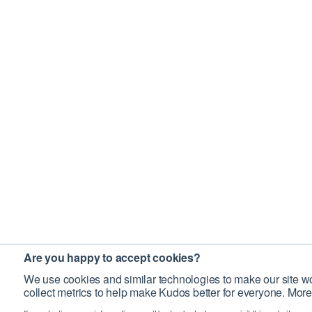
Are you happy to accept cookies?
We use cookies and similar technologies to make our site wo
collect metrics to help make Kudos better for everyone. More