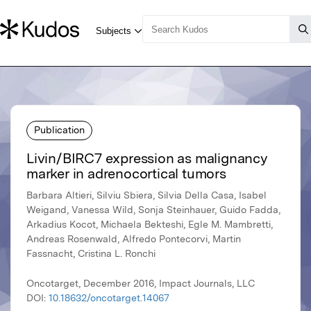
Publication
Livin/BIRC7 expression as malignancy
marker in adrenocortical tumors
Barbara Altieri, Silviu Sbiera, Silvia Della Casa, Isabel
Weigand, Vanessa Wild, Sonja Steinhauer, Guido Fadda,
Arkadius Kocot, Michaela Bekteshi, Egle M. Mambretti,
Andreas Rosenwald, Alfredo Pontecorvi, Martin
Fassnacht, Cristina L. Ronchi
Oncotarget, December 2016, Impact Journals, LLC
DOI:
10.18632/oncotarget.14067