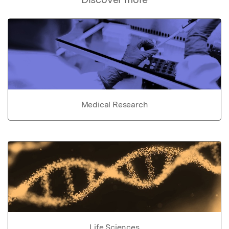
Medical Research
Life Sciences