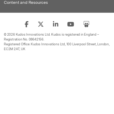
Content and Resources
© 2026 Kudos Innovations Ltd. Kudos is registered in England –
Registration No. 08642156.
Registered Office: Kudos Innovations Ltd, 100 Liverpool Street, London,
EC2M 2AT, UK