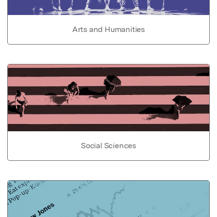
Arts and Humanities
Social Sciences