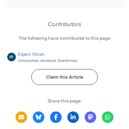
Contributors
The following have contributed to this page
Elpeni Fitrah
EF
Universitas Jenderal Soedirman
Claim this Article
Share this page: