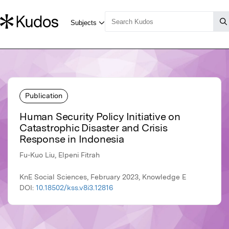
Publication
Human Security Policy Initiative on
Catastrophic Disaster and Crisis
Response in Indonesia
Fu-Kuo Liu, Elpeni Fitrah
KnE Social Sciences, February 2023, Knowledge E
DOI:
10.18502/kss.v8i3.12816