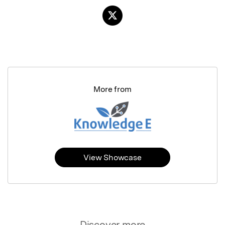
More from
View Showcase
Discover more