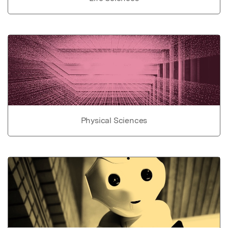
Physical Sciences