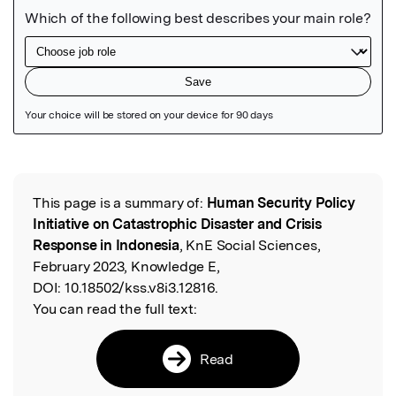
Featured Image
This page is a summary of:
Human Security Policy
Read the Original
Initiative on Catastrophic Disaster and Crisis
Response in Indonesia
, KnE Social Sciences,
February 2023, Knowledge E,
DOI:
10.18502/kss.v8i3.12816.
You can read the full text:
Read