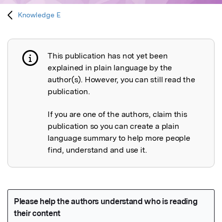
Knowledge E
This publication has not yet been
Publication not explained
explained in plain language by the
author(s). However, you can still read the
publication.
If you are one of the authors, claim this
publication so you can create a plain
language summary to help more people
find, understand and use it.