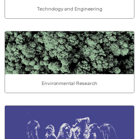
Technology and Engineering
Environmental Research