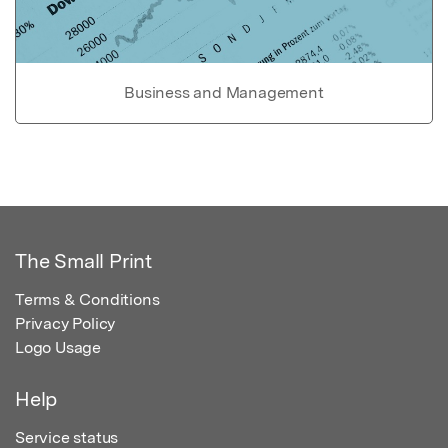
Business and Management
The Small Print
Terms & Conditions
Privacy Policy
Logo Usage
Help
Service status