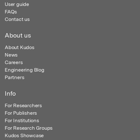
User guide
FAQs
Contact us
About us
About Kudos
News
Careers
Engineering Blog
Partners
Info
For Researchers
For Publishers
For Institutions
For Research Groups
Kudos Showcase